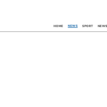
NEWS
HOME
SPORT
NEWS