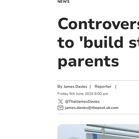
NEWS
Controvers
to 'build 
parents
By
|
Reporter
|
James Davies
Friday
5
th
June
2026
8:00 am
@ThatJamesDavies
james.davies@thepost.uk.com