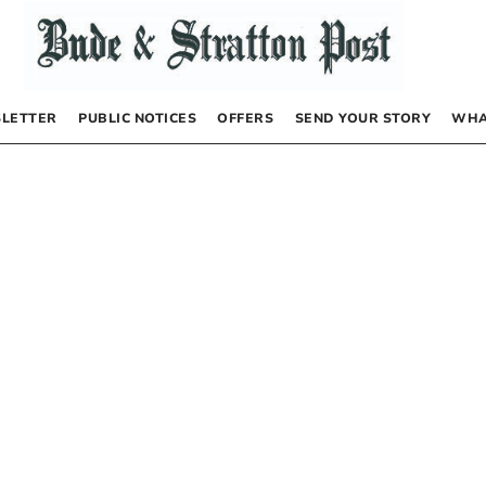
LETTER
PUBLIC NOTICES
OFFERS
SEND YOUR STORY
WHA