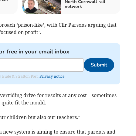
North Cornwall rail
d
network
roach ‘prison-like’, with Cllr Parsons arguing that
cused on profit’.
or free in your email inbox
Submit
om Bude & Stratton Post.
Privacy notice
overriding drive for results at any cost—sometimes
 quite fit the mould.
our children but also our teachers.”
a new system is aiming to ensure that parents and