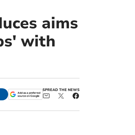
duces aims
ps' with
SPREAD THE NEWS