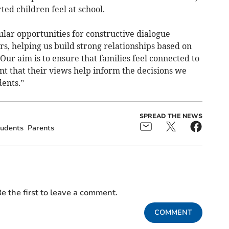
ed children feel at school.
lar opportunities for constructive dialogue
s, helping us build strong relationships based on
Our aim is to ensure that families feel connected to
t that their views help inform the decisions we
dents.”
SPREAD THE NEWS
udents
Parents
e the first to leave a comment.
COMMENT