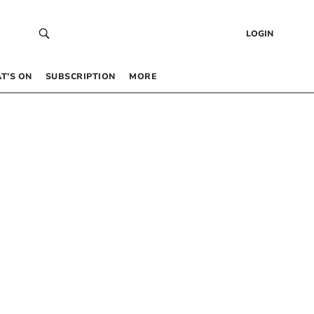
LOGIN
T’S ON
SUBSCRIPTION
MORE