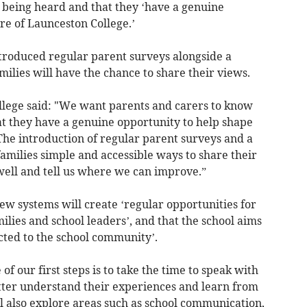
is being heard and that they ‘have a genuine
re of Launceston College.’
introduced regular parent surveys alongside a
ilies will have the chance to share their views.
llege said: "We want parents and carers to know
at they have a genuine opportunity to help shape
The introduction of regular parent surveys and a
amilies simple and accessible ways to share their
well and tell us where we can improve.”
ew systems will create ‘regular opportunities for
lies and school leaders’, and that the school aims
ected to the school community’.
f our first steps is to take the time to speak with
etter understand their experiences and learn from
l also explore areas such as school communication,