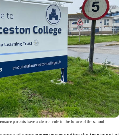
 ensure parents have a clearer role in the future of the school
centre of controversy surrounding the treatment of