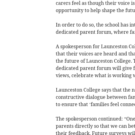
carers feel as though their voice 
opportunity to help shape the futu
In order to do so, the school has 
dedicated parent forum, where fam
A spokesperson for Launceston Co
that their voices are heard and th
the future of Launceston College. 
dedicated parent forum will give f
views, celebrate what is working 
Launceston College says that the n
constructive dialogue between fami
to ensure that ‘families feel conn
The spokesperson continued: “One o
parents directly so that we can b
their feedback. Future surveys wil