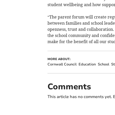
student wellbeing and how support
“The parent forum will create regu
between families and school leader
openness, trust and collaboration. 
the school community and confiden
make for the benefit of all our stu
MORE ABOUT:
Cornwall Council
Education
School
St
Comments
This article has no comments yet. B