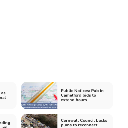
Public Notices: Pub in
 as
Camelford bids to
nal
extend hours
Cornwall Council backs
nding
plans to reconnect
7.5m