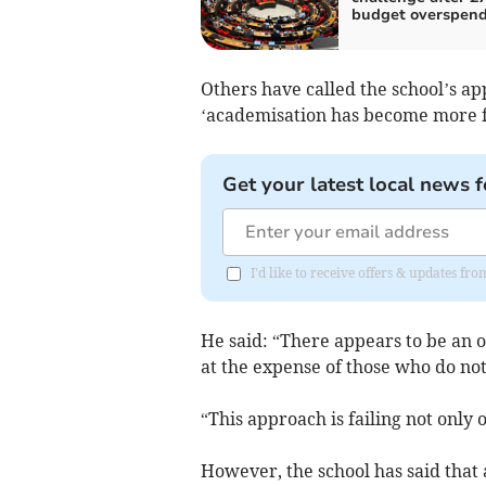
budget overspen
Others have called the school’s app
‘academisation has become more fo
Get your latest local news f
I'd like to receive offers & updates fr
He said: “There appears to be an 
at the expense of those who do not
“This approach is failing not only 
However, the school has said that 