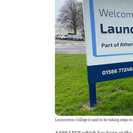
Launceston College is said to be taking steps to
A COLLEGE which has been at the 