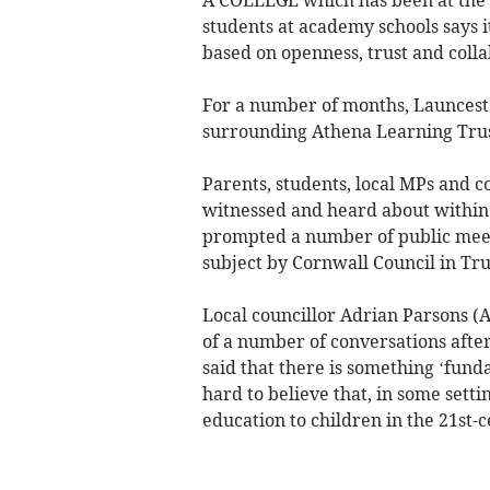
students at academy schools says it
based on openness, trust and colla
For a number of months, Launcesto
surrounding Athena Learning Trust
Parents, students, local MPs and c
witnessed and heard about within t
prompted a number of public meeti
subject by Cornwall Council in Tru
Local councillor Adrian Parsons (
of a number of conversations after
said that there is something ‘fund
hard to believe that, in some setti
education to children in the 21st-c