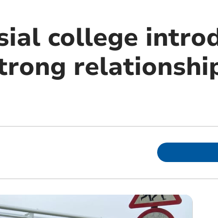
ial college intro
strong relationshi