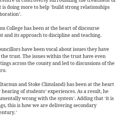
 is doing more to help ‘build strong relationships
boration’.
n College has been at the heart of discourse
 and its approach to discipline and teaching.
ouncillors have been vocal about issues they have
he trust. The issues within the trust have even
ngs across the county and led to discussions of the
ro.
Altarnun and Stoke Climsland) has been at the heart
 hearing of students’ experiences. As a result, he
amentally wrong with the system’. Adding that ‘it is
ngs, this is how we are delivering secondary
entury.’