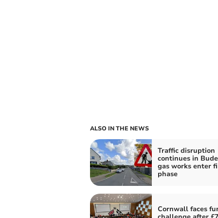
ALSO IN THE NEWS
Traffic disruption
continues in Bude
gas works enter fi
phase
Cornwall faces fu
challenge after £