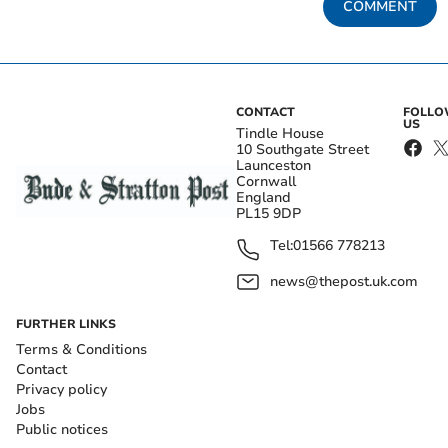
COMMENT
CONTACT
FOLL
US
Tindle House
10 Southgate Street
Launceston
Cornwall
England
PL15 9DP
Tel:
01566 778213
news@thepost.uk.com
FURTHER LINKS
Terms & Conditions
Contact
Privacy policy
Jobs
Public notices