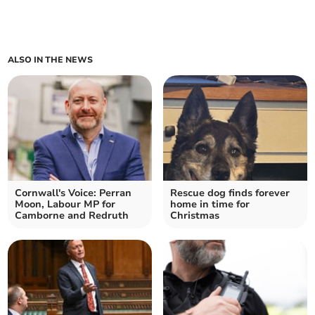
ALSO IN THE NEWS
Cornwall's Voice: Perran
Rescue dog finds forever
Moon, Labour MP for
home in time for
Camborne and Redruth
Christmas