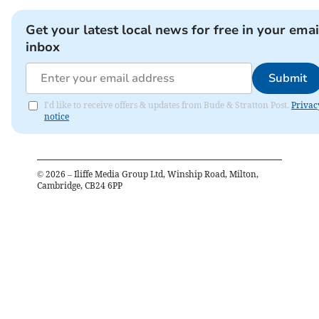
Get your latest local news for free in your emai
inbox
Submit
I'd like to receive offers & updates from Bude & Stratton Post.
Privac
notice
©
2026
– Iliffe Media Group Ltd, Winship Road, Milton,
Cambridge, CB24 6PP