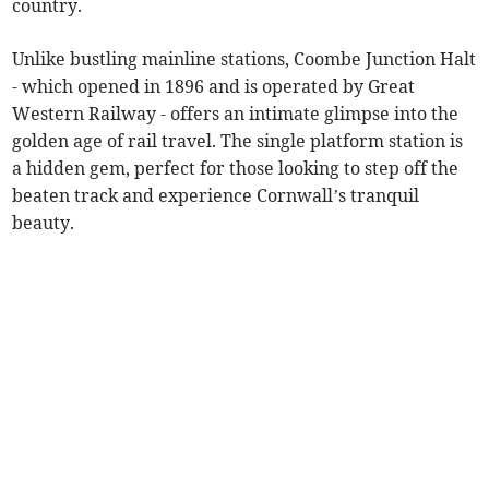
country.
Unlike bustling mainline stations, Coombe Junction Halt
- which opened in 1896 and is operated by Great
Western Railway - offers an intimate glimpse into the
golden age of rail travel. The single platform station is
a hidden gem, perfect for those looking to step off the
beaten track and experience Cornwall’s tranquil
beauty.