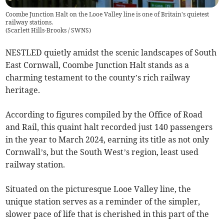
Coombe Junction Halt on the Looe Valley line is one of Britain's quietest
railway stations.
(
Scarlett Hills-Brooks / SWNS
)
NESTLED quietly amidst the scenic landscapes of South
East Cornwall, Coombe Junction Halt stands as a
charming testament to the county’s rich railway
heritage.
According to figures compiled by the Office of Road
and Rail, this quaint halt recorded just 140 passengers
in the year to March 2024, earning its title as not only
Cornwall’s, but the South West’s region, least used
railway station.
Situated on the picturesque Looe Valley line, the
unique station serves as a reminder of the simpler,
slower pace of life that is cherished in this part of the