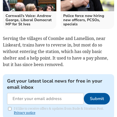
Cornwall's Voice: Andrew
Police force now hiring
George, Liberal Democrat
new officers, PCSOs,
MP for St Ives
specials
Serving the villages of Coombe and Lamellion, near
Liskeard, trains have to reverse in, but most do so
without entering the station, which has only basic
shelter and a help point. It used to have a pay phone,
but it has since been removed.
Get your latest local news for free in your
email inbox
Submit
I'd like to receive offers & updates from Bude & Stratton Post.
Privacy notice