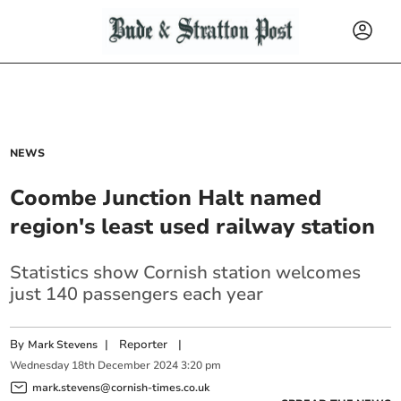
NEWS
Coombe Junction Halt named
region's least used railway station
Statistics show Cornish station welcomes
just 140 passengers each year
By
|
Reporter
|
Mark Stevens
Wednesday
18
th
December
2024
3:20 pm
mark.stevens@cornish-times.co.uk