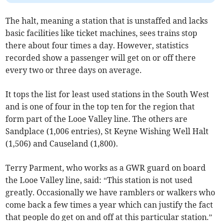
The halt, meaning a station that is unstaffed and lacks
basic facilities like ticket machines, sees trains stop
there about four times a day. However, statistics
recorded show a passenger will get on or off there
every two or three days on average.
It tops the list for least used stations in the South West
and is one of four in the top ten for the region that
form part of the Looe Valley line. The others are
Sandplace (1,006 entries), St Keyne Wishing Well Halt
(1,506) and Causeland (1,800).
Terry Parment, who works as a GWR guard on board
the Looe Valley line, said: “This station is not used
greatly. Occasionally we have ramblers or walkers who
come back a few times a year which can justify the fact
that people do get on and off at this particular station.”