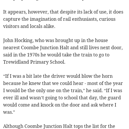
It appears, however, that despite its lack of use, it does
capture the imagination of rail enthusiasts, curious
visitors and locals alike.
John Hocking, who was brought up in the house
nearest Coombe Junction Halt and still lives next door,
said in the 1970s he would take the train to go to
Trewidland Primary School.
“If I was a bit late the driver would blow the horn
because he knew that we could hear - most of the year
I would be the only one on the train,” he said. “If I was
ever ill and wasn’t going to school that day, the guard
would come and knock on the door and ask where I
was.”
Although Coombe Junction Halt tops the list for the