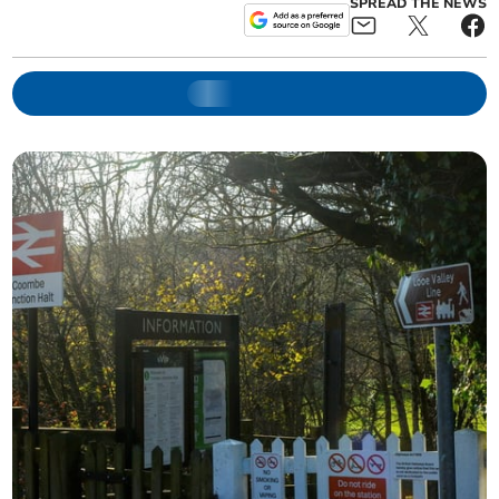
SPREAD THE NEWS