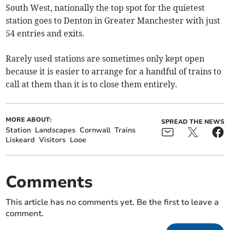
South West, nationally the top spot for the quietest
station goes to Denton in Greater Manchester with just
54 entries and exits.
Rarely used stations are sometimes only kept open
because it is easier to arrange for a handful of trains to
call at them than it is to close them entirely.
MORE ABOUT:
SPREAD THE NEWS
Station
Landscapes
Cornwall
Trains
Liskeard
Visitors
Looe
Comments
This article has no comments yet. Be the first to leave a
comment.