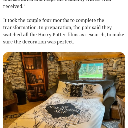
received."
It took the couple four months to complete the
transformation. In preparation, the pair said they
watched all the Harry Potter films as research, to make
sure the decoration was perfect.