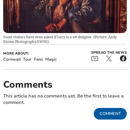
Some visitors have even asked if Lucy is a set designer. (Picture: Andy
Davies Photography/SWNS)
SPREAD THE NEWS
MORE ABOUT:
Cornwall
Tour
Fans
Magic
Comments
This article has no comments yet. Be the first to leave a
comment.
COMMENT