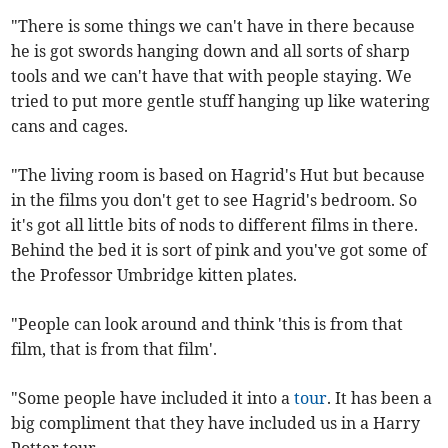
"There is some things we can't have in there because
he is got swords hanging down and all sorts of sharp
tools and we can't have that with people staying. We
tried to put more gentle stuff hanging up like watering
cans and cages.
"The living room is based on Hagrid's Hut but because
in the films you don't get to see Hagrid's bedroom. So
it's got all little bits of nods to different films in there.
Behind the bed it is sort of pink and you've got some of
the Professor Umbridge kitten plates.
"People can look around and think 'this is from that
film, that is from that film'.
"Some people have included it into a
tour
. It has been a
big compliment that they have included us in a Harry
Potter tour.