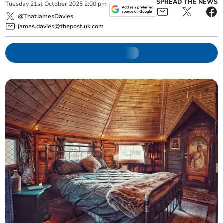
SPREAD THE NEWS
Tuesday
21
st
October
2025
2:00 pm
@ThatJamesDavies
james.davies@thepost.uk.com