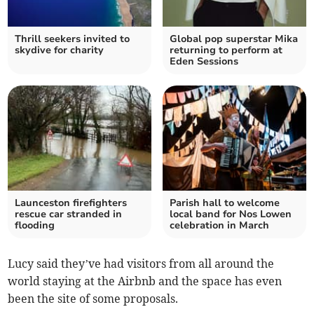
Thrill seekers invited to
Global pop superstar Mika
skydive for charity
returning to perform at
Eden Sessions
Launceston firefighters
Parish hall to welcome
rescue car stranded in
local band for Nos Lowen
flooding
celebration in March
Lucy said they’ve had visitors from all around the
world staying at the Airbnb and the space has even
been the site of some proposals.