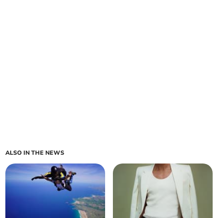
ALSO IN THE NEWS