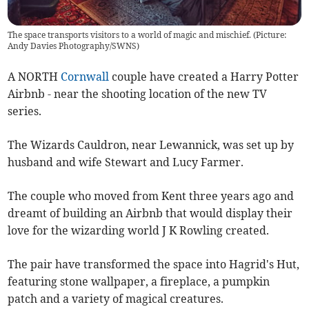
The space transports visitors to a world of magic and mischief. (Picture:
Andy Davies Photography/SWNS)
A NORTH
Cornwall
couple have created a Harry Potter
Airbnb - near the shooting location of the new TV
series.
The Wizards Cauldron, near Lewannick, was set up by
husband and wife Stewart and Lucy Farmer.
The couple who moved from Kent three years ago and
dreamt of building an Airbnb that would display their
love for the wizarding world J K Rowling created.
The pair have transformed the space into Hagrid's Hut,
featuring stone wallpaper, a fireplace, a pumpkin
patch and a variety of magical creatures.