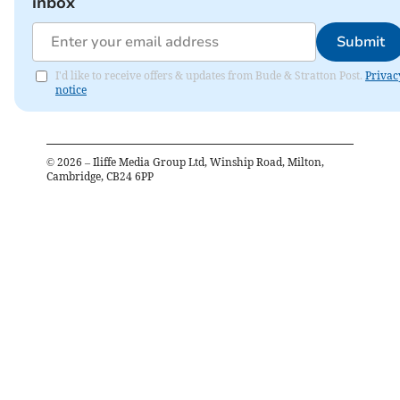
inbox
Submit
I'd like to receive offers & updates from Bude & Stratton Post.
Privac
notice
©
2026
– Iliffe Media Group Ltd, Winship Road, Milton,
Cambridge, CB24 6PP