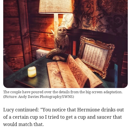
The couple have poured over the details from the big-screen adaptation.
(Picture: Andy Davies Photography/SWNS)
Lucy continued: "You notice that Hermione drinks out
of a certain cup so I tried to get a cup and saucer that
would match that.