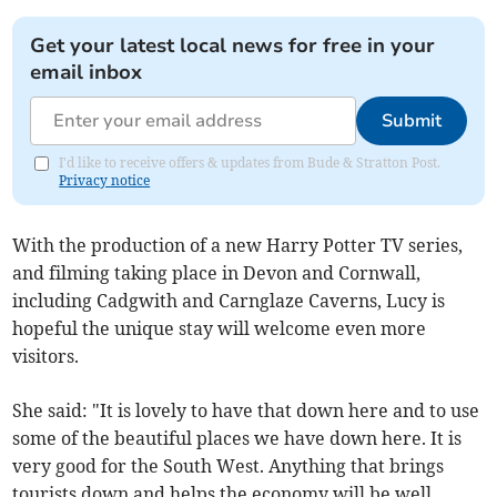
Get your latest local news for free in your
email inbox
Submit
I'd like to receive offers & updates from Bude & Stratton Post.
Privacy notice
With the production of a new Harry Potter TV series,
and filming taking place in Devon and Cornwall,
including Cadgwith and Carnglaze Caverns, Lucy is
hopeful the unique stay will welcome even more
visitors.
She said: "It is lovely to have that down here and to use
some of the beautiful places we have down here. It is
very good for the South West. Anything that brings
tourists down and helps the economy will be well