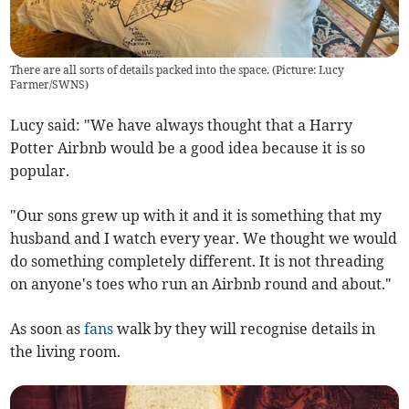
There are all sorts of details packed into the space. (Picture: Lucy
Farmer/SWNS)
Lucy said: "We have always thought that a Harry
Potter Airbnb would be a good idea because it is so
popular.
"Our sons grew up with it and it is something that my
husband and I watch every year. We thought we would
do something completely different. It is not threading
on anyone's toes who run an Airbnb round and about."
As soon as
fans
walk by they will recognise details in
the living room.