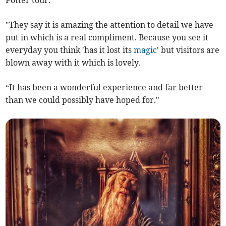
"They say it is amazing the attention to detail we have
put in which is a real compliment. Because you see it
everyday you think 'has it lost its
magic
' but visitors are
blown away with it which is lovely.
“It has been a wonderful experience and far better
than we could possibly have hoped for."