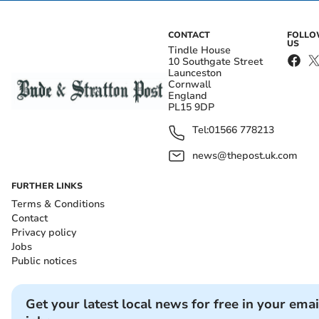
CONTACT
FOLL
US
Tindle House
10 Southgate Street
Launceston
Cornwall
England
PL15 9DP
Tel:
01566 778213
news@thepost.uk.com
FURTHER LINKS
Terms & Conditions
Contact
Privacy policy
Jobs
Public notices
Get your latest local news for free in your emai