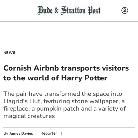
NEWS
Cornish Airbnb transports visitors
to the world of Harry Potter
The pair have transformed the space into
Hagrid's Hut, featuring stone wallpaper, a
fireplace, a pumpkin patch and a variety of
magical creatures
By
|
Reporter
|
James Davies