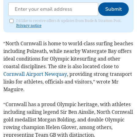
Submit
I'd like to receive offers & updates from Bude & Stratton Post.
Privacy notice
“North Cornwall is home to world-class surfing beaches
including Polzeath, while nearby Watergate Bay offers
ideal conditions for Olympic kitesurfing and other
coastal disciplines. The site is also located close to
Cornwall Airport Newquay
, providing strong transport
links for athletes, officials and visitors,” wrote Mr
Maguire.
“Cornwall has a proud Olympic heritage, with athletes
including sailing legend Sir Ben Ainslie, North Cornwall
gold medallist Morgan Bolding, and double Olympic
rowing champion Helen Glover, among others,
representing Team GB with distinction.