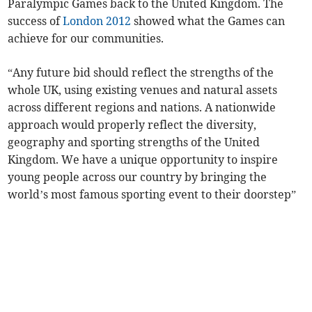
Paralympic Games back to the United Kingdom. The
success of
London 2012
showed what the Games can
achieve for our communities.
“Any future bid should reflect the strengths of the
whole UK, using existing venues and natural assets
across different regions and nations. A nationwide
approach would properly reflect the diversity,
geography and sporting strengths of the United
Kingdom. We have a unique opportunity to inspire
young people across our country by bringing the
world’s most famous sporting event to their doorstep”