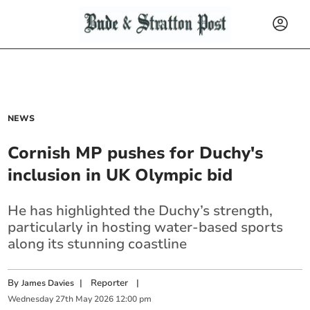
NEWS
Cornish MP pushes for Duchy's
inclusion in UK Olympic bid
He has highlighted the Duchy’s strength,
particularly in hosting water-based sports
along its stunning coastline
By
|
Reporter
|
James Davies
Wednesday
27
th
May
2026
12:00 pm