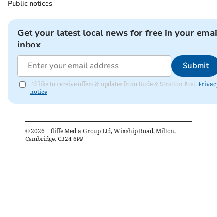
Public notices
Get your latest local news for free in your emai
inbox
Submit
I'd like to receive offers & updates from Bude & Stratton Post.
Privac
notice
©
2026
– Iliffe Media Group Ltd, Winship Road, Milton,
Cambridge, CB24 6PP