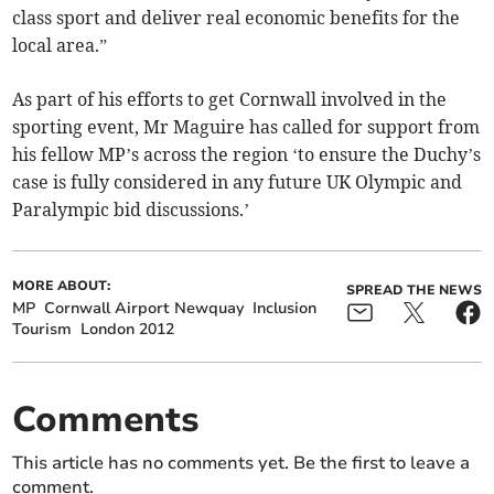
class sport and deliver real economic benefits for the
local area.”
As part of his efforts to get Cornwall involved in the
sporting event, Mr Maguire has called for support from
his fellow MP’s across the region ‘to ensure the Duchy’s
case is fully considered in any future UK Olympic and
Paralympic bid discussions.’
MORE ABOUT:
SPREAD THE NEWS
MP
Cornwall Airport Newquay
Inclusion
Tourism
London 2012
Comments
This article has no comments yet. Be the first to leave a
comment.