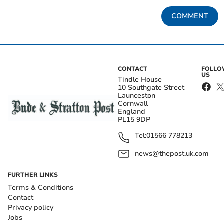
COMMENT
CONTACT
FOLL
US
Tindle House
10 Southgate Street
Launceston
Cornwall
England
PL15 9DP
Tel:
01566 778213
news@thepost.uk.com
FURTHER LINKS
Terms & Conditions
Contact
Privacy policy
Jobs