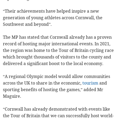
“Their achievements have helped inspire a new
generation of young athletes across Cornwall, the
Southwest and beyond”.
The MP has stated that Cornwall already has a proven
record of hosting major international events. In 2021,
the region was home to the Tour of Britain cycling race
which brought thousands of visitors to the county and
delivered a significant boost to the local economy.
“A regional Olympic model would allow communities
across the UK to share in the economic,
tourism
and
sporting benefits of hosting the games,” added Mr
Maguire.
“Cornwall has already demonstrated with events like
the Tour of Britain that we can successfully host world-