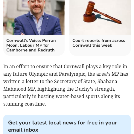
Cornwall's Voice: Perran
Court reports from across
Moon, Labour MP for
Cornwall this week
Camborne and Redruth
In an effort to ensure that Cornwall plays a key role in
any future Olympic and Paralympic, the area’s MP has
written a letter to the Secretary of State, Shabana
Mahmood MP, highlighting the Duchy’s strength,
particularly in hosting water-based sports along its
stunning coastline.
Get your latest local news for free in your
email inbox