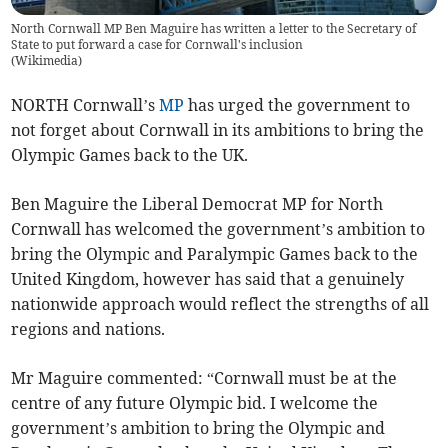
North Cornwall MP Ben Maguire has written a letter to the Secretary of
State to put forward a case for Cornwall's inclusion
(
Wikimedia
)
NORTH Cornwall’s
MP
has urged the government to
not forget about Cornwall in its ambitions to bring the
Olympic Games back to the UK.
Ben Maguire the Liberal Democrat MP for North
Cornwall has welcomed the government’s ambition to
bring the Olympic and Paralympic Games back to the
United Kingdom, however has said that a genuinely
nationwide approach would reflect the strengths of all
regions and nations.
Mr Maguire commented: “Cornwall must be at the
centre of any future Olympic bid. I welcome the
government’s ambition to bring the Olympic and