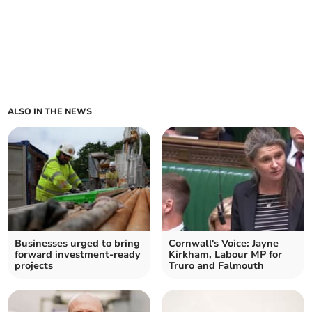
ALSO IN THE NEWS
Businesses urged to bring
Cornwall's Voice: Jayne
forward investment-ready
Kirkham, Labour MP for
projects
Truro and Falmouth