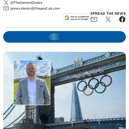
@ThatJamesDavies
james.davies@thepost.uk.com
SPREAD THE NEWS