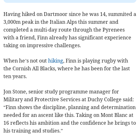
Having hiked on Dartmoor since he was 14, summited a
3,000m peak in the Italian Alps this summer and
completed a multi-day route through the Pyrenees
with a friend, Finn already has significant experience
taking on impressive challenges.
When he’s not out
hiking
, Finn is playing rugby with
the Cornish All Blacks, where he has been for the last
ten years.
Jon Stone, senior study programme manager for
Military and Protective Services at Duchy College said:
“Finn shows the discipline, planning and determination
needed for an ascent like this. Taking on Mont Blanc at
16 reflects his ambition and the confidence he brings to
his training and studies.”