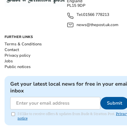
England
PL15 9DP
Tel:
01566 778213
news@thepost.uk.com
FURTHER LINKS
Terms & Conditions
Contact
Privacy policy
Jobs
Public notices
Get your latest local news for free in your emai
inbox
Submit
I'd like to receive offers & updates from Bude & Stratton Post.
Privac
notice