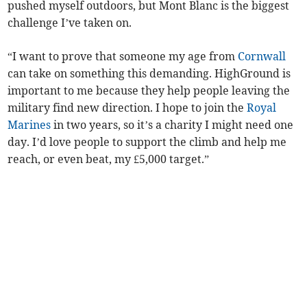
pushed myself outdoors, but Mont Blanc is the biggest
challenge I’ve taken on.
“I want to prove that someone my age from
Cornwall
can take on something this demanding. HighGround is
important to me because they help people leaving the
military find new direction. I hope to join the
Royal
Marines
in two years, so it’s a charity I might need one
day. I’d love people to support the climb and help me
reach, or even beat, my £5,000 target.”