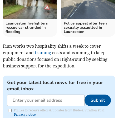
Launceston firefighters
Police appeal after teen
rescue car stranded in
sexually assaulted in
flooding
Launceston
Finn works two hospitality shifts a week to cover
equipment and
training
costs and is aiming to keep
public donations focused on HighGround by seeking
business support for the expedition.
Get your latest local news for free in your
email inbox
Submit
I'd like to receive offers & updates from Bude & Stratton Post.
Privacy notice