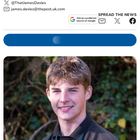
@ThatJamesDavies
james.davies@thepost.uk.com
SPREAD THE NEWS