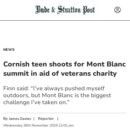
NEWS
Cornish teen shoots for Mont Blanc
summit in aid of veterans charity
Finn said: “I’ve always pushed myself
outdoors, but Mont Blanc is the biggest
challenge I’ve taken on.”
By
|
Reporter
|
James Davies
Wednesday
26
th
November
2025
12:01 pm