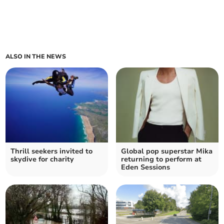
ALSO IN THE NEWS
Thrill seekers invited to
Global pop superstar Mika
skydive for charity
returning to perform at
Eden Sessions