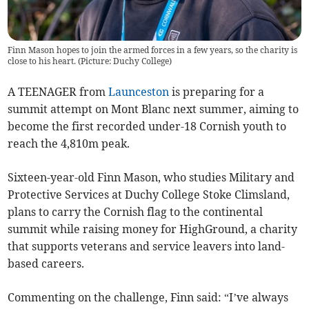
Finn Mason hopes to join the armed forces in a few years, so the charity is
close to his heart. (Picture: Duchy College)
A TEENAGER from
Launceston
is preparing for a
summit attempt on Mont Blanc next summer, aiming to
become the first recorded under-18 Cornish youth to
reach the 4,810m peak.
Sixteen-year-old Finn Mason, who studies Military and
Protective Services at Duchy College Stoke Climsland,
plans to carry the Cornish flag to the continental
summit while raising money for HighGround, a charity
that supports veterans and service leavers into land-
based careers.
Commenting on the challenge, Finn said: “I’ve always