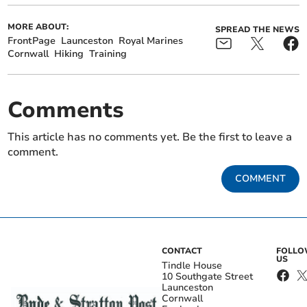
MORE ABOUT:
SPREAD THE NEWS
FrontPage
Launceston
Royal Marines
Cornwall
Hiking
Training
Comments
This article has no comments yet. Be the first to leave a
comment.
COMMENT
CONTACT
FOLL
US
Tindle House
10 Southgate Street
Launceston
Cornwall