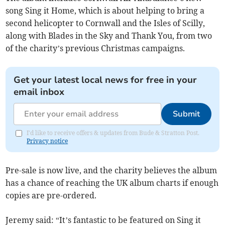
song Sing it Home, which is about helping to bring a
second helicopter to Cornwall and the Isles of Scilly,
along with Blades in the Sky and Thank You, from two
of the charity’s previous Christmas campaigns.
Get your latest local news for free in your
email inbox
Submit
I'd like to receive offers & updates from Bude & Stratton Post.
Privacy notice
Pre-sale is now live, and the charity believes the album
has a chance of reaching the UK album charts if enough
copies are pre-ordered.
Jeremy said: “It’s fantastic to be featured on Sing it