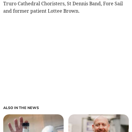
Truro Cathedral Choristers, St Dennis Band, Fore Sail
and former patient Lottee Brown.
ALSO IN THE NEWS