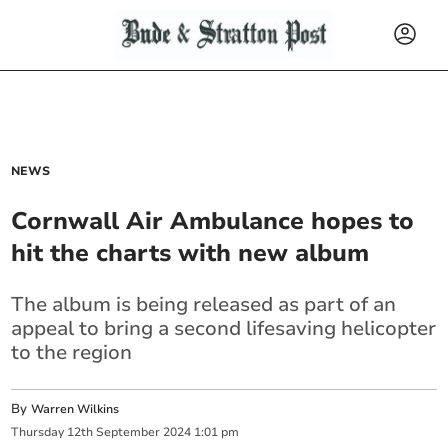
NEWS
Cornwall Air Ambulance hopes to
hit the charts with new album
The album is being released as part of an
appeal to bring a second lifesaving helicopter
to the region
By
Warren Wilkins
Thursday
12
th
September
2024
1:01 pm