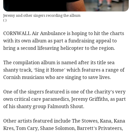
Jeremy and other singers recording the album
(
)
CORNWALL Air Ambulance is hoping to hit the charts
with its own album as part a fundraising appeal to
bring a second lifesaving helicopter to the region.
The compilation album is named after its title sea
shanty track, ‘Sing it Home’ which features a range of
Cornish musicians who are singing to save lives.
One of the singers featured is one of the charity’s very
own critical care paramedics, Jeremy Griffiths, as part
of his shanty group Falmouth Shout.
Other artists featured include The Stowes, Kana, Kana
Kres, Tom Cary, Shane Solomon, Barrett’s Privateers,