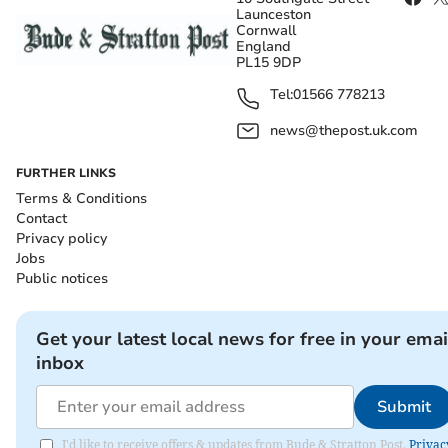
Launceston
Cornwall
England
PL15 9DP
Tel:
01566 778213
news@thepost.uk.com
FURTHER LINKS
Terms & Conditions
Contact
Privacy policy
Jobs
Public notices
Get your latest local news for free in your emai
inbox
Submit
I'd like to receive offers & updates from Bude & Stratton Post.
Privac