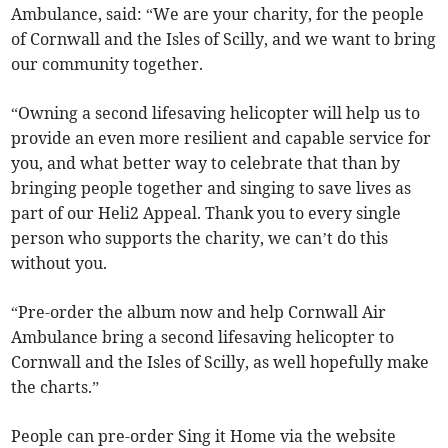
Ambulance, said: “We are your charity, for the people
of Cornwall and the Isles of Scilly, and we want to bring
our community together.
“Owning a second lifesaving helicopter will help us to
provide an even more resilient and capable service for
you, and what better way to celebrate that than by
bringing people together and singing to save lives as
part of our Heli2 Appeal. Thank you to every single
person who supports the charity, we can’t do this
without you.
“Pre-order the album now and help Cornwall Air
Ambulance bring a second lifesaving helicopter to
Cornwall and the Isles of Scilly, as well hopefully make
the charts.”
People can pre-order Sing it Home via the website