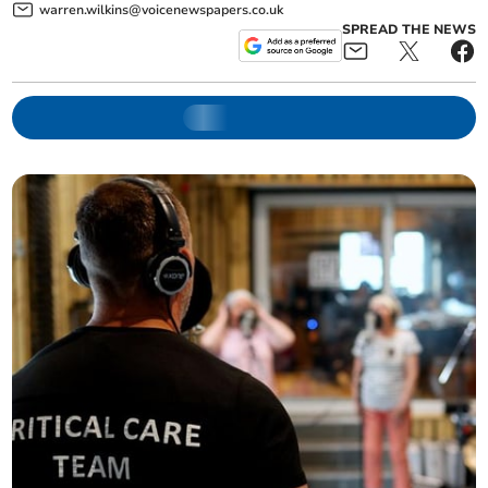
warren.wilkins@voicenewspapers.co.uk
SPREAD THE NEWS