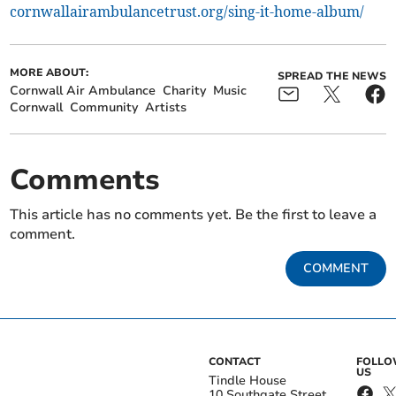
cornwallairambulancetrust.org/sing-it-home-album/
MORE ABOUT:
SPREAD THE NEWS
Cornwall Air Ambulance
Charity
Music
Cornwall
Community
Artists
Comments
This article has no comments yet. Be the first to leave a
comment.
COMMENT
CONTACT
FOLL
US
Tindle House
10 Southgate Street