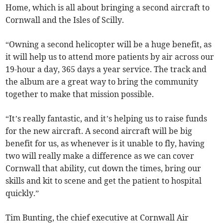
Home, which is all about bringing a second aircraft to
Cornwall and the Isles of Scilly.
“Owning a second helicopter will be a huge benefit, as
it will help us to attend more patients by air across our
19-hour a day, 365 days a year service. The track and
the album are a great way to bring the community
together to make that mission possible.
“It’s really fantastic, and it’s helping us to raise funds
for the new aircraft. A second aircraft will be big
benefit for us, as whenever is it unable to fly, having
two will really make a difference as we can cover
Cornwall that ability, cut down the times, bring our
skills and kit to scene and get the patient to hospital
quickly.”
Tim Bunting, the chief executive at Cornwall Air