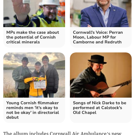
MPs make the case about
Cornwall's Voice: Perran
the potential of Cornish
Moon, Labour MP for
critical minerals
Camborne and Redruth
Young Cornish filmmaker
Songs of Nick Darke to be
reminds men 'it's okay to
performed at Calstock's
not be okay' in directorial
Old Chapel
debut
The album includes Cornwall Air Ambulance’s new