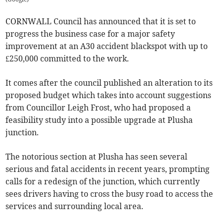
CORNWALL Council has announced that it is set to
progress the business case for a major safety
improvement at an A30 accident blackspot with up to
£250,000 committed to the work.
It comes after the council published an alteration to its
proposed budget which takes into account suggestions
from Councillor Leigh Frost, who had proposed a
feasibility study into a possible upgrade at Plusha
junction.
The notorious section at Plusha has seen several
serious and fatal accidents in recent years, prompting
calls for a redesign of the junction, which currently
sees drivers having to cross the busy road to access the
services and surrounding local area.