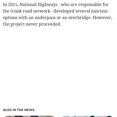
In 2015, National Highways - who are responsible for
the trunk road network - developed several junction
options with an underpass or an overbridge. However,
the project never proceeded.
ALSO IN THE NEWS