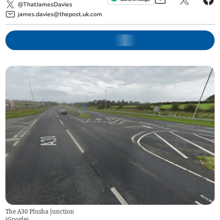
@ThatJamesDavies
james.davies@thepost.uk.com
The A30 Plusha junction
(
Google
)