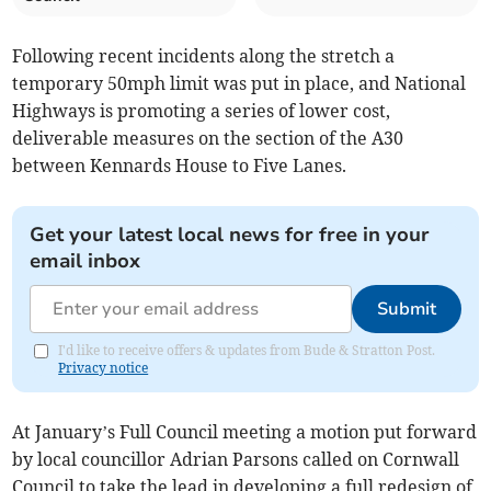
Following recent incidents along the stretch a
temporary 50mph limit was put in place, and National
Highways is promoting a series of lower cost,
deliverable measures on the section of the A30
between Kennards House to Five Lanes.
Get your latest local news for free in your
email inbox
Submit
I'd like to receive offers & updates from Bude & Stratton Post.
Privacy notice
At January’s Full Council meeting a motion put forward
by local councillor Adrian Parsons called on Cornwall
Council to take the lead in developing a full redesign of