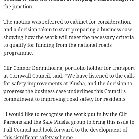
the junction.
The motion was referred to cabinet for consideration,
and a decision taken to start preparing a business case
showing how the work will meet the necessary criteria
to qualify for funding from the national roads
programme.
Cllr Connor Donnithorne, portfolio holder for transport
at Cornwall Council, said: “We have listened to the calls
for safety improvements at Plusha, and the decision to
progress the business case underlines this Council’s
commitment to improving road safety for residents.
“I would like to recognise the work put in by the Cllr
Parsons and the Safe Plusha group to bring this issue to
Full Council and look forward to the development of
this significant safety scheme.