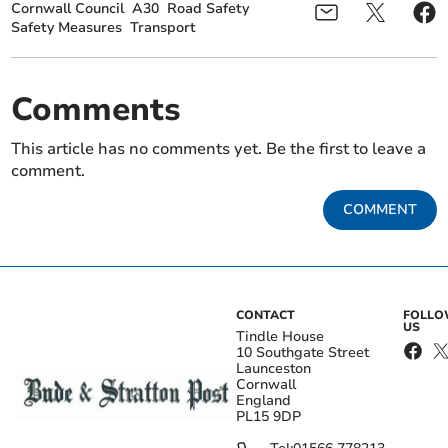
Cornwall Council
A30
Road Safety
Safety Measures
Transport
Comments
This article has no comments yet. Be the first to leave a
comment.
COMMENT
CONTACT
FOLL
US
Tindle House
10 Southgate Street
Launceston
Cornwall
England
PL15 9DP