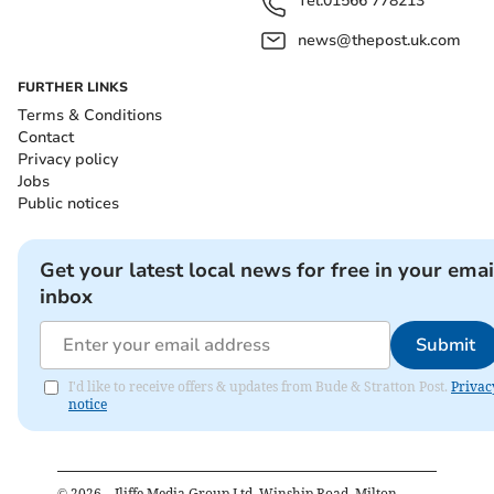
Tel:
01566 778213
news@thepost.uk.com
FURTHER LINKS
Terms & Conditions
Contact
Privacy policy
Jobs
Public notices
Get your latest local news for free in your emai
inbox
Submit
I'd like to receive offers & updates from Bude & Stratton Post.
Privac
notice
©
2026
– Iliffe Media Group Ltd, Winship Road, Milton,