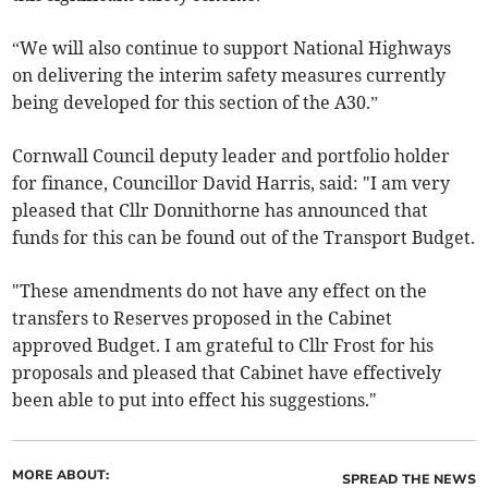
“We will also continue to support National Highways
on delivering the interim safety measures currently
being developed for this section of the A30.”
Cornwall Council deputy leader and portfolio holder
for finance, Councillor David Harris, said: "I am very
pleased that Cllr Donnithorne has announced that
funds for this can be found out of the Transport Budget.
"These amendments do not have any effect on the
transfers to Reserves proposed in the Cabinet
approved Budget. I am grateful to Cllr Frost for his
proposals and pleased that Cabinet have effectively
been able to put into effect his suggestions."
MORE ABOUT:
SPREAD THE NEWS