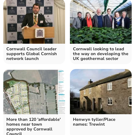
Cornwall Council leader
Cornwall looking to lead
supports Global Cornish
the way on developing the
network launch
UK geothermal sector
More than 120 'affordable'
Henwyn tyller/Place
homes near town
names: Trewint
approved by Cornwall
Council