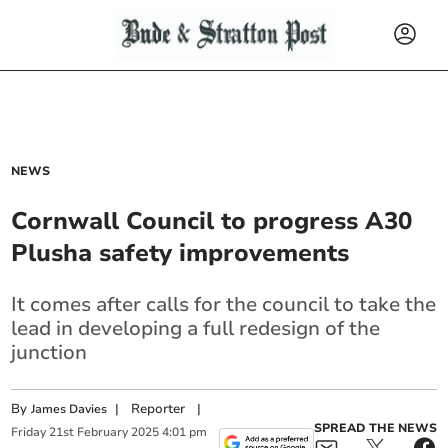
NEWS
Cornwall Council to progress A30
Plusha safety improvements
It comes after calls for the council to take the
lead in developing a full redesign of the
junction
By
|
Reporter
|
James Davies
SPREAD THE NEWS
Friday
21
st
February
2025
4:01 pm