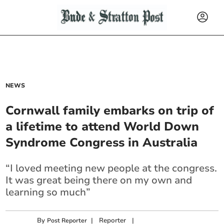
NEWS
Cornwall family embarks on trip of
a lifetime to attend World Down
Syndrome Congress in Australia
“I loved meeting new people at the congress.
It was great being there on my own and
learning so much”
By
|
Reporter
|
Post Reporter