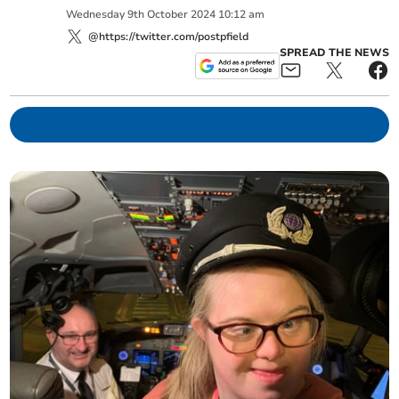
Wednesday
9
th
October
2024
10:12 am
@https://twitter.com/postpfield
SPREAD THE NEWS