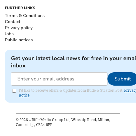
FURTHER LINKS
Terms & Conditions
Contact
Privacy policy
Jobs
Public notices
Get your latest local news for free in your emai
inbox
Submit
I'd like to receive offers & updates from Bude & Stratton Post.
Privac
notice
©
2026
– Iliffe Media Group Ltd, Winship Road, Milton,
Cambridge, CB24 6PP