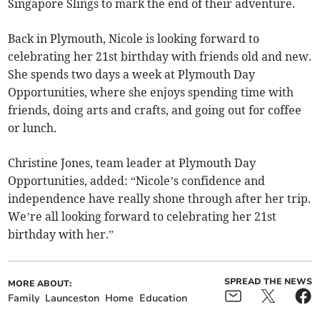
Singapore Slings to mark the end of their adventure.
Back in Plymouth, Nicole is looking forward to
celebrating her 21st birthday with friends old and new.
She spends two days a week at Plymouth Day
Opportunities, where she enjoys spending time with
friends, doing arts and crafts, and going out for coffee
or lunch.
Christine Jones, team leader at Plymouth Day
Opportunities, added: “Nicole’s confidence and
independence have really shone through after her trip.
We’re all looking forward to celebrating her 21st
birthday with her.”
SPREAD THE NEWS
MORE ABOUT:
Family
Launceston
Home
Education