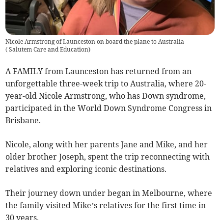
Nicole Armstrong of Launceston on board the plane to Australia
(
Salutem Care and Education
)
A FAMILY from Launceston has returned from an
unforgettable three-week trip to Australia, where 20-
year-old Nicole Armstrong, who has Down syndrome,
participated in the World Down Syndrome Congress in
Brisbane.
Nicole, along with her parents Jane and Mike, and her
older brother Joseph, spent the trip reconnecting with
relatives and exploring iconic destinations.
Their journey down under began in Melbourne, where
the family visited Mike’s relatives for the first time in
30 years.