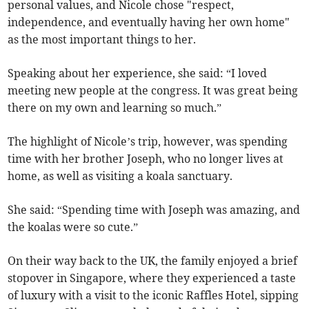
personal values, and Nicole chose "respect,
independence, and eventually having her own home"
as the most important things to her.
Speaking about her experience, she said: “I loved
meeting new people at the congress. It was great being
there on my own and learning so much.”
The highlight of Nicole’s trip, however, was spending
time with her brother Joseph, who no longer lives at
home, as well as visiting a koala sanctuary.
She said: “Spending time with Joseph was amazing, and
the koalas were so cute.”
On their way back to the UK, the family enjoyed a brief
stopover in Singapore, where they experienced a taste
of luxury with a visit to the iconic Raffles Hotel, sipping