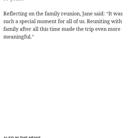
Reflecting on the family reunion, Jane said: “It was
such a special moment for all of us. Reuniting with
family after all this time made the trip even more
meaningful.”