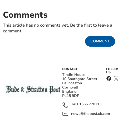
Comments
This article has no comments yet. Be the first to leave a
comment.
COMMENT
CONTACT
FOLL
US
Tindle House
10 Southgate Street
Launceston
Cornwall
England
PL15 9DP
Tel:
01566 778213
news@thepost.uk.com