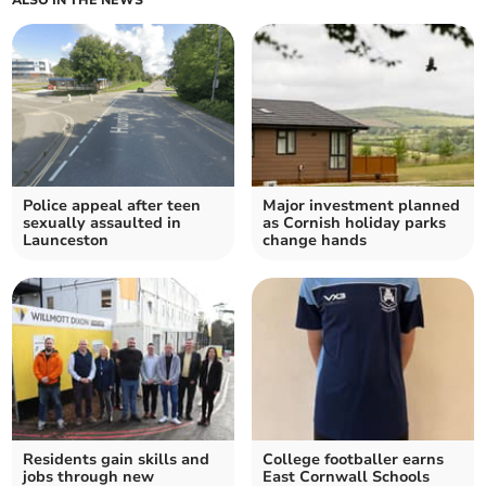
ALSO IN THE NEWS
Police appeal after teen
Major investment planned
sexually assaulted in
as Cornish holiday parks
Launceston
change hands
Residents gain skills and
College footballer earns
jobs through new
East Cornwall Schools