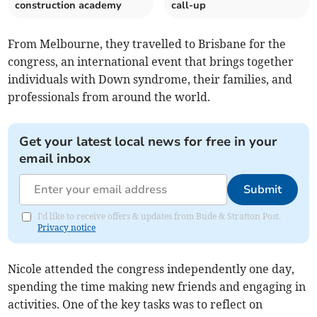
construction academy
call-up
From Melbourne, they travelled to Brisbane for the
congress, an international event that brings together
individuals with Down syndrome, their families, and
professionals from around the world.
Get your latest local news for free in your
email inbox
Submit
I'd like to receive offers & updates from Bude & Stratton Post.
Privacy notice
Nicole attended the congress independently one day,
spending the time making new friends and engaging in
activities. One of the key tasks was to reflect on