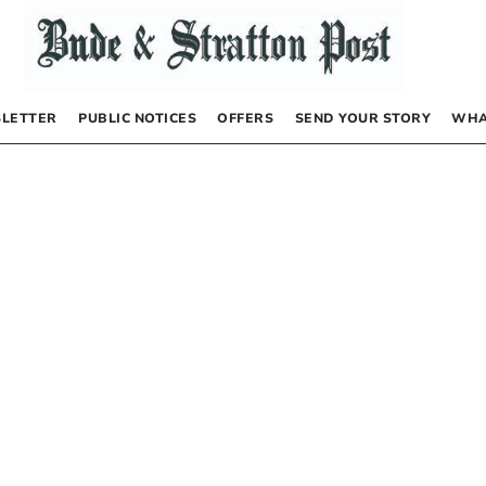
LETTER
PUBLIC NOTICES
OFFERS
SEND YOUR STORY
WHA