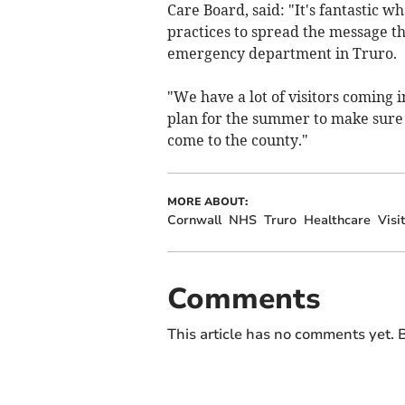
Care Board, said: "It's fantastic w
practices to spread the message th
emergency department in Truro.
"We have a lot of visitors coming 
plan for the summer to make sure
come to the county."
MORE ABOUT:
Cornwall
NHS
Truro
Healthcare
Visi
Comments
This article has no comments yet. B