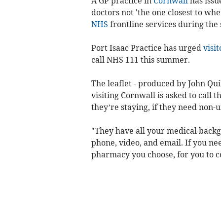
A GP practice in
Cornwall
has issue
doctors not 'the one closest to whe
NHS
frontline services during the
Port Isaac Practice has urged
visit
call NHS 111 this summer.
The leaflet - produced by John Qui
visiting Cornwall is asked to call 
they’re staying, if they need non-
"They have all your medical backg
phone, video, and email. If you ne
pharmacy you choose, for you to co