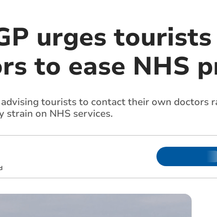
P urges tourists 
rs to ease NHS p
 advising tourists to contact their own doctors r
y strain on NHS services.
d