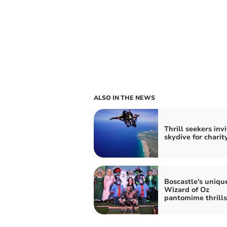
ALSO IN THE NEWS
Thrill seekers inv
skydive for charit
Boscastle's uniqu
Wizard of Oz
pantomime thrills