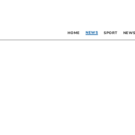
NEWS
HOME
SPORT
NEWS