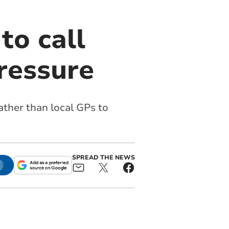
to call
ressure
ather than local GPs to
SPREAD THE NEWS