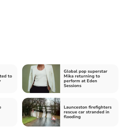
Global pop superstar
ited to
Mika returning to
y
perform at Eden
Sessions
e
Launceston firefighters
rescue car stranded in
flooding