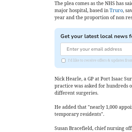
The plea comes as the NHS has sa
major hospital, based in
Truro
, s
year and the proportion of non re
Get your latest local news f
I'd like to receive offers & updates fr
Nick Hearle, a GP at Port Isaac S
practice was asked for hundreds o
different surgeries.
He added that "nearly 1,000 appo
temporary residents".
Susan Bracefield, chief nursing off