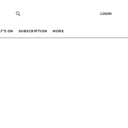
LOGIN
T’S ON
SUBSCRIPTION
MORE