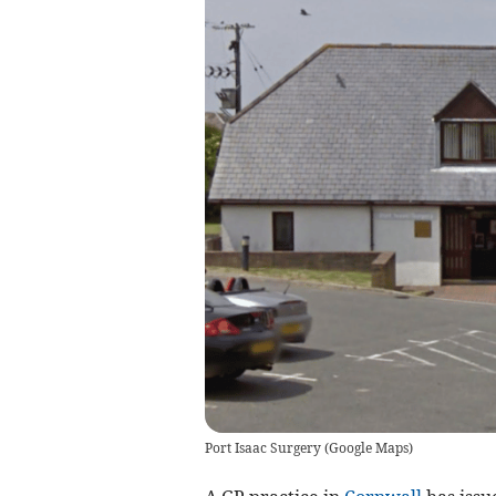
Port Isaac Surgery
(
Google Maps
)