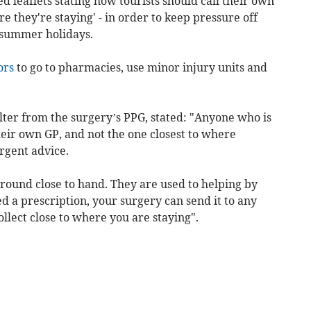
d leaflets stating how tourists should call their own
re they're staying' - in order to keep pressure off
 summer holidays.
ors
to go to pharmacies, use minor injury units and
lter from the surgery’s PPG, stated: "Anyone who is
their own GP, and not the one closest to where
urgent advice.
round close to hand. They are used to helping by
ed a prescription, your surgery can send it to any
llect close to where you are staying".