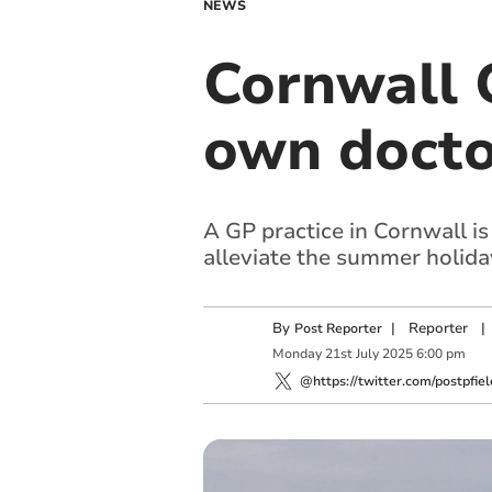
NEWS
Cornwall G
own docto
A GP practice in Cornwall is
alleviate the summer holida
By
|
Reporter
|
Post Reporter
Monday
21
st
July
2025
6:00 pm
@https://twitter.com/postpfiel