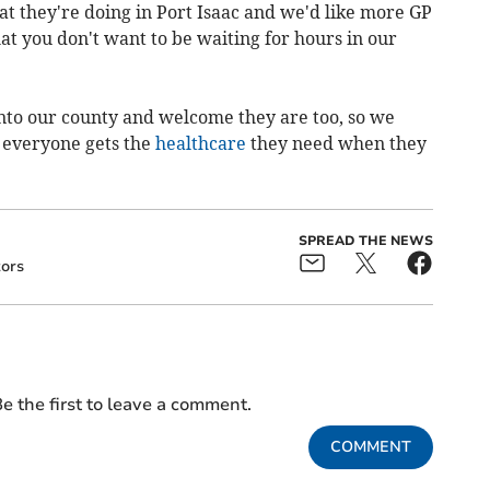
hat they're doing in Port Isaac and we'd like more GP
at you don't want to be waiting for hours in our
into our county and welcome they are too, so we
 everyone gets the
healthcare
they need when they
SPREAD THE NEWS
tors
e the first to leave a comment.
COMMENT