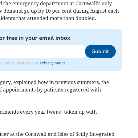
id the emergency department at Cornwall's only
aw demand go up by 10 per cent during August each
sidents that attended more than doubled.
or free in your email inbox
Submit
om Bude & Stratton Post.
Privacy notice
urgery, explained how in previous summers, the
f appointments by patients registered with
intments every year [were] taken up with
icer at the Cornwall and Isles of Scilly Integrated