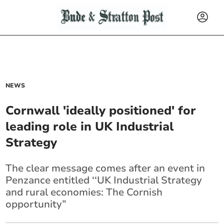
NEWS
Cornwall 'ideally positioned' for
leading role in UK Industrial
Strategy
The clear message comes after an event in
Penzance entitled ‘‘UK Industrial Strategy
and rural economies: The Cornish
opportunity”