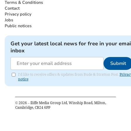
Terms & Conditions
Contact
Privacy policy
Jobs
Public notices
Get your latest local news for free in your emai
inbox
Submit
I'd like to receive offers & updates from Bude & Stratton Post.
Privac
notice
©
2026
– Iliffe Media Group Ltd, Winship Road, Milton,
Cambridge, CB24 6PP