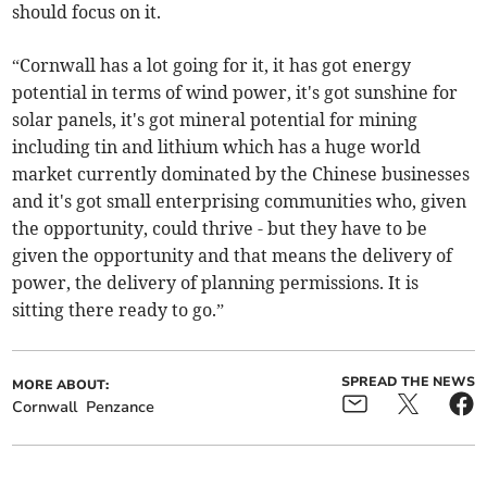
should focus on it.
“Cornwall has a lot going for it, it has got energy
potential in terms of wind power, it's got sunshine for
solar panels, it's got mineral potential for mining
including tin and lithium which has a huge world
market currently dominated by the Chinese businesses
and it's got small enterprising communities who, given
the opportunity, could thrive - but they have to be
given the opportunity and that means the delivery of
power, the delivery of planning permissions. It is
sitting there ready to go.”
SPREAD THE NEWS
MORE ABOUT:
Cornwall
Penzance