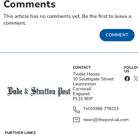
Comments
This article has no comments yet. Be the first to leave a
comment.
COMMENT
CONTACT
FOLL
US
Tindle House
10 Southgate Street
Launceston
Cornwall
England
PL15 9DP
Tel:
01566 778213
news@thepost.uk.com
FURTHER LINKS