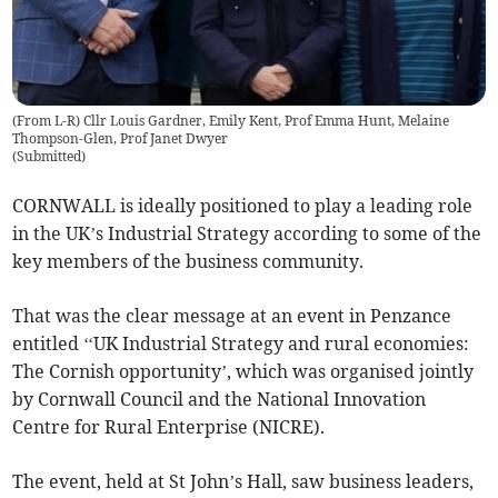
(From L-R) Cllr Louis Gardner, Emily Kent, Prof Emma Hunt, Melaine
Thompson-Glen, Prof Janet Dwyer
(
Submitted
)
CORNWALL is ideally positioned to play a leading role
in the UK’s Industrial Strategy according to some of the
key members of the business community.
That was the clear message at an event in Penzance
entitled ‘‘UK Industrial Strategy and rural economies:
The Cornish opportunity’, which was organised jointly
by Cornwall Council and the National Innovation
Centre for Rural Enterprise (NICRE).
The event, held at St John’s Hall, saw business leaders,