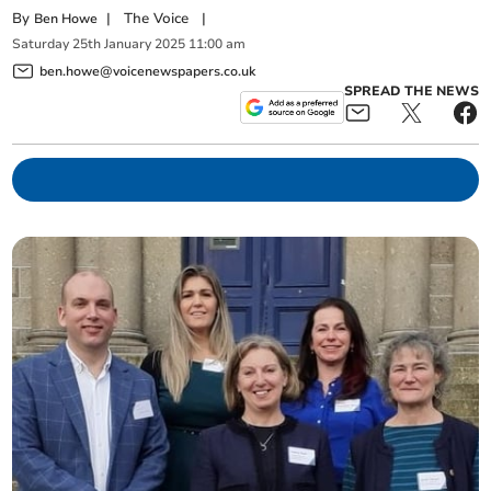
By
|
The Voice
|
Ben Howe
Saturday
25
th
January
2025
11:00 am
ben.howe@voicenewspapers.co.uk
SPREAD THE NEWS