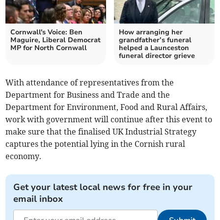
Cornwall's Voice: Ben
How arranging her
Maguire, Liberal Democrat
grandfather’s funeral
MP for North Cornwall
helped a Launceston
funeral director grieve
With attendance of representatives from the
Department for Business and Trade and the
Department for Environment, Food and Rural Affairs,
work with government will continue after this event to
make sure that the finalised UK Industrial Strategy
captures the potential lying in the Cornish rural
economy.
Get your latest local news for free in your
email inbox