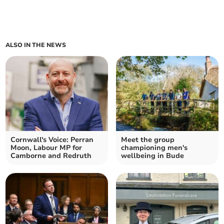
ALSO IN THE NEWS
Cornwall's Voice: Perran
Meet the group
Moon, Labour MP for
championing men's
Camborne and Redruth
wellbeing in Bude