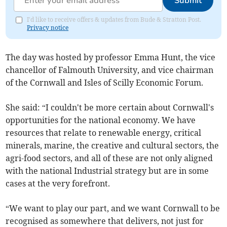
Submit
I'd like to receive offers & updates from Bude & Stratton Post.
Privacy notice
The day was hosted by professor Emma Hunt, the vice
chancellor of Falmouth University, and vice chairman
of the Cornwall and Isles of Scilly Economic Forum.
She said: “I couldn't be more certain about Cornwall's
opportunities for the national economy. We have
resources that relate to renewable energy, critical
minerals, marine, the creative and cultural sectors, the
agri-food sectors, and all of these are not only aligned
with the national Industrial strategy but are in some
cases at the very forefront.
“We want to play our part, and we want Cornwall to be
recognised as somewhere that delivers, not just for