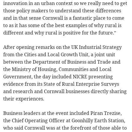
innovation in an urban context so we really need to get
those policy makers to understand these differences
and in that sense Cornwall is a fantastic place to come
to as it has some of the best examples of why rural is
different and why rural is positive for the future.”
After opening remarks on the UK Industrial Strategy
from the Cities and Local Growth Unit, a joint unit
between the Department of Business and Trade and
the Ministry of Housing, Communities and Local
Government, the day included NICRE presenting
evidence from its State of Rural Enterprise Surveys
and research and Cornwall businesses directly sharing
their experiences.
Business leaders at the event included Piran Trezise,
the Chief Operating Officer at Goonhilly Earth Station,
who said Cornwall was at the forefront of those able to