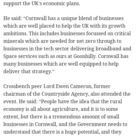
support the UK’s economic plans.
He said: “Cornwall has a unique blend of businesses
which are well placed to help the UK with its growth
ambitions. This includes businesses focussed on critical
minerals which are needed for net zero through to
businesses in the tech sector delivering broadband and
Space services such as ours at Goonhilly. Cornwall has
many businesses which are well equipped to help
deliver that strategy.”
Crossbench peer Lord Ewen Cameron, former
chairman of the Countryside Agency, also attended the
event. He said: “People have the idea that the rural
economy is all about agriculture, and it is to some
extent, but there is a tremendous amount of small
businesses in Cornwall, and the Government needs to
understand that there is a huge potential, and they