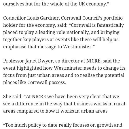
ourselves but for the whole of the UK economy.”
Councillor Louis Gardner, Cornwall Council’s portfolio
holder for the economy, said: “Cornwall is fantastically
placed to play a leading role nationally, and bringing
together key players at events like these will help us
emphasise that message to Westminster.”
Professor Janet Dwyer, co-director at NICRE, said the
event highlighted how Westminster needs to change its
focus from just urban areas and to realise the potential
places like Cornwall possess.
She said: “At NICRE we have been very clear that we
see a difference in the way that business works in rural
areas compared to how it works in urban areas.
“Too much policy to date really focuses on growth and