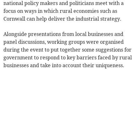
national policy makers and politicians meet with a
focus on ways in which rural economies such as
Cornwall can help deliver the industrial strategy.
Alongside presentations from local businesses and
panel discussions, working groups were organised
during the event to put together some suggestions for
government to respond to key barriers faced by rural
businesses and take into account their uniqueness.