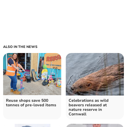
ALSO IN THE NEWS
Reuse shops save 500
Celebrations as wild
tonnes of pre-loved items
beavers released at
nature reserve in
Cornwall