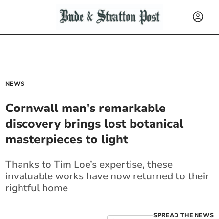
NEWS
Cornwall man's remarkable
discovery brings lost botanical
masterpieces to light
Thanks to Tim Loe’s expertise, these
invaluable works have now returned to their
rightful home
SPREAD THE NEWS