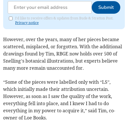
Submit
I'd like to receive offers & updates from Bude & Stratton Post.
Privacy notice
However, over the years, many of her pieces became
scattered, misplaced, or forgotten. With the additional
drawings found by Tim, RBGE now holds over 500 of
Snelling’s botanical illustrations, but experts believe
many more remain unaccounted for.
“Some of the pieces were labelled only with “LS”,
which initially made their attribution uncertain.
However, as soon as I saw the quality of the work,
everything fell into place, and I knew I had to do
everything in my power to acquire it,” said Tim, co-
owner of Loe Books.