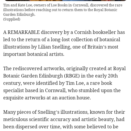
Tim and Kate Loe, owners of Loe Books in Cornwall, discovered the rare
illustrations before reaching out to return them to the Royal Botanic
Garden Edinburgh.
(
Supplied
)
A REMARKABLE discovery by a Cornish bookseller has
led to the return of a long-lost collection of botanical
illustrations by Lilian Snelling, one of Britain’s most
important botanical artists.
The rediscovered artworks, originally created at Royal
Botanic Garden Edinburgh (RBGE) in the early 20th
century, were identified by Tim Loe, a rare book
specialist based in Cornwall, who stumbled upon the
exquisite artworks at an auction house.
Many pieces of Snelling’s illustrations, known for their
meticulous scientific accuracy and artistic beauty, had
been dispersed over time, with some believed to be