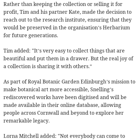
Rather than keeping the collection or selling it for
profit, Tim and his partner Kate, made the decision to
reach out to the research institute, ensuring that they
would be preserved in the organisation’s Herbarium
for future generations.
Tim added: "It’s very easy to collect things that are
beautiful and put them in a drawer. But the real joy of
a collection is sharing it with others.”
As part of Royal Botanic Garden Edinburgh’s mission to
make botanical art more accessible, Snelling’s
rediscovered works have been digitised and will be
made available in their online database, allowing
people across Cornwall and beyond to explore her
remarkable legacy.
Lorna Mitchell added: "Not everybody can come to