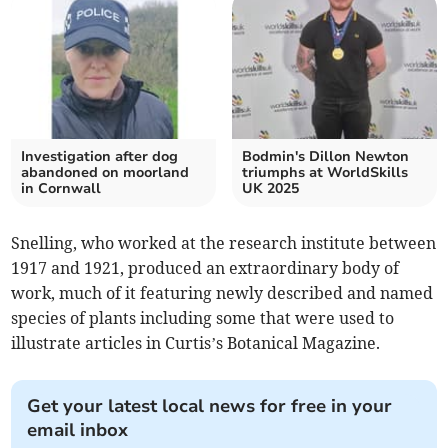
Investigation after dog
Bodmin's Dillon Newton
abandoned on moorland
triumphs at WorldSkills
in Cornwall
UK 2025
Snelling, who worked at the research institute between
1917 and 1921, produced an extraordinary body of
work, much of it featuring newly described and named
species of plants including some that were used to
illustrate articles in Curtis’s Botanical Magazine.
Get your latest local news for free in your
email inbox