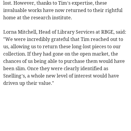
lost. However, thanks to Tim’s expertise, these
invaluable works have now returned to their rightful
home at the research institute.
Lorna Mitchell, Head of Library Services at RBGE, said:
"We were incredibly grateful that Tim reached out to
us, allowing us to return these long-lost pieces to our
collection. If they had gone on the open market, the
chances of us being able to purchase them would have
been slim. Once they were clearly identified as
Snelling’s, a whole new level of interest would have
driven up their value."