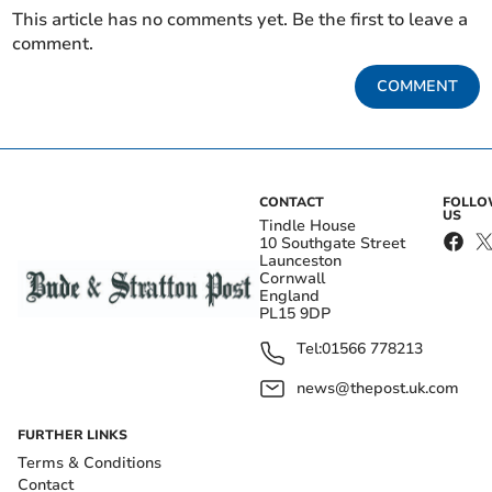
This article has no comments yet. Be the first to leave a
comment.
COMMENT
CONTACT
FOLL
US
Tindle House
10 Southgate Street
Launceston
Cornwall
England
PL15 9DP
Tel:
01566 778213
news@thepost.uk.com
FURTHER LINKS
Terms & Conditions
Contact