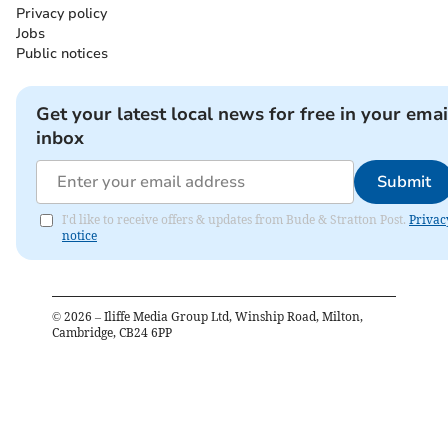
Privacy policy
Jobs
Public notices
Get your latest local news for free in your emai
inbox
Submit
I'd like to receive offers & updates from Bude & Stratton Post.
Privac
notice
©
2026
– Iliffe Media Group Ltd, Winship Road, Milton,
Cambridge, CB24 6PP