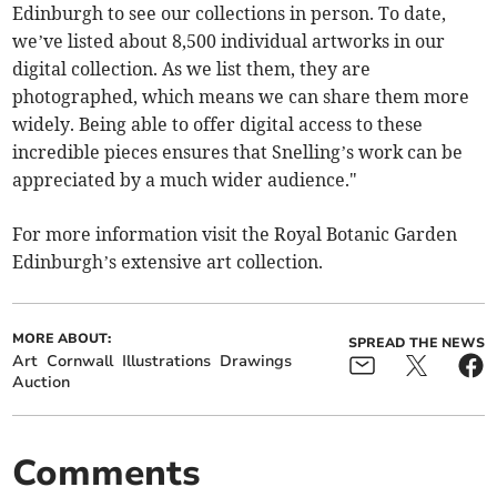
Edinburgh to see our collections in person. To date,
we’ve listed about 8,500 individual artworks in our
digital collection. As we list them, they are
photographed, which means we can share them more
widely. Being able to offer digital access to these
incredible pieces ensures that Snelling’s work can be
appreciated by a much wider audience."
For more information visit the Royal Botanic Garden
Edinburgh’s extensive art collection.
MORE ABOUT:
SPREAD THE NEWS
Art
Cornwall
Illustrations
Drawings
Auction
Comments