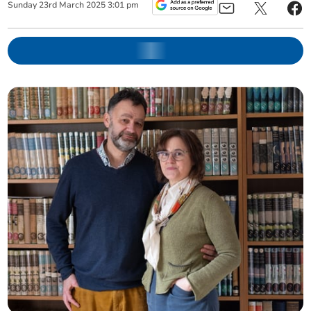
Sunday
23
rd
March
2025
3:01 pm