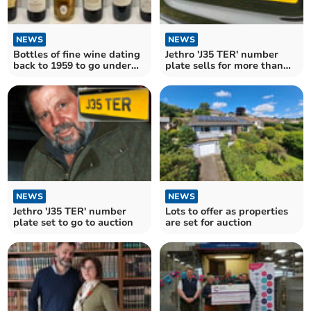
NEWS
NEWS
Bottles of fine wine dating
Jethro 'J35 TER' number
back to 1959 to go under
plate sells for more than
the hammer
£30,000
NEWS
NEWS
Jethro 'J35 TER' number
Lots to offer as properties
plate set to go to auction
are set for auction