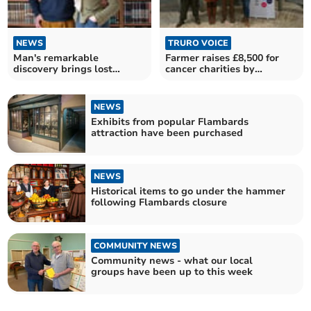
NEWS
TRURO VOICE
Man's remarkable
Farmer raises £8,500 for
discovery brings lost
cancer charities by
botanical masterpieces to
auctioning prize lamb
light
NEWS
Exhibits from popular Flambards
attraction have been purchased
NEWS
Historical items to go under the hammer
following Flambards closure
COMMUNITY NEWS
Community news - what our local
groups have been up to this week