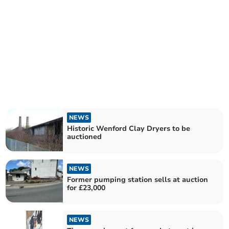
NEWS
Historic Wenford Clay Dryers to be
auctioned
NEWS
Former pumping station sells at auction
for £23,000
NEWS