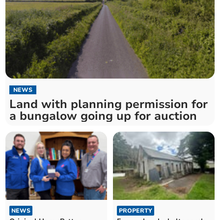
NEWS
Land with planning permission for
a bungalow going up for auction
NEWS
PROPERTY