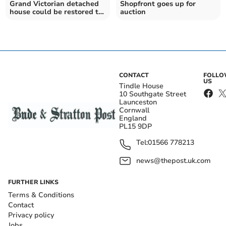
Grand Victorian detached
Shopfront goes up for
house could be restored to
auction
its former glory
CONTACT
FOLL
US
Tindle House
10 Southgate Street
Launceston
Cornwall
England
PL15 9DP
Tel:
01566 778213
news@thepost.uk.com
FURTHER LINKS
Terms & Conditions
Contact
Privacy policy
Jobs