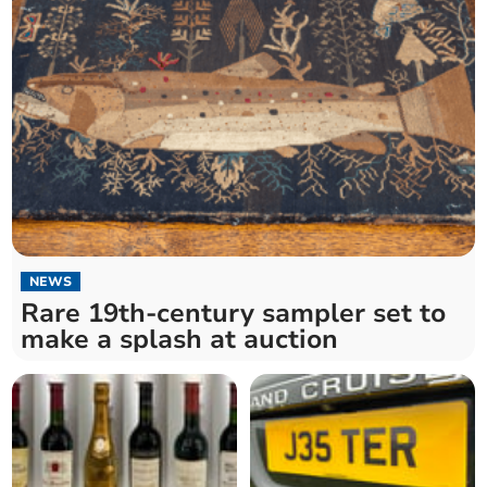
NEWS
Rare 19th-century sampler set to
make a splash at auction