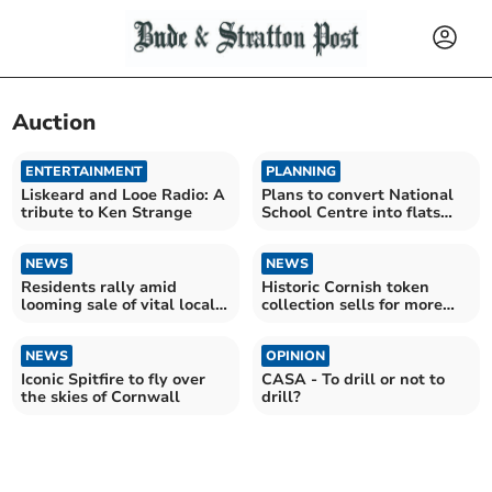
Auction
ENTERTAINMENT
PLANNING
Liskeard and Looe Radio: A
Plans to convert National
tribute to Ken Strange
School Centre into flats
unveiled
NEWS
NEWS
Residents rally amid
Historic Cornish token
looming sale of vital local
collection sells for more
provision
than £21,000
NEWS
OPINION
Iconic Spitfire to fly over
CASA - To drill or not to
the skies of Cornwall
drill?