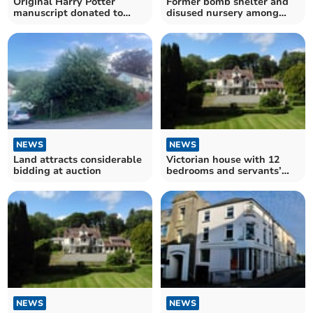
Original Harry Potter
Former bomb shelter and
manuscript donated to
disused nursery among
local charity
purchases at auction
NEWS
NEWS
Land attracts considerable
Victorian house with 12
bidding at auction
bedrooms and servants’
quarters up for auction
NEWS
NEWS