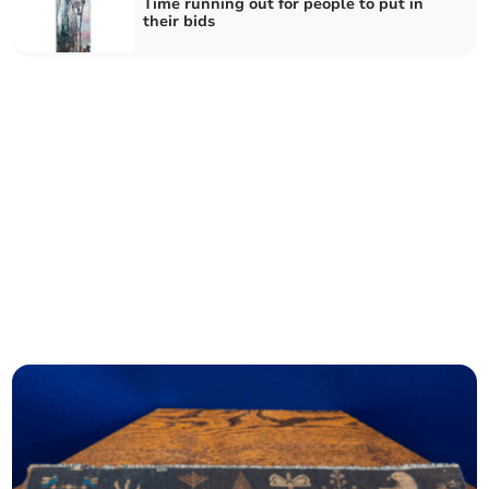
Time running out for people to put in
their bids