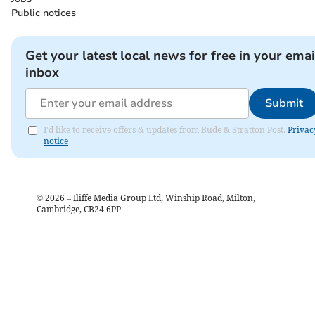
Public notices
Get your latest local news for free in your emai
inbox
Submit
I'd like to receive offers & updates from Bude & Stratton Post.
Privac
notice
©
2026
– Iliffe Media Group Ltd, Winship Road, Milton,
Cambridge, CB24 6PP