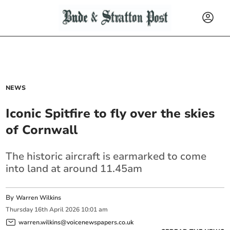
NEWS
Iconic Spitfire to fly over the skies
of Cornwall
The historic aircraft is earmarked to come
into land at around 11.45am
By
Warren Wilkins
Thursday
16
th
April
2026
10:01 am
warren.wilkins@voicenewspapers.co.uk