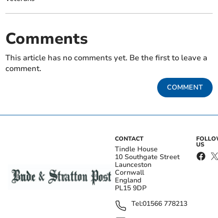
Comments
This article has no comments yet. Be the first to leave a
comment.
COMMENT
CONTACT
FOLL
US
Tindle House
10 Southgate Street
Launceston
Cornwall
England
PL15 9DP
Tel:
01566 778213