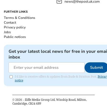
news@thepost.uk.com
FURTHER LINKS
Terms & Conditions
Contact
Privacy policy
Jobs
Public notices
Get your latest local news for free in your emai
inbox
Submit
I'd like to receive offers & updates from Bude & Stratton Post.
Privac
notice
©
2026
– Iliffe Media Group Ltd, Winship Road, Milton,
Cambridge, CB24 6PP