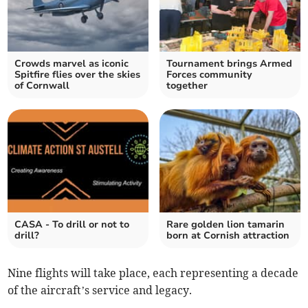
Crowds marvel as iconic
Tournament brings Armed
Spitfire flies over the skies
Forces community
of Cornwall
together
CASA - To drill or not to
Rare golden lion tamarin
drill?
born at Cornish attraction
Nine flights will take place, each representing a decade
of the aircraft’s service and legacy.