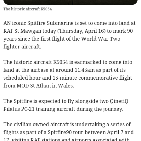
The historic aircraft K5054
AN iconic Spitfire Submarine is set to come into land at
RAF St Mawgan today (Thursday, April 16) to mark 90
years since the first flight of the World War Two
fighter aircraft.
The historic aircraft K5054 is earmarked to come into
land at the airbase at around 11.45am as part of its
scheduled hour and 15-minute commemorative flight
from MOD St Athan in Wales.
The Spitfire is expected to fly alongside two QinetiQ
Pilatus PC-21 training aircraft during the journey.
The civilian owned aircraft is undertaking a series of
flights as part of a Spitfire90 tour between April 7 and
17, visiting RAF stations and airports associated with