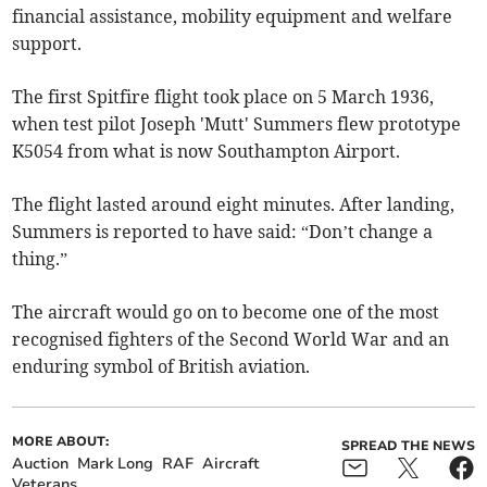
financial assistance, mobility equipment and welfare
support.
The first Spitfire flight took place on 5 March 1936,
when test pilot Joseph 'Mutt' Summers flew prototype
K5054 from what is now Southampton Airport.
The flight lasted around eight minutes. After landing,
Summers is reported to have said: “Don’t change a
thing.”
The aircraft would go on to become one of the most
recognised fighters of the Second World War and an
enduring symbol of British aviation.
MORE ABOUT:
SPREAD THE NEWS
Auction
Mark Long
RAF
Aircraft
Veterans