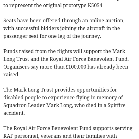
to represent the original prototype K5054.
Seats have been offered through an online auction,
with successful bidders joining the aircraft in the
passenger seat for one leg of the journey.
Funds raised from the flights will support the Mark
Long Trust and the Royal Air Force Benevolent Fund.
Organisers say more than £100,000 has already been
raised
The Mark Long Trust provides opportunities for
disabled people to experience flying in memory of
Squadron Leader Mark Long, who died in a Spitfire
accident.
The Royal Air Force Benevolent Fund supports serving
RAF personnel, veterans and their families with