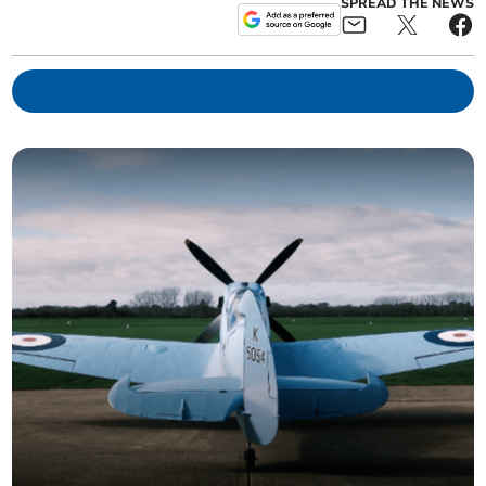
SPREAD THE NEWS