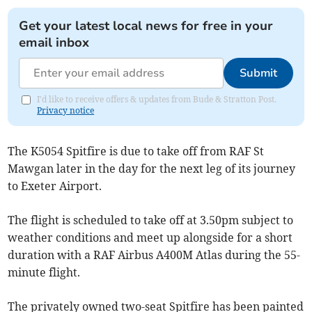
Get your latest local news for free in your
email inbox
Submit
I'd like to receive offers & updates from Bude & Stratton Post.
Privacy notice
The K5054 Spitfire is due to take off from RAF St
Mawgan later in the day for the next leg of its journey
to Exeter Airport.
The flight is scheduled to take off at 3.50pm subject to
weather conditions and meet up alongside for a short
duration with a RAF Airbus A400M Atlas during the 55-
minute flight.
The privately owned two-seat Spitfire has been painted