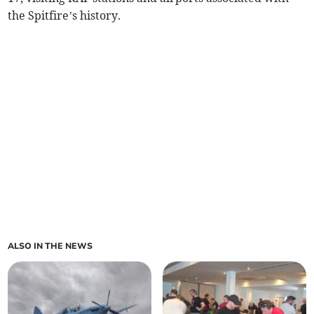
the Spitfire’s history.
ALSO IN THE NEWS