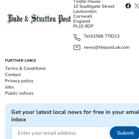
Tindle House
10 Southgate Street
Launceston
Cornwall
England
PL15 9DP
Tel:
01566 778213
news@thepost.uk.com
FURTHER LINKS
Terms & Conditions
Contact
Privacy policy
Jobs
Public notices
Get your latest local news for free in your emai
inbox
Submit