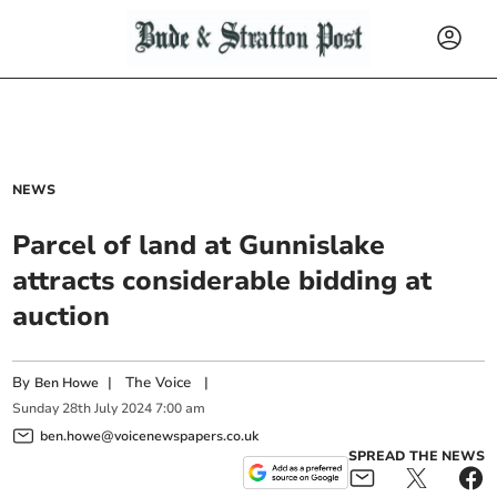
NEWS
Parcel of land at Gunnislake
attracts considerable bidding at
auction
By
|
The Voice
|
Ben Howe
Sunday
28
th
July
2024
7:00 am
ben.howe@voicenewspapers.co.uk
SPREAD THE NEWS