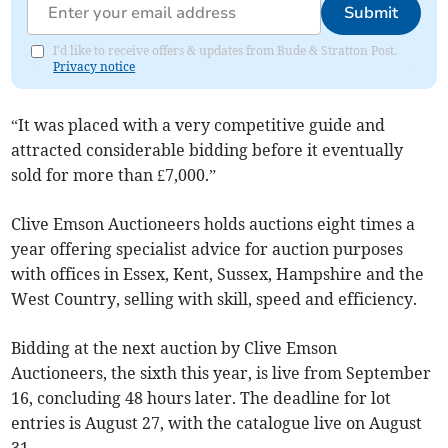
Submit
I'd like to receive offers & updates from Bude & Stratton Post.
Privacy notice
“It was placed with a very competitive guide and
attracted considerable bidding before it eventually
sold for more than £7,000.”
Clive Emson Auctioneers holds auctions eight times a
year offering specialist advice for auction purposes
with offices in Essex, Kent, Sussex, Hampshire and the
West Country, selling with skill, speed and efficiency.
Bidding at the next auction by Clive Emson
Auctioneers, the sixth this year, is live from September
16, concluding 48 hours later. The deadline for lot
entries is August 27, with the catalogue live on August