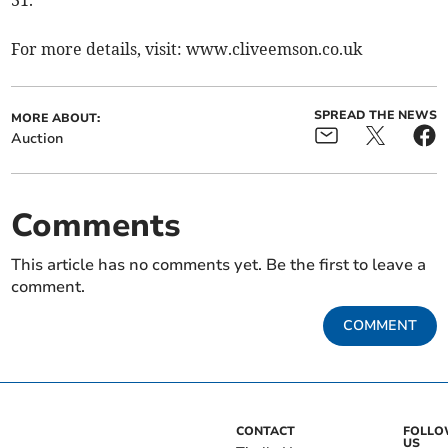
31.
For more details, visit: www.cliveemson.co.uk
SPREAD THE NEWS
MORE ABOUT:
Auction
Comments
This article has no comments yet. Be the first to leave a
comment.
COMMENT
CONTACT
FOLL
US