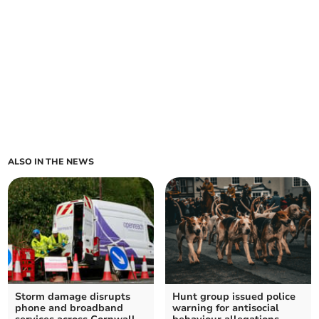
ALSO IN THE NEWS
Storm damage disrupts
Hunt group issued police
phone and broadband
warning for antisocial