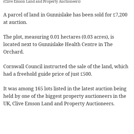
(
Clive Emson Land and Property Auctioneers
)
A parcel of land in Gunnislake has been sold for £7,200
at auction.
The plot, measuring 0.01 hectares (0.03 acres), is
located next to Gunnislake Health Centre in The
Orchard.
Cornwall Council instructed the sale of the land, which
had a freehold guide price of just £500.
It was among 165 lots listed in the latest auction being
held by one of the biggest property auctioneers in the
UK, Clive Emson Land and Property Auctioneers.