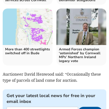
services across Cornwall
behaviour allegations
More than 400 streetlights
Armed Forces champion
switched off in Bude
‘astonished’ by Cornwall
MPs’ Northern Ireland
legacy vote
Auctioneer David Henwood said: “Occasionally these
type of parcels of land come for auction.
Get your latest local news for free in your
email inbox