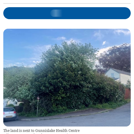
The land is next to Gunnislake Health Centre