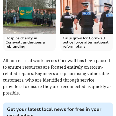
Hospice charity in
Calls grow for Cornwall
Cornwall undergoes a
police force after national
rebranding
reform plans
All non-critical work across Cornwall has been paused
to ensure resources are focused entirely on storm-
related repairs. Engineers are prioritising vulnerable
customers, who are identified through service
providers to ensure they are reconnected as quickly as
possible.
Get your latest local news for free in your
email inbox