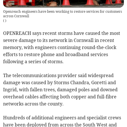
Openreach engineers have been working to restore services for customers
across Cornwall
(
)
OPENREACH says recent storms have caused the most
severe damage to its network in Cornwall in recent
memory, with engineers continuing round-the-clock
efforts to restore phone and broadband services
following a series of storms.
The telecommunications provider said widespread
damage was caused by Storms Chandra, Goretti and
Ingrid, with fallen trees, damaged poles and downed
overhead cables affecting both copper and full-fibre
networks across the county.
Hundreds of additional engineers and specialist crews
have been deployed from across the South West and