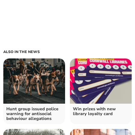
ALSO IN THE NEWS
Hunt group issued police
Win prizes with new
warning for antisocial
library loyalty card
behaviour allegations