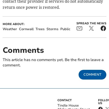
contact their provider if services do not automatically
return once power is restored.
SPREAD THE NEWS
MORE ABOUT:
Weather
Cornwall
Trees
Storms
Public
Comments
This article has no comments yet. Be the first to leave a
comment.
COMMENT
CONTACT
FOLL
US
Tindle House