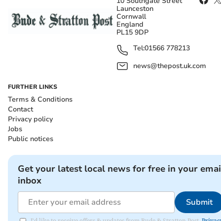
10 Southgate Street
Launceston
Cornwall
England
PL15 9DP
Tel:
01566 778213
news@thepost.uk.com
FURTHER LINKS
Terms & Conditions
Contact
Privacy policy
Jobs
Public notices
Get your latest local news for free in your emai
inbox
Submit
I'd like to receive offers & updates from Bude & Stratton Post.
Privac