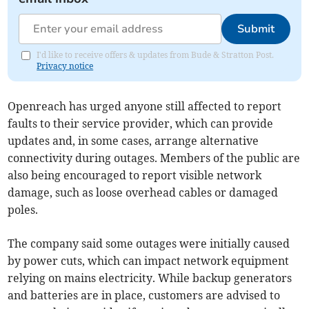
Submit
I'd like to receive offers & updates from Bude & Stratton Post.
Privacy notice
Openreach has urged anyone still affected to report
faults to their service provider, which can provide
updates and, in some cases, arrange alternative
connectivity during outages. Members of the public are
also being encouraged to report visible network
damage, such as loose overhead cables or damaged
poles.
The company said some outages were initially caused
by power cuts, which can impact network equipment
relying on mains electricity. While backup generators
and batteries are in place, customers are advised to