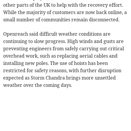
other parts of the UK to help with the recovery effort.
While the majority of customers are now back online, a
small number of communities remain disconnected.
Openreach said difficult weather conditions are
continuing to slow progress. High winds and gusts are
preventing engineers from safely carrying out critical
overhead work, such as replacing aerial cables and
installing new poles. The use of hoists has been
restricted for safety reasons, with further disruption
expected as Storm Chandra brings more unsettled
weather over the coming days.