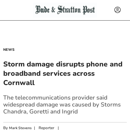
NEWS
Storm damage disrupts phone and
broadband services across
Cornwall
The telecommunications provider said
widespread damage was caused by Storms
Chandra, Goretti and Ingrid
By
|
Reporter
|
Mark Stevens