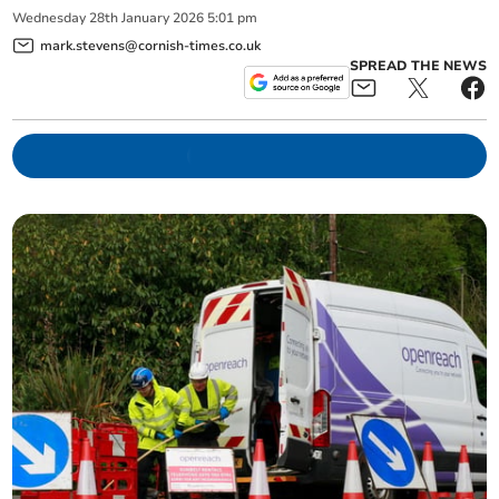
Wednesday
28
th
January
2026
5:01 pm
mark.stevens@cornish-times.co.uk
SPREAD THE NEWS