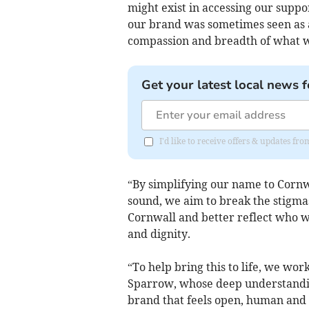
might exist in accessing our suppo
our brand was sometimes seen as a 
compassion and breadth of what w
Get your latest local news f
I'd like to receive offers & updates fr
“By simplifying our name to Cornw
sound, we aim to break the stigma
Cornwall and better reflect who we
and dignity.
“To help bring this to life, we w
Sparrow, whose deep understandin
brand that feels open, human and 