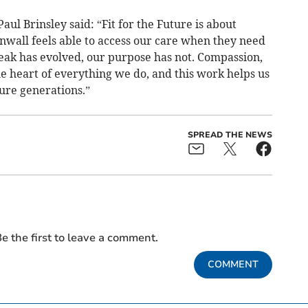
ul Brinsley said: “Fit for the Future is about
nwall feels able to access our care when they need
eak has evolved, our purpose has not. Compassion,
e heart of everything we do, and this work helps us
ure generations.”
SPREAD THE NEWS
e the first to leave a comment.
COMMENT