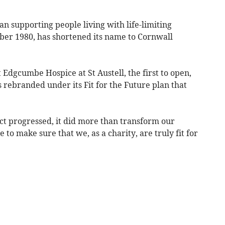
n supporting people living with life-limiting
tober 1980, has shortened its name to Cornwall
Edgcumbe Hospice at St Austell, the first to open,
s rebranded under its Fit for the Future plan that
ct progressed, it did more than transform our
to make sure that we, as a charity, are truly fit for