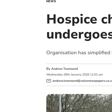
NEWS
Hospice ch
undergoes
Organisation has simplified
By
Andrew Townsend
Wednesday
28
th
January
2026
11:01 am
andrew.townsend@voicenewspapers.co.u