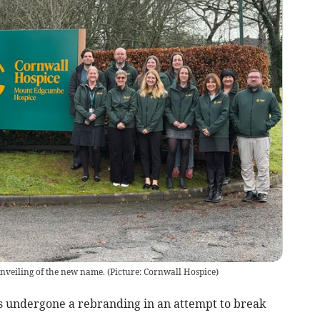
unveiling of the new name.
(
Picture: Cornwall Hospice
)
s undergone a rebranding in an attempt to break