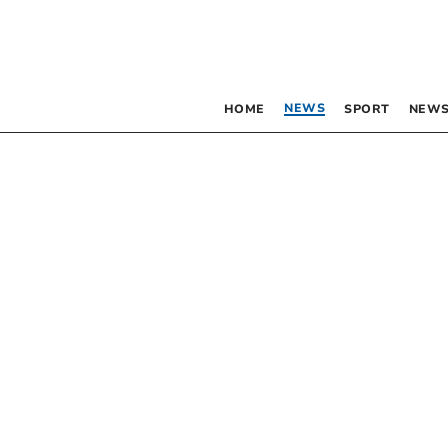
NEWS
HOME
SPORT
NEWS