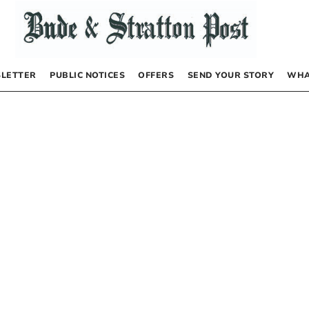
LETTER
PUBLIC NOTICES
OFFERS
SEND YOUR STORY
WHA