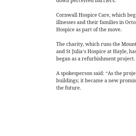
down perceived barriers.
Cornwall Hospice Care, which bega
illnesses and their families in Oc
Hospice as part of the move.
The charity, which runs the Mount 
and St Julia’s Hospice at Hayle, ha
began as a refurbishment project.
A spokesperson said: “As the proje
buildings; it became a new promise 
the future.