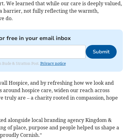
rt. We learned that while our care is deeply valued,
barrier, not fully reflecting the warmth,
e do.
or free in your email inbox
Submit
om Bude & Stratton Post.
Privacy notice
all Hospice, and by refreshing how we look and
s around hospice care, widen our reach across
 truly are – a charity rooted in compassion, hope
orked alongside local branding agency Kingdom &
g of place, purpose and people helped us shape a
proudly Cornish.”