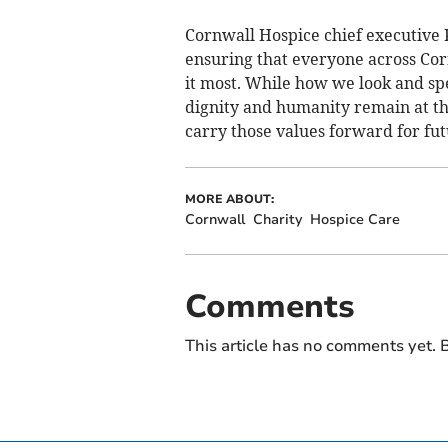
Cornwall Hospice chief executive Pa
ensuring that everyone across Cor
it most. While how we look and sp
dignity and humanity remain at th
carry those values forward for fut
MORE ABOUT:
Cornwall
Charity
Hospice Care
Comments
This article has no comments yet. B