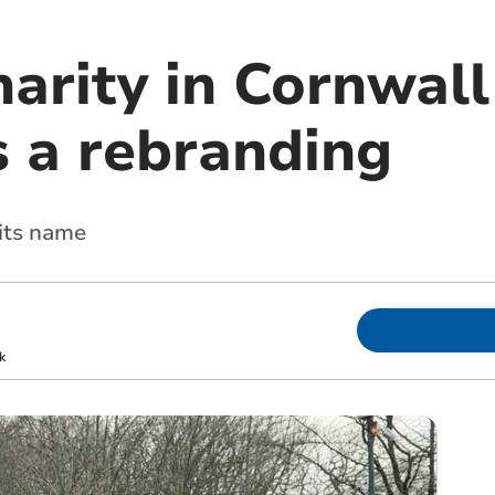
arity in Cornwall
 a rebranding
 its name
k