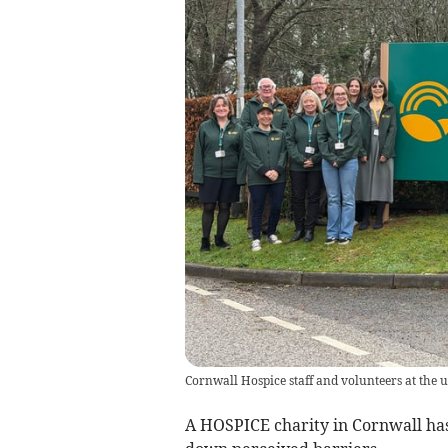
Cornwall Hospice staff and volunteers at the 
A HOSPICE charity in Cornwall ha