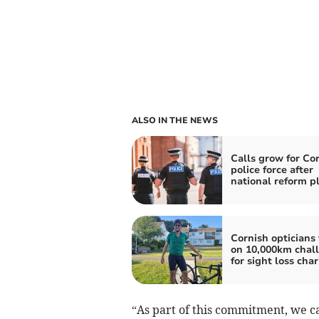
ALSO IN THE NEWS
Calls grow for Co
police force after
national reform p
Cornish opticians
on 10,000km chal
for sight loss char
“As part of this commitment, we c