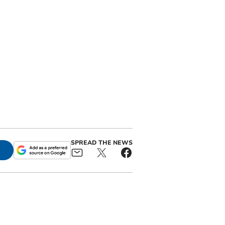
SPREAD THE NEWS