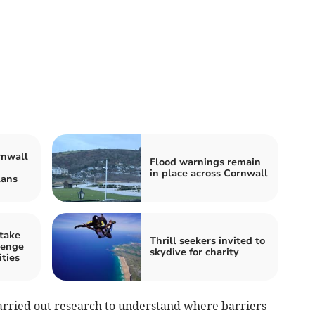
rnwall
Flood warnings remain
in place across Cornwall
lans
 take
Thrill seekers invited to
lenge
skydive for charity
ities
arried out research to understand where barriers