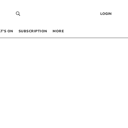
LOGIN
T’S ON
SUBSCRIPTION
MORE