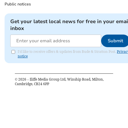
Public notices
Get your latest local news for free in your emai
inbox
Submit
I'd like to receive offers & updates from Bude & Stratton Post.
Privac
notice
©
2026
– Iliffe Media Group Ltd, Winship Road, Milton,
Cambridge, CB24 6PP