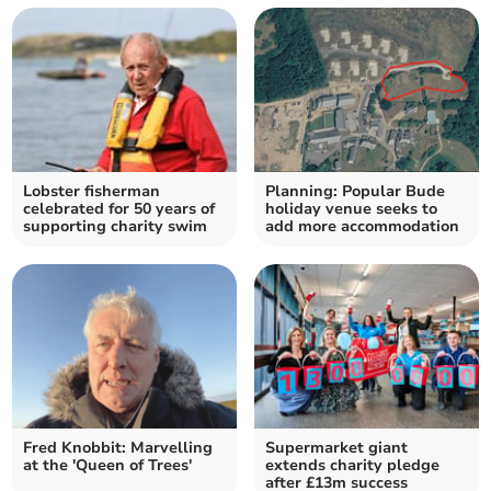
Lobster fisherman
Planning: Popular Bude
celebrated for 50 years of
holiday venue seeks to
supporting charity swim
add more accommodation
Fred Knobbit: Marvelling
Supermarket giant
at the 'Queen of Trees'
extends charity pledge
after £13m success