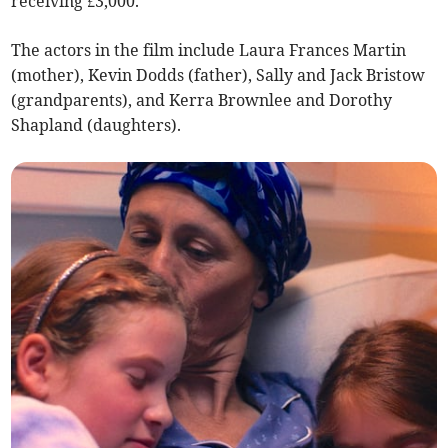
receiving £3,000.
The actors in the film include Laura Frances Martin
(mother), Kevin Dodds (father), Sally and Jack Bristow
(grandparents), and Kerra Brownlee and Dorothy
Shapland (daughters).