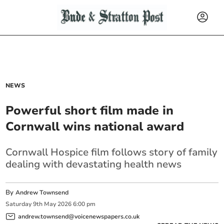
NEWS
Powerful short film made in
Cornwall wins national award
Cornwall Hospice film follows story of family
dealing with devastating health news
By
Andrew Townsend
Saturday
9
th
May
2026
6:00 pm
andrew.townsend@voicenewspapers.co.uk