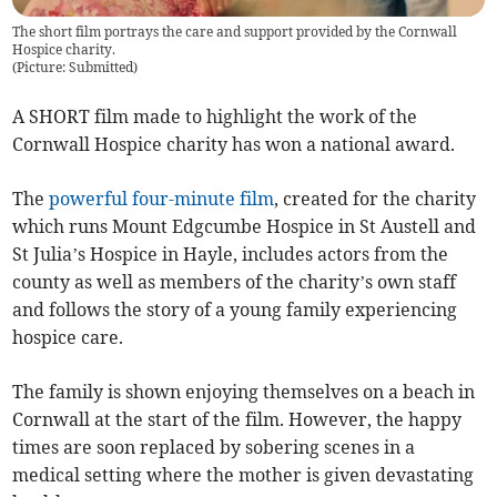
The short film portrays the care and support provided by the Cornwall
Hospice charity.
(
Picture: Submitted
)
A SHORT film made to highlight the work of the
Cornwall Hospice charity has won a national award.
The
powerful four-minute film
, created for the charity
which runs Mount Edgcumbe Hospice in St Austell and
St Julia’s Hospice in Hayle, includes actors from the
county as well as members of the charity’s own staff
and follows the story of a young family experiencing
hospice care.
The family is shown enjoying themselves on a beach in
Cornwall at the start of the film. However, the happy
times are soon replaced by sobering scenes in a
medical setting where the mother is given devastating