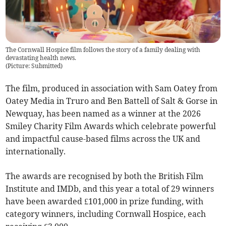
The Cornwall Hospice film follows the story of a family dealing with
devastating health news.
(
Picture: Submitted
)
The film, produced in association with Sam Oatey from
Oatey Media in Truro and Ben Battell of Salt & Gorse in
Newquay, has been named as a winner at the 2026
Smiley Charity Film Awards which celebrate powerful
and impactful cause-based films across the UK and
internationally.
The awards are recognised by both the British Film
Institute and IMDb, and this year a total of 29 winners
have been awarded £101,000 in prize funding, with
category winners, including Cornwall Hospice, each