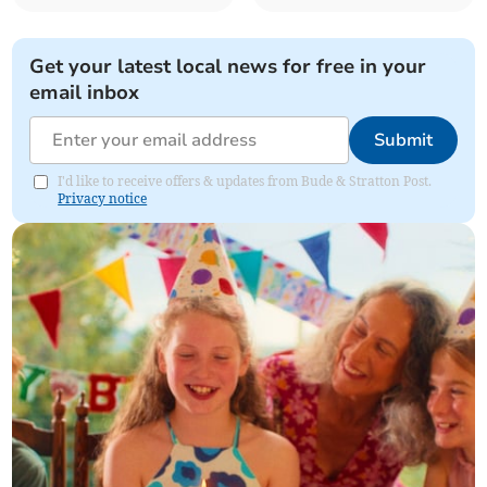
Get your latest local news for free in your
email inbox
Submit
I'd like to receive offers & updates from Bude & Stratton Post.
Privacy notice