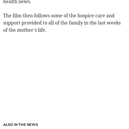
health news.
The film then follows some of the hospice care and
support provided to all of the family in the last weeks
of the mother’s life.
ALSO IN THE NEWS