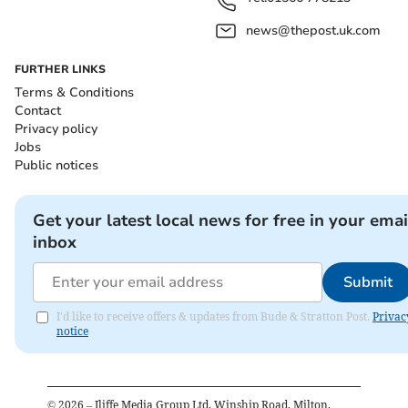
news@thepost.uk.com
FURTHER LINKS
Terms & Conditions
Contact
Privacy policy
Jobs
Public notices
Get your latest local news for free in your emai
inbox
Submit
I'd like to receive offers & updates from Bude & Stratton Post.
Privac
notice
©
2026
– Iliffe Media Group Ltd, Winship Road, Milton,