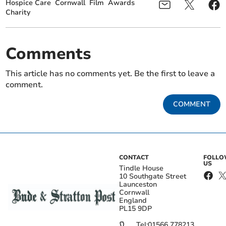
Hospice Care
Cornwall
Film
Awards
Charity
Comments
This article has no comments yet. Be the first to leave a
comment.
COMMENT
CONTACT
FOLL
US
Tindle House
10 Southgate Street
Launceston
Cornwall
England
PL15 9DP
Tel:
01566 778213