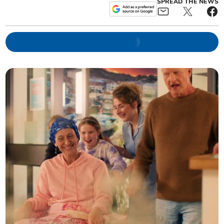
SPREAD THE NEWS