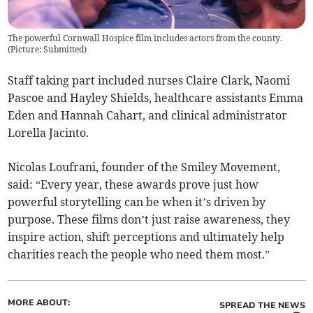
The powerful Cornwall Hospice film includes actors from the county.
(
Picture: Submitted
)
Staff taking part included nurses Claire Clark, Naomi
Pascoe and Hayley Shields, healthcare assistants Emma
Eden and Hannah Cahart, and clinical administrator
Lorella Jacinto.
Nicolas Loufrani, founder of the Smiley Movement,
said: “Every year, these awards prove just how
powerful storytelling can be when it’s driven by
purpose. These films don’t just raise awareness, they
inspire action, shift perceptions and ultimately help
charities reach the people who need them most.”
MORE ABOUT:
SPREAD THE NEWS