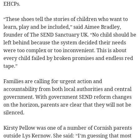
EHCPs.
“These shoes tell the stories of children who want to
learn, play and be included,” said Aimee Bradley,
founder of The SEND Sanctuary UK. “No child should be
left behind because the system decided their needs
were too complex or too inconvenient. This is about
every child failed by broken promises and endless red
tape.”
Families are calling for urgent action and
accountability from both local authorities and central
government. With government SEND reform changes
on the horizon, parents are clear that they will not be
silenced.
Kirsty Pellow was one of a number of Cornish parents
outside Lys Kernow. She said: “I’m guessing that most