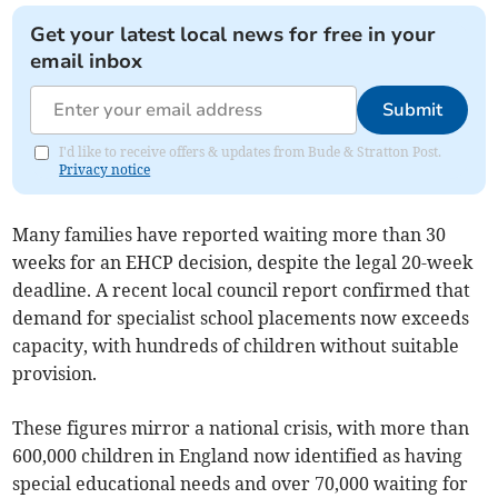
Get your latest local news for free in your
email inbox
Submit
I'd like to receive offers & updates from Bude & Stratton Post.
Privacy notice
Many families have reported waiting more than 30
weeks for an EHCP decision, despite the legal 20-week
deadline. A recent local council report confirmed that
demand for specialist school placements now exceeds
capacity, with hundreds of children without suitable
provision.
These figures mirror a national crisis, with more than
600,000 children in England now identified as having
special educational needs and over 70,000 waiting for