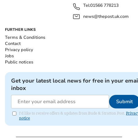
Tel:
01566 778213
news@thepost.uk.com
FURTHER LINKS
Terms & Conditions
Contact
Privacy policy
Jobs
Public notices
Get your latest local news for free in your emai
inbox
Submit
I'd like to receive offers & updates from Bude & Stratton Post.
Privac
notice