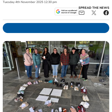
Tuesday
4
th
November
2025
12:30 pm
SPREAD THE NEWS