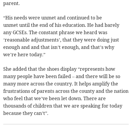
parent.
“His needs were unmet and continued to be
unmet until the end of his education. He had barely
any GCSEs. The constant phrase we heard was
‘reasonable adjustments’, that they were doing just
enough and and that isn’t enough, and that’s why
we’re here today.”
She added that the shoes display “represents how
many people have been failed – and there will be so
many more across the country. It helps amplify the
frustrations of parents across the county and the nation
who feel that we’ve been let down. There are
thousands of children that we are speaking for today
because they can’t”.