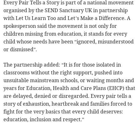
Every Pair Tells a Story is part of a national movement
organised by the SEND Sanctuary UK in partnership
with Let Us Learn Too and Let’s Make a Difference. A
spokesperson said the movement is not only for
children missing from education, it stands for every
child whose needs have been “ignored, misunderstood
or dismissed”.
The partnership added: “It is for those isolated in
classrooms without the right support, pushed into
unsuitable mainstream schools, or waiting months and
years for Education, Health and Care Plans (EHCP) that
are delayed, denied or disregarded. Every pair tells a
story of exhaustion, heartbreak and families forced to
fight for the very basics that every child deserves:
education, inclusion and respect.”