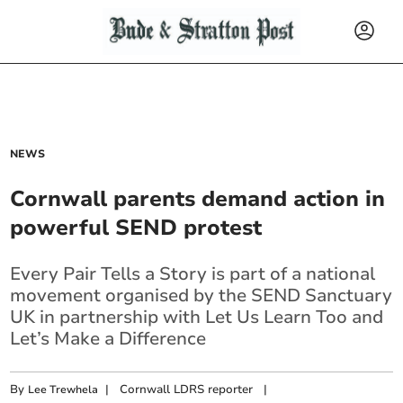
NEWS
Cornwall parents demand action in
powerful SEND protest
Every Pair Tells a Story is part of a national
movement organised by the SEND Sanctuary
UK in partnership with Let Us Learn Too and
Let’s Make a Difference
By
|
Cornwall LDRS reporter
|
Lee Trewhela