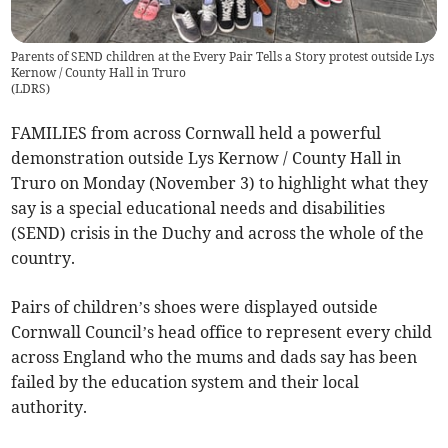
Parents of SEND children at the Every Pair Tells a Story protest outside Lys
Kernow / County Hall in Truro
(
LDRS
)
FAMILIES from across Cornwall held a powerful
demonstration outside Lys Kernow / County Hall in
Truro on Monday (November 3) to highlight what they
say is a special educational needs and disabilities
(SEND) crisis in the Duchy and across the whole of the
country.
Pairs of children’s shoes were displayed outside
Cornwall Council’s head office to represent every child
across England who the mums and dads say has been
failed by the education system and their local
authority.