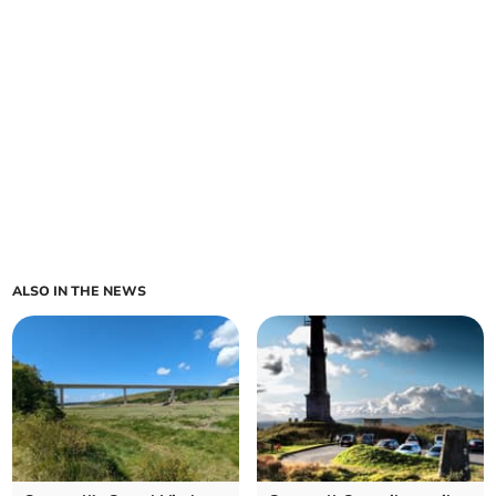
ALSO IN THE NEWS