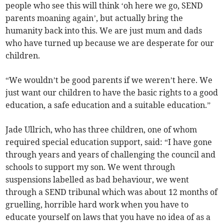
people who see this will think ‘oh here we go, SEND
parents moaning again’, but actually bring the
humanity back into this. We are just mum and dads
who have turned up because we are desperate for our
children.
“We wouldn’t be good parents if we weren’t here. We
just want our children to have the basic rights to a good
education, a safe education and a suitable education.”
Jade Ullrich, who has three children, one of whom
required special education support, said: “I have gone
through years and years of challenging the council and
schools to support my son. We went through
suspensions labelled as bad behaviour, we went
through a SEND tribunal which was about 12 months of
gruelling, horrible hard work when you have to
educate yourself on laws that you have no idea of as a