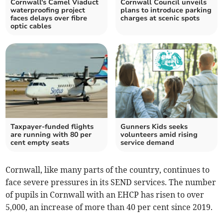
Cornwall's Camel Viaduct
Cornwall Council unveils
waterproofing project
plans to introduce parking
faces delays over fibre
charges at scenic spots
optic cables
Taxpayer-funded flights
Gunners Kids seeks
are running with 80 per
volunteers amid rising
cent empty seats
service demand
Cornwall, like many parts of the country, continues to
face severe pressures in its SEND services. The number
of pupils in Cornwall with an EHCP has risen to over
5,000, an increase of more than 40 per cent since 2019.