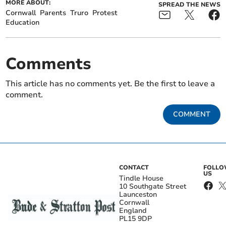
MORE ABOUT:
SPREAD THE NEWS
Cornwall
Parents
Truro
Protest
Education
Comments
This article has no comments yet. Be the first to leave a
comment.
COMMENT
CONTACT
FOLL
US
Tindle House
10 Southgate Street
Launceston
Cornwall
England
PL15 9DP