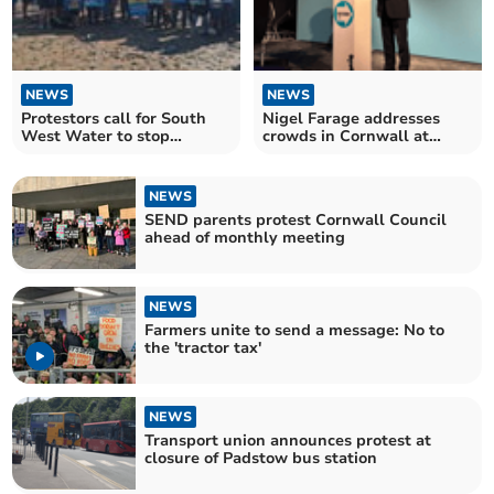
NEWS
NEWS
Protestors call for South
Nigel Farage addresses
West Water to stop
crowds in Cornwall at
sewage dumping
Reform UK conference
NEWS
SEND parents protest Cornwall Council
ahead of monthly meeting
NEWS
Farmers unite to send a message: No to
the 'tractor tax'
NEWS
Transport union announces protest at
closure of Padstow bus station