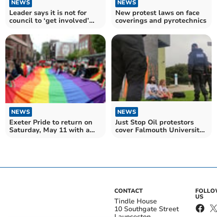
NEWS
NEWS
Leader says it is not for
New protest laws on face
council to ‘get involved’
coverings and pyrotechnics
following protest
NEWS
NEWS
Exeter Pride to return on
Just Stop Oil protestors
Saturday, May 11 with a
cover Falmouth University
march and much more
in orange paint
CONTACT
FOLL
US
Tindle House
10 Southgate Street
Launceston