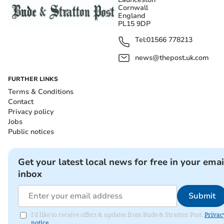
Cornwall
England
PL15 9DP
Tel:
01566 778213
news@thepost.uk.com
FURTHER LINKS
Terms & Conditions
Contact
Privacy policy
Jobs
Public notices
Get your latest local news for free in your emai
inbox
Submit
I'd like to receive offers & updates from Bude & Stratton Post.
Privac
notice