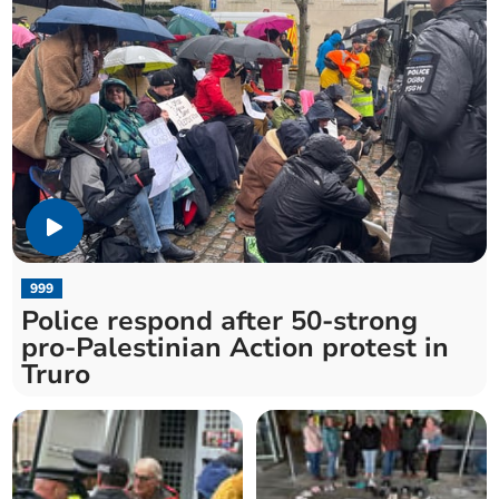
999
Police respond after 50-strong
pro-Palestinian Action protest in
Truro