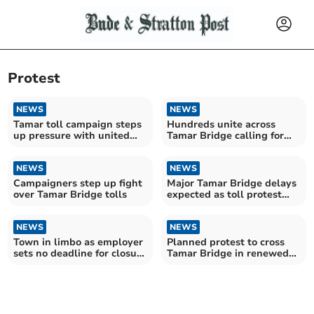
Protest
NEWS
NEWS
Tamar toll campaign steps
Hundreds unite across
up pressure with united
Tamar Bridge calling for
call for change
end to “unfair” tolls
NEWS
NEWS
Campaigners step up fight
Major Tamar Bridge delays
over Tamar Bridge tolls
expected as toll protest
planned
NEWS
NEWS
Town in limbo as employer
Planned protest to cross
sets no deadline for closure
Tamar Bridge in renewed
consultation
toll campaign