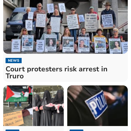
NEWS
Court protesters risk arrest in
Truro