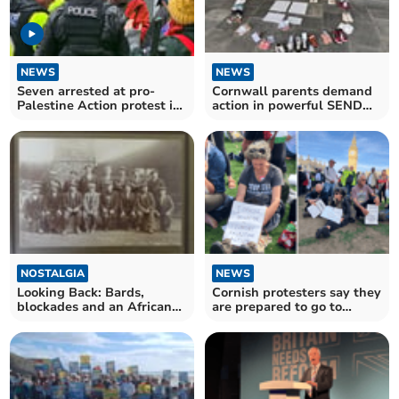
NEWS
NEWS
Seven arrested at pro-
Cornwall parents demand
Palestine Action protest in
action in powerful SEND
Truro
protest
NOSTALGIA
NEWS
Looking Back: Bards,
Cornish protesters say they
blockades and an African
are prepared to go to
adventure trip
prison