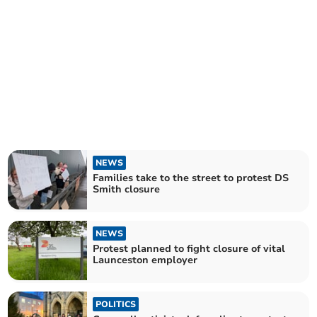
NEWS
Families take to the street to protest DS
Smith closure
NEWS
Protest planned to fight closure of vital
Launceston employer
POLITICS