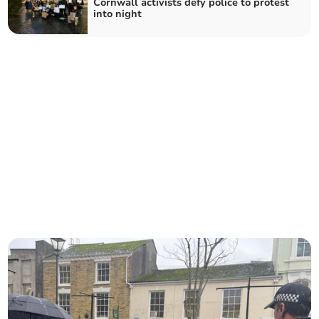
Cornwall activists defy police to protest
into night