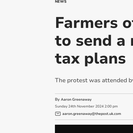
NEWS
Farmers o
to send a
tax plans
The protest was attended b
By
Aaron Greenaway
Sunday
24
th
November
2024
2:00 pm
aaron.greenaway@thepost.uk.com