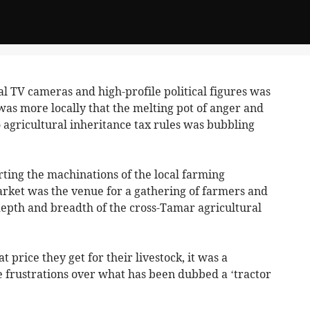
l TV cameras and high-profile political figures was
 was more locally that the melting pot of anger and
 agricultural inheritance tax rules was bubbling
rting the machinations of the local farming
rket was the venue for a gathering of farmers and
epth and breadth of the cross-Tamar agricultural
t price they get for their livestock, it was a
 frustrations over what has been dubbed a ‘tractor