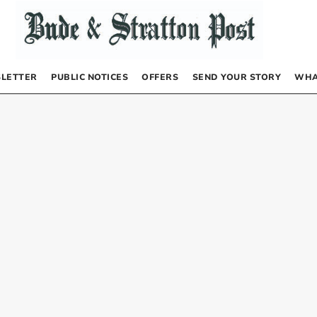
LETTER
PUBLIC NOTICES
OFFERS
SEND YOUR STORY
WHA