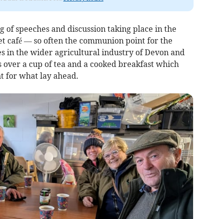
g of speeches and discussion taking place in the
et café — so often the communion point for the
s in the wider agricultural industry of Devon and
s over a cup of tea and a cooked breakfast which
nt for what lay ahead.