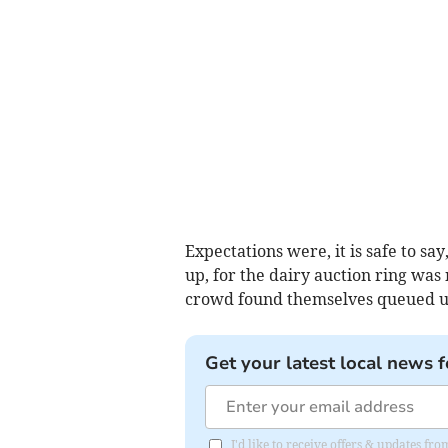
Expectations were, it is safe to s
up, for the dairy auction ring was n
crowd found themselves queued u
Get your latest local news f
I'd like to receive offers & updates fr