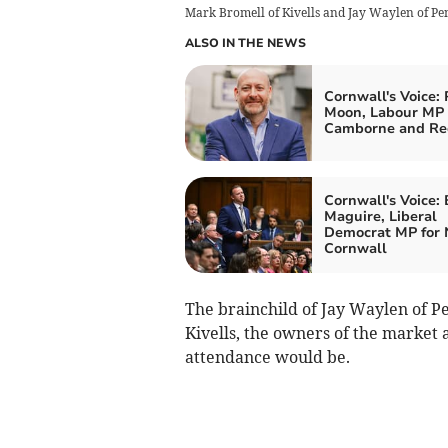
Mark Bromell of Kivells and Jay Waylen of Pen
ALSO IN THE NEWS
Cornwall's Voice: 
Moon, Labour MP 
Camborne and Re
Cornwall's Voice:
Maguire, Liberal
Democrat MP for 
Cornwall
The brainchild of Jay Waylen of Pe
Kivells, the owners of the market a
attendance would be.