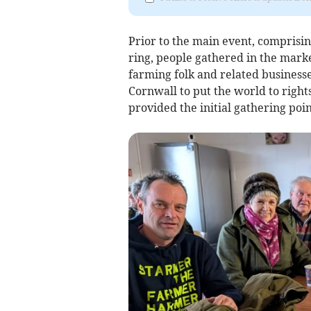
Prior to the main event, comprisin
ring, people gathered in the mark
farming folk and related businesse
Cornwall to put the world to right
provided the initial gathering poi