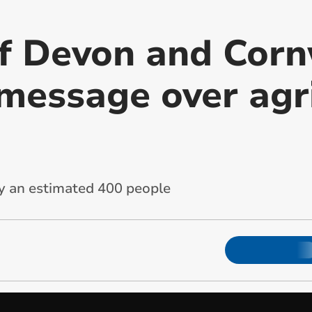
f Devon and Corn
 message over agr
y an estimated 400 people