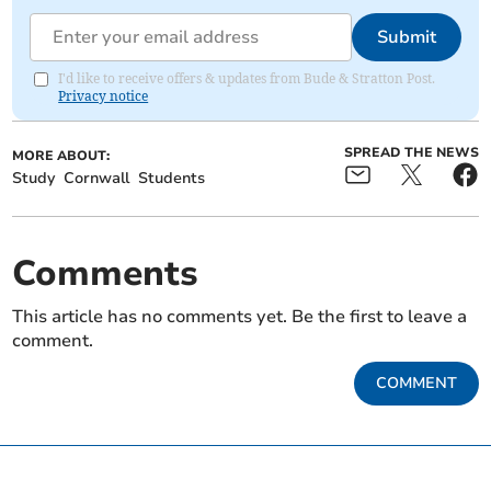
Submit
I'd like to receive offers & updates from Bude & Stratton Post.
Privacy notice
SPREAD THE NEWS
MORE ABOUT:
Study
Cornwall
Students
Comments
This article has no comments yet. Be the first to leave a
comment.
COMMENT