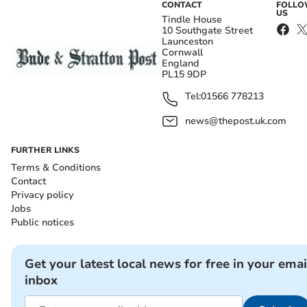
CONTACT
FOLL
US
Tindle House
10 Southgate Street
Launceston
Cornwall
England
PL15 9DP
Tel:
01566 778213
news@thepost.uk.com
FURTHER LINKS
Terms & Conditions
Contact
Privacy policy
Jobs
Public notices
Get your latest local news for free in your emai
inbox