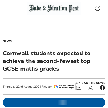
NEWS
Cornwall students expected to
achieve the second-fewest top
GCSE maths grades
SPREAD THE NEWS
Thursday
22
nd
August
2024
7:01 am