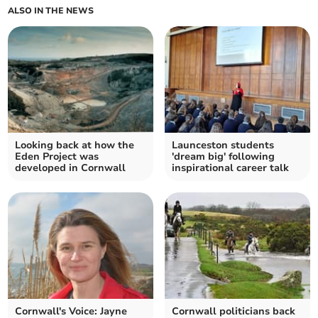
ALSO IN THE NEWS
Looking back at how the
Launceston students
Eden Project was
'dream big' following
developed in Cornwall
inspirational career talk
Cornwall's Voice: Jayne
Cornwall politicians back