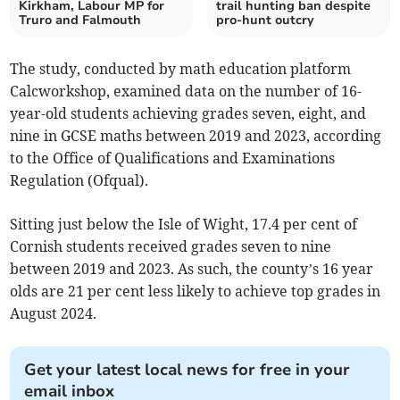
Kirkham, Labour MP for
trail hunting ban despite
Truro and Falmouth
pro-hunt outcry
The study, conducted by math education platform
Calcworkshop, examined data on the number of 16-
year-old students achieving grades seven, eight, and
nine in GCSE maths between 2019 and 2023, according
to the Office of Qualifications and Examinations
Regulation (Ofqual).
Sitting just below the Isle of Wight, 17.4 per cent of
Cornish students received grades seven to nine
between 2019 and 2023. As such, the county’s 16 year
olds are 21 per cent less likely to achieve top grades in
August 2024.
Get your latest local news for free in your
email inbox