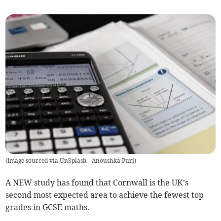
(
Image sourced via UnSplash - Anoushka Puri
)
A NEW study has found that Cornwall is the UK’s
second most expected area to achieve the fewest top
grades in GCSE maths.