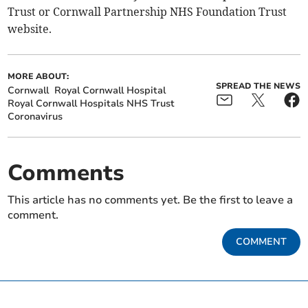
Trust or Cornwall Partnership NHS Foundation Trust
website.
MORE ABOUT:
SPREAD THE NEWS
Cornwall
Royal Cornwall Hospital
Royal Cornwall Hospitals NHS Trust
Coronavirus
Comments
This article has no comments yet. Be the first to leave a
comment.
COMMENT