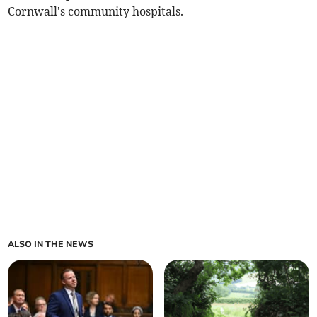
Cornwall's community hospitals.
ALSO IN THE NEWS