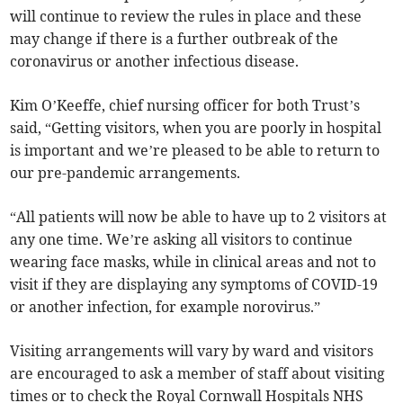
will continue to review the rules in place and these
may change if there is a further outbreak of the
coronavirus or another infectious disease.
Kim O’Keeffe, chief nursing officer for both Trust’s
said, “Getting visitors, when you are poorly in hospital
is important and we’re pleased to be able to return to
our pre-pandemic arrangements.
“All patients will now be able to have up to 2 visitors at
any one time. We’re asking all visitors to continue
wearing face masks, while in clinical areas and not to
visit if they are displaying any symptoms of COVID-19
or another infection, for example norovirus.”
Visiting arrangements will vary by ward and visitors
are encouraged to ask a member of staff about visiting
times or to check the Royal Cornwall Hospitals NHS