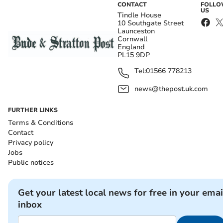
CONTACT
FOLL
US
Tindle House
10 Southgate Street
Launceston
Cornwall
England
PL15 9DP
Tel:
01566 778213
news@thepost.uk.com
FURTHER LINKS
Terms & Conditions
Contact
Privacy policy
Jobs
Public notices
Get your latest local news for free in your emai
inbox