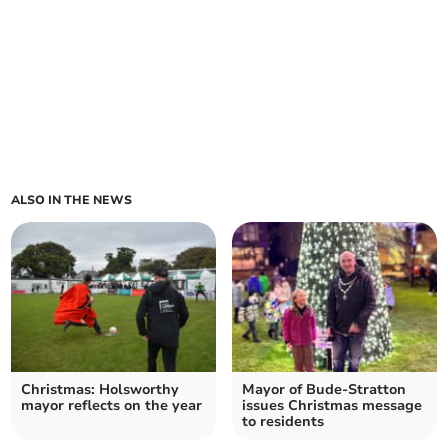
ALSO IN THE NEWS
Christmas: Holsworthy
Mayor of Bude-Stratton
mayor reflects on the year
issues Christmas message
to residents