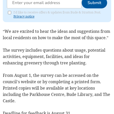
Submit
I'd like to receive offers & updates from Bude & Stratton Post.
Privacy notice
“We are excited to hear the ideas and suggestions from
local residents on how to make the most of this space.”
The survey includes questions about usage, potential
activities, equipment, facilities, and ideas for
enhancing greenery through tree planting.
From August 1, the survey can be accessed on the
council’s website or by completing a printed form.
Printed copies will be available at key locations
including the Parkhouse Centre, Bude Library, and The
Castle.
Deadline for feedback is August 31.