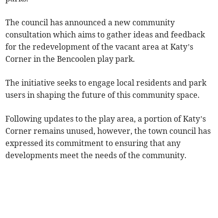
The council has announced a new community
consultation which aims to gather ideas and feedback
for the redevelopment of the vacant area at Katy’s
Corner in the Bencoolen play park.
The initiative seeks to engage local residents and park
users in shaping the future of this community space.
Following updates to the play area, a portion of Katy’s
Corner remains unused, however, the town council has
expressed its commitment to ensuring that any
developments meet the needs of the community.