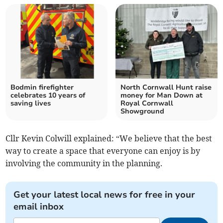
Bodmin firefighter
North Cornwall Hunt raise
celebrates 10 years of
money for Man Down at
saving lives
Royal Cornwall
Showground
Cllr Kevin Colwill explained: “We believe that the best
way to create a space that everyone can enjoy is by
involving the community in the planning.
Get your latest local news for free in your
email inbox