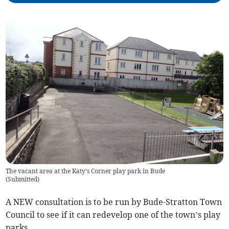
The vacant area at the Katy's Corner play park in Bude
(
Submitted
)
A NEW consultation is to be run by Bude-Stratton Town
Council to see if it can redevelop one of the town’s play
parks.