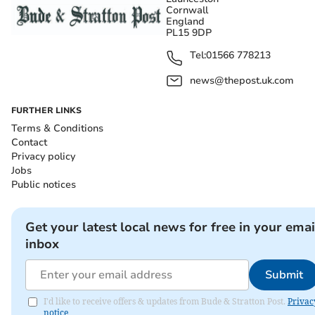
Cornwall
England
PL15 9DP
Tel:
01566 778213
news@thepost.uk.com
FURTHER LINKS
Terms & Conditions
Contact
Privacy policy
Jobs
Public notices
Get your latest local news for free in your emai
inbox
Submit
I'd like to receive offers & updates from Bude & Stratton Post.
Privac
notice