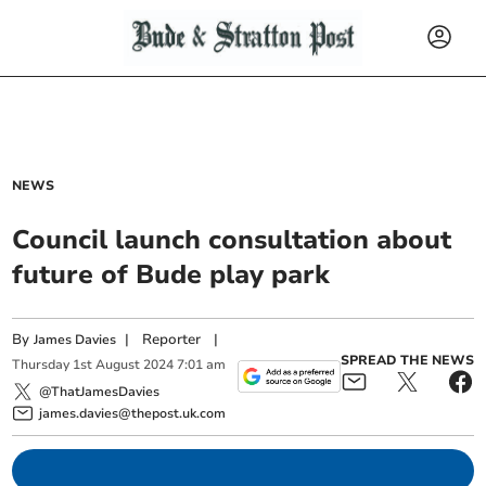
NEWS
Council launch consultation about
future of Bude play park
By
|
Reporter
|
James Davies
SPREAD THE NEWS
Thursday
1
st
August
2024
7:01 am
@ThatJamesDavies
james.davies@thepost.uk.com