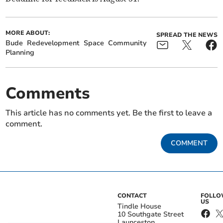
MORE ABOUT:
SPREAD THE NEWS
Bude
Redevelopment
Space
Community
Planning
Comments
This article has no comments yet. Be the first to leave a
comment.
COMMENT
CONTACT
FOLL
US
Tindle House
10 Southgate Street
Launceston