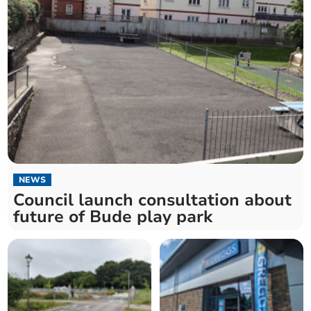
NEWS
Council launch consultation about
future of Bude play park