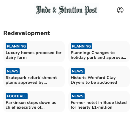
Redevelopment
PLANNING
PLANNING
Luxury homes proposed for
Planning: Changes to
dairy farm
holiday park and approval
of Bodmin Moor housing
NEWS
NEWS
Skatepark refurbishment
Historic Wenford Clay
plans approved by
Dryers to be auctioned
Cornwall Council
FOOTBALL
NEWS
Parkinson steps down as
Former hotel in Bude listed
chief executive of
for nearly £1-million
Plymouth Argyle