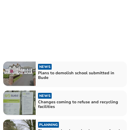
NEWS
Plans to demolish school submitted in
Bude
NEWS
Changes coming to refuse and recycling
facilities
PLANNING