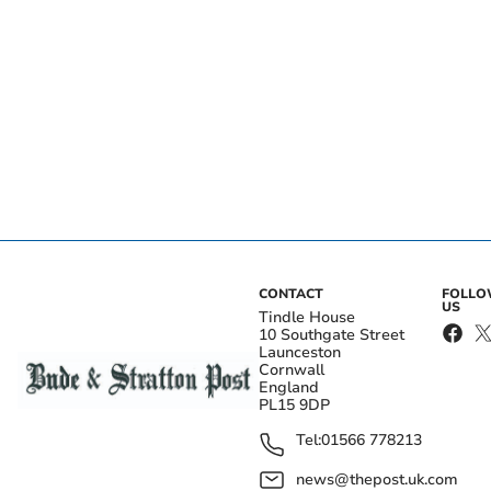
CONTACT
FOLL
US
Tindle House
10 Southgate Street
Launceston
Cornwall
England
PL15 9DP
Tel:
01566 778213
news@thepost.uk.com