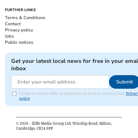
FURTHER LINKS
Terms & Conditions
Contact
Privacy policy
Jobs
Public notices
Get your latest local news for free in your emai
inbox
Submit
I'd like to receive offers & updates from Bude & Stratton Post.
Privac
notice
©
2026
– Iliffe Media Group Ltd, Winship Road, Milton,
Cambridge, CB24 6PP