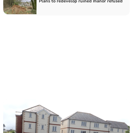
Plans to redevelop ruined manor refused