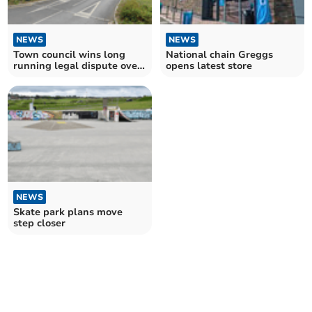
NEWS
NEWS
Town council wins long
National chain Greggs
running legal dispute over
opens latest store
Bodmin Jail car park
NEWS
Skate park plans move
step closer