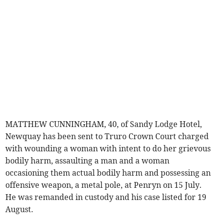
MATTHEW CUNNINGHAM, 40, of Sandy Lodge Hotel,
Newquay has been sent to Truro Crown Court charged
with wounding a woman with intent to do her grievous
bodily harm, assaulting a man and a woman
occasioning them actual bodily harm and possessing an
offensive weapon, a metal pole, at Penryn on 15 July.
He was remanded in custody and his case listed for 19
August.