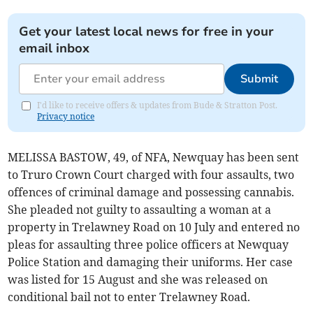
Get your latest local news for free in your
email inbox
Submit
I'd like to receive offers & updates from Bude & Stratton Post.
Privacy notice
MELISSA BASTOW, 49, of NFA, Newquay has been sent
to Truro Crown Court charged with four assaults, two
offences of criminal damage and possessing cannabis.
She pleaded not guilty to assaulting a woman at a
property in Trelawney Road on 10 July and entered no
pleas for assaulting three police officers at Newquay
Police Station and damaging their uniforms. Her case
was listed for 15 August and she was released on
conditional bail not to enter Trelawney Road.