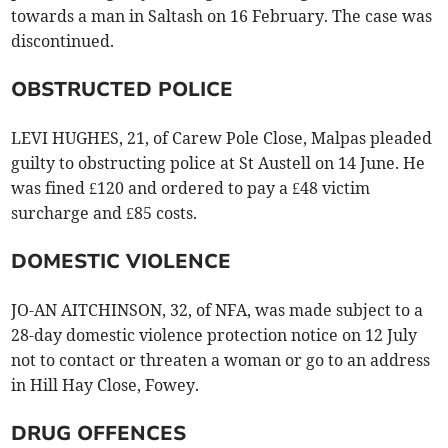
towards a man in Saltash on 16 February. The case was
discontinued.
OBSTRUCTED POLICE
LEVI HUGHES, 21, of Carew Pole Close, Malpas pleaded
guilty to obstructing police at St Austell on 14 June. He
was fined £120 and ordered to pay a £48 victim
surcharge and £85 costs.
DOMESTIC VIOLENCE
JO-AN AITCHINSON, 32, of NFA, was made subject to a
28-day domestic violence protection notice on 12 July
not to contact or threaten a woman or go to an address
in Hill Hay Close, Fowey.
DRUG OFFENCES