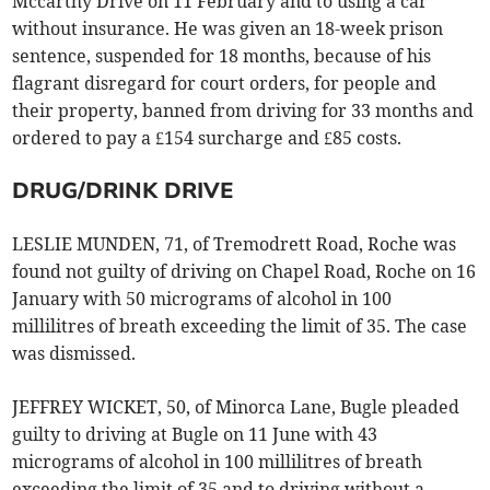
Mccarthy Drive on 11 February and to using a car
without insurance. He was given an 18-week prison
sentence, suspended for 18 months, because of his
flagrant disregard for court orders, for people and
their property, banned from driving for 33 months and
ordered to pay a £154 surcharge and £85 costs.
DRUG/DRINK DRIVE
LESLIE MUNDEN, 71, of Tremodrett Road, Roche was
found not guilty of driving on Chapel Road, Roche on 16
January with 50 micrograms of alcohol in 100
millilitres of breath exceeding the limit of 35. The case
was dismissed.
JEFFREY WICKET, 50, of Minorca Lane, Bugle pleaded
guilty to driving at Bugle on 11 June with 43
micrograms of alcohol in 100 millilitres of breath
exceeding the limit of 35 and to driving without a