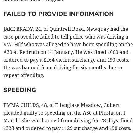
FAILED TO PROVIDE INFORMATION
JAKE BRADY, 24, of Quintrell Road, Newquay had the
case proved he failed to tell police who was driving a
VW Golf who was alleged to have been speeding on the
A30 at Redruth on 14 January. He was fined £660 and
ordered to pay a £264 victim surcharge and £90 costs.
He was banned from driving for six months due to
repeat offending.
SPEEDING
EMMA CHILDS, 48, of Ellenglaze Meadow, Cubert
pleaded guilty to speeding on the A30 at Plusha on 1
March. She was banned from driving for 28 days, fined
£323 and ordered to pay £129 surcharge and £90 costs.