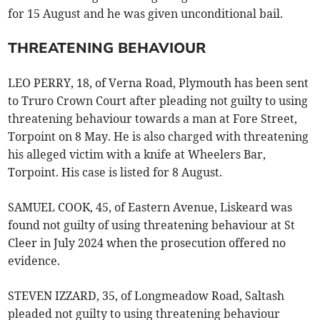
for 15 August and he was given unconditional bail.
THREATENING BEHAVIOUR
LEO PERRY, 18, of Verna Road, Plymouth has been sent
to Truro Crown Court after pleading not guilty to using
threatening behaviour towards a man at Fore Street,
Torpoint on 8 May. He is also charged with threatening
his alleged victim with a knife at Wheelers Bar,
Torpoint. His case is listed for 8 August.
SAMUEL COOK, 45, of Eastern Avenue, Liskeard was
found not guilty of using threatening behaviour at St
Cleer in July 2024 when the prosecution offered no
evidence.
STEVEN IZZARD, 35, of Longmeadow Road, Saltash
pleaded not guilty to using threatening behaviour