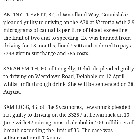
ANTINY TREVETT, 32, of Woodland Way, Gunnislake
pleaded guilty to driving on the A30 at Victoria with 2.9
micrograms of cannabis per litre of blood exceeding
the limit of two and to speeding. He was banned from
driving for 18 months, fined £500 and ordered to pay a
£248 victim surcharge and £85 costs.
SARAH SMITH, 60, of Pengelly, Delabole pleaded guilty
to driving on Westdown Road, Delabole on 12 April
whilst unfit through drink. She will be sentenced on 28
August.
SAM LOGG, 45, of The Sycamores, Lewannick pleaded
not guilty to driving on the B3257 at Lewannick on 13
June with 47 micrograms of alcohol in 100 millilitres of
breath exceeding the limit of 35. The case was
adjourned until 7 August.