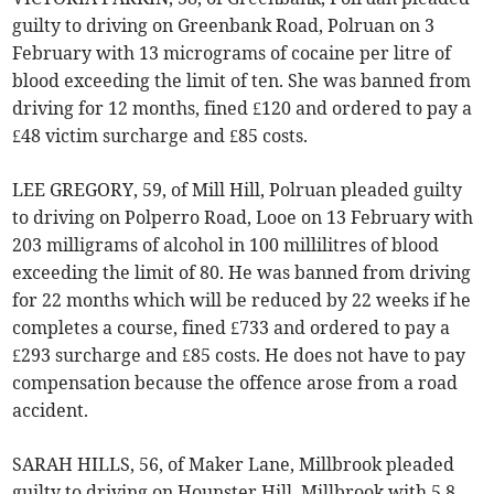
guilty to driving on Greenbank Road, Polruan on 3
February with 13 micrograms of cocaine per litre of
blood exceeding the limit of ten. She was banned from
driving for 12 months, fined £120 and ordered to pay a
£48 victim surcharge and £85 costs.
LEE GREGORY, 59, of Mill Hill, Polruan pleaded guilty
to driving on Polperro Road, Looe on 13 February with
203 milligrams of alcohol in 100 millilitres of blood
exceeding the limit of 80. He was banned from driving
for 22 months which will be reduced by 22 weeks if he
completes a course, fined £733 and ordered to pay a
£293 surcharge and £85 costs. He does not have to pay
compensation because the offence arose from a road
accident.
SARAH HILLS, 56, of Maker Lane, Millbrook pleaded
guilty to driving on Hounster Hill, Millbrook with 5.8