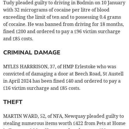
Tudy pleaded guilty to driving in Bodmin on 10 January
with 32 micrograms of cocaine per litre of blood
exceeding the limit of ten and to possessing 0.4 grams
of cocaine. He was banned from driving for 18 months,
fined £200 and ordered to pay a £96 victim surcharge
and £85 costs.
CRIMINAL DAMAGE
MYLES HARRRISON, 37, of HMP Erlestoke who was
convicted of damaging a door at Beech Road, St Austell
in April 2024 has been fined £40 and ordered to pay a
£16 victim surcharge and £85 costs.
THEFT
MARTIN WARD, 52, of NFA, Newquay pleaded guilty to
stealing numerous items worth £422 from Pets at Home