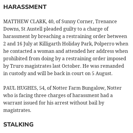
HARASSMENT
MATTHEW CLARK, 40, of Sunny Corner, Trenance
Downs, St Austell pleaded guilty to a charge of
harassment by breaching a restraining order between
2 and 16 July at Killigarth Holiday Park, Polperro when
he contacted a woman and attended her address when
prohibited from doing by a restraining order imposed
by Truro magistrates last October. He was remanded
in custody and will be back in court on 5 August.
PAUL HUGHES, 54, of Notter Farm Bungalow, Notter
who is facing three charges of harassment had a
warrant issued for his arrest without bail by
magistrates.
STALKING