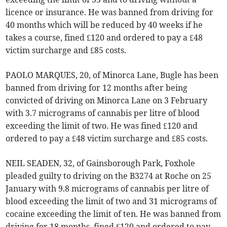
licence or insurance. He was banned from driving for
40 months which will be reduced by 40 weeks if he
takes a course, fined £120 and ordered to pay a £48
victim surcharge and £85 costs.
PAOLO MARQUES, 20, of Minorca Lane, Bugle has been
banned from driving for 12 months after being
convicted of driving on Minorca Lane on 3 February
with 3.7 micrograms of cannabis per litre of blood
exceeding the limit of two. He was fined £120 and
ordered to pay a £48 victim surcharge and £85 costs.
NEIL SEADEN, 32, of Gainsborough Park, Foxhole
pleaded guilty to driving on the B3274 at Roche on 25
January with 9.8 micrograms of cannabis per litre of
blood exceeding the limit of two and 31 micrograms of
cocaine exceeding the limit of ten. He was banned from
driving for 18 months, fined £120 and ordered to pay