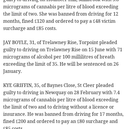
micrograms of cannabis per litre of blood exceeding
the limit of two. She was banned from driving for 12
months, fined £120 and ordered to pay a £48 victim
surcharge and £85 costs.
JAY BOYLE, 31, of Trelawney Rise, Torpoint pleaded
guilty to driving on Trelawney Rise on 15 June with 71
micrograms of alcohol per 100 millilitres of breath
exceeding the limit of 35. He will be sentenced on 26
January.
KYE GRIFFIN, 35, of Baynes Close, St Cleer pleaded
guilty to driving in Newquay on 28 February with 7.4
micrograms of cannabis per litre of blood exceeding
the limit of two and to driving without a licence or
insurance. He was banned from driving for 17 months,
fined £200 and ordered to pay an £80 surcharge and
£85 costs.