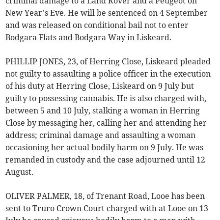
criminal damage to a Land Rover and a Peugeot on
New Year’s Eve. He will be sentenced on 4 September
and was released on conditional bail not to enter
Bodgara Flats and Bodgara Way in Liskeard.
PHILLIP JONES, 23, of Herring Close, Liskeard pleaded
not guilty to assaulting a police officer in the execution
of his duty at Herring Close, Liskeard on 9 July but
guilty to possessing cannabis. He is also charged with,
between 5 and 10 July, stalking a woman in Herring
Close by messaging her, calling her and attending her
address; criminal damage and assaulting a woman
occasioning her actual bodily harm on 9 July. He was
remanded in custody and the case adjourned until 12
August.
OLIVER PALMER, 18, of Trenant Road, Looe has been
sent to Truro Crown Court charged with at Looe on 13