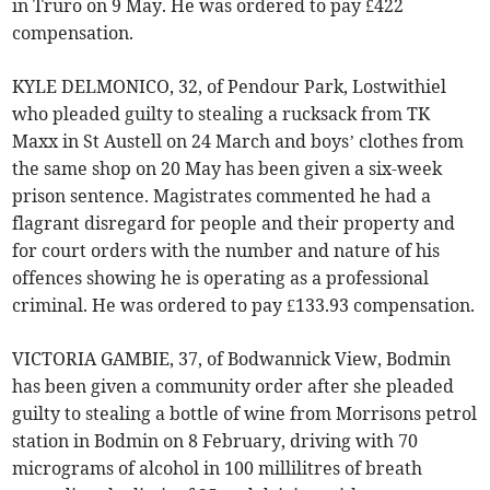
in Truro on 9 May. He was ordered to pay £422
compensation.
KYLE DELMONICO, 32, of Pendour Park, Lostwithiel
who pleaded guilty to stealing a rucksack from TK
Maxx in St Austell on 24 March and boys’ clothes from
the same shop on 20 May has been given a six-week
prison sentence. Magistrates commented he had a
flagrant disregard for people and their property and
for court orders with the number and nature of his
offences showing he is operating as a professional
criminal. He was ordered to pay £133.93 compensation.
VICTORIA GAMBIE, 37, of Bodwannick View, Bodmin
has been given a community order after she pleaded
guilty to stealing a bottle of wine from Morrisons petrol
station in Bodmin on 8 February, driving with 70
micrograms of alcohol in 100 millilitres of breath