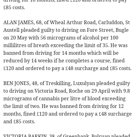
£85 costs.
ALAN JAMES, 68, of Wheal Arthur Road, Carluddon, St
Austell pleaded guilty to driving on Fore Street, Bugle
on 20 May with 56 micrograms of alcohol per 100
millilitres of breath exceeding the limit of 35. He was
banned from driving for 14 months which will be
reduced by 14 weeks if he completes a course, fined
£120 and ordered to pay a £48 surcharge and £85 costs.
BEN JONES, 48, of Treskilling, Luxulyan pleaded guilty
to driving on Victoria Road, Roche on 29 April with 9.8
micrograms of cannabis per litre of blood exceeding
the limit of two. He was banned from driving for 12
months, fined £120 and ordered to pay a £48 surcharge
and £85 costs.
VICTORIA PARKIN, 38, of Greenbank, Polruan pleaded