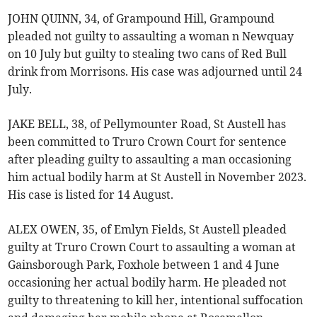
JOHN QUINN, 34, of Grampound Hill, Grampound
pleaded not guilty to assaulting a woman n Newquay
on 10 July but guilty to stealing two cans of Red Bull
drink from Morrisons. His case was adjourned until 24
July.
JAKE BELL, 38, of Pellymounter Road, St Austell has
been committed to Truro Crown Court for sentence
after pleading guilty to assaulting a man occasioning
him actual bodily harm at St Austell in November 2023.
His case is listed for 14 August.
ALEX OWEN, 35, of Emlyn Fields, St Austell pleaded
guilty at Truro Crown Court to assaulting a woman at
Gainsborough Park, Foxhole between 1 and 4 June
occasioning her actual bodily harm. He pleaded not
guilty to threatening to kill her, intentional suffocation