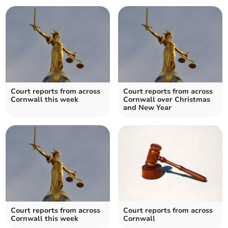
Court reports from across
Court reports from across
Cornwall this week
Cornwall over Christmas
and New Year
Court reports from across
Court reports from across
Cornwall this week
Cornwall