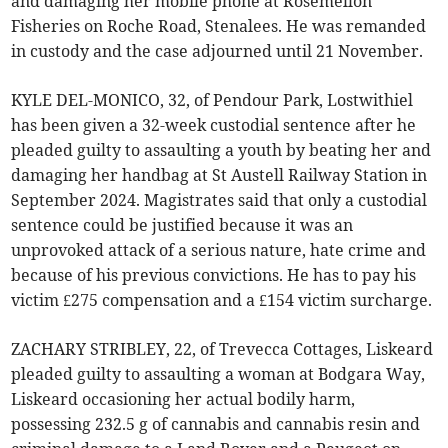
and damaging her mobile phone at Rosemellon
Fisheries on Roche Road, Stenalees. He was remanded
in custody and the case adjourned until 21 November.
KYLE DEL-MONICO, 32, of Pendour Park, Lostwithiel
has been given a 32-week custodial sentence after he
pleaded guilty to assaulting a youth by beating her and
damaging her handbag at St Austell Railway Station in
September 2024. Magistrates said that only a custodial
sentence could be justified because it was an
unprovoked attack of a serious nature, hate crime and
because of his previous convictions. He has to pay his
victim £275 compensation and a £154 victim surcharge.
ZACHARY STRIBLEY, 22, of Trevecca Cottages, Liskeard
pleaded guilty to assaulting a woman at Bodgara Way,
Liskeard occasioning her actual bodily harm,
possessing 232.5 g of cannabis and cannabis resin and