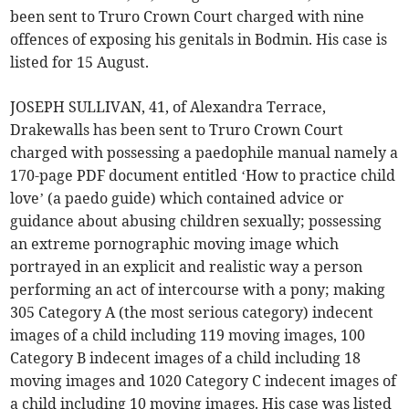
been sent to Truro Crown Court charged with nine
offences of exposing his genitals in Bodmin. His case is
listed for 15 August.
JOSEPH SULLIVAN, 41, of Alexandra Terrace,
Drakewalls has been sent to Truro Crown Court
charged with possessing a paedophile manual namely a
170-page PDF document entitled ‘How to practice child
love’ (a paedo guide) which contained advice or
guidance about abusing children sexually; possessing
an extreme pornographic moving image which
portrayed in an explicit and realistic way a person
performing an act of intercourse with a pony; making
305 Category A (the most serious category) indecent
images of a child including 119 moving images, 100
Category B indecent images of a child including 18
moving images and 1020 Category C indecent images of
a child including 10 moving images. His case was listed