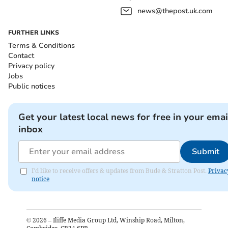
news@thepost.uk.com
FURTHER LINKS
Terms & Conditions
Contact
Privacy policy
Jobs
Public notices
Get your latest local news for free in your emai
inbox
Submit
I'd like to receive offers & updates from Bude & Stratton Post.
Privac
notice
©
2026
– Iliffe Media Group Ltd, Winship Road, Milton,