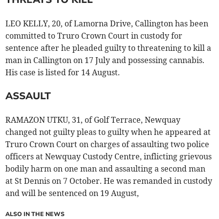
LEO KELLY, 20, of Lamorna Drive, Callington has been
committed to Truro Crown Court in custody for
sentence after he pleaded guilty to threatening to kill a
man in Callington on 17 July and possessing cannabis.
His case is listed for 14 August.
ASSAULT
RAMAZON UTKU, 31, of Golf Terrace, Newquay
changed not guilty pleas to guilty when he appeared at
Truro Crown Court on charges of assaulting two police
officers at Newquay Custody Centre, inflicting grievous
bodily harm on one man and assaulting a second man
at St Dennis on 7 October. He was remanded in custody
and will be sentenced on 19 August,
ALSO IN THE NEWS