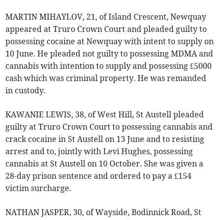
MARTIN MIHAYLOV, 21, of Island Crescent, Newquay
appeared at Truro Crown Court and pleaded guilty to
possessing cocaine at Newquay with intent to supply on
10 June. He pleaded not guilty to possessing MDMA and
cannabis with intention to supply and possessing £5000
cash which was criminal property. He was remanded
in custody.
KAWANIE LEWIS, 38, of West Hill, St Austell pleaded
guilty at Truro Crown Court to possessing cannabis and
crack cocaine in St Austell on 13 June and to resisting
arrest and to, jointly with Levi Hughes, possessing
cannabis at St Austell on 10 October. She was given a
28-day prison sentence and ordered to pay a £154
victim surcharge.
NATHAN JASPER, 30, of Wayside, Bodinnick Road, St