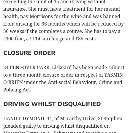
exceeding the limit of 35 and driving without
insurance. She must have treatment for her mental
health, pay Morrisons for the wine and was banned
from driving for 36 months which will be reduced by
36 weeks if she completes a course. She has to pay a
£300 fine, a £114 surcharge and £85 costs.
CLOSURE ORDER
24 PENGOVER PARK, Liskeard has been made subject
to a three-month closure order in respect of YASMIN
O’BRIEN under the Anti-social Behaviour, Crime and
Policing Act.
DRIVING WHILST DISQUALIFIED
DANIEL DYMOND, 34, of Mccarthy Drive, St Stephen
pleaded guilty to driving whilst disqualified on