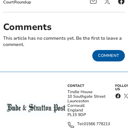
CourtRoundup
Comments
This article has no comments yet. Be the first to leave a
comment.
COMMENT
CONTACT
FOLL
US
Tindle House
10 Southgate Street
Launceston
Cornwall
England
PL15 9DP
Tel:
01566 778213