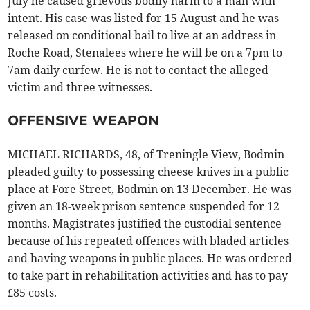
July he caused grievous bodily harm to a man with
intent. His case was listed for 15 August and he was
released on conditional bail to live at an address in
Roche Road, Stenalees where he will be on a 7pm to
7am daily curfew. He is not to contact the alleged
victim and three witnesses.
OFFENSIVE WEAPON
MICHAEL RICHARDS, 48, of Treningle View, Bodmin
pleaded guilty to possessing cheese knives in a public
place at Fore Street, Bodmin on 13 December. He was
given an 18-week prison sentence suspended for 12
months. Magistrates justified the custodial sentence
because of his repeated offences with bladed articles
and having weapons in public places. He was ordered
to take part in rehabilitation activities and has to pay
£85 costs.