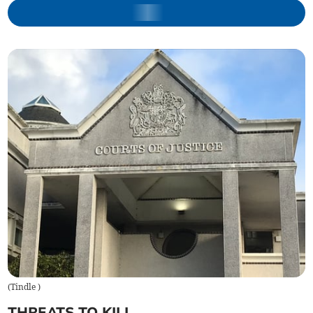
(
Tindle
)
THREATS TO KILL