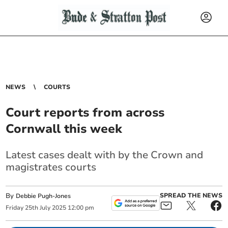
NEWS
COURTS
Court reports from across
Cornwall this week
Latest cases dealt with by the Crown and
magistrates courts
By
SPREAD THE NEWS
Debbie Pugh-Jones
Friday
25
th
July
2025
12:00 pm