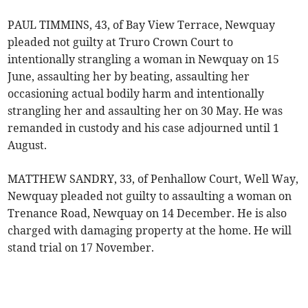
PAUL TIMMINS, 43, of Bay View Terrace, Newquay
pleaded not guilty at Truro Crown Court to
intentionally strangling a woman in Newquay on 15
June, assaulting her by beating, assaulting her
occasioning actual bodily harm and intentionally
strangling her and assaulting her on 30 May. He was
remanded in custody and his case adjourned until 1
August.
MATTHEW SANDRY, 33, of Penhallow Court, Well Way,
Newquay pleaded not guilty to assaulting a woman on
Trenance Road, Newquay on 14 December. He is also
charged with damaging property at the home. He will
stand trial on 17 November.