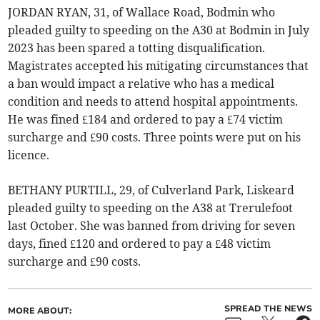
JORDAN RYAN, 31, of Wallace Road, Bodmin who
pleaded guilty to speeding on the A30 at Bodmin in July
2023 has been spared a totting disqualification.
Magistrates accepted his mitigating circumstances that
a ban would impact a relative who has a medical
condition and needs to attend hospital appointments.
He was fined £184 and ordered to pay a £74 victim
surcharge and £90 costs. Three points were put on his
licence.
BETHANY PURTILL, 29, of Culverland Park, Liskeard
pleaded guilty to speeding on the A38 at Trerulefoot
last October. She was banned from driving for seven
days, fined £120 and ordered to pay a £48 victim
surcharge and £90 costs.
SPREAD THE NEWS
MORE ABOUT: