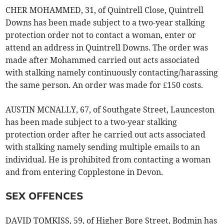
CHER MOHAMMED, 31, of Quintrell Close, Quintrell
Downs has been made subject to a two-year stalking
protection order not to contact a woman, enter or
attend an address in Quintrell Downs. The order was
made after Mohammed carried out acts associated
with stalking namely continuously contacting/harassing
the same person. An order was made for £150 costs.
AUSTIN MCNALLY, 67, of Southgate Street, Launceston
has been made subject to a two-year stalking
protection order after he carried out acts associated
with stalking namely sending multiple emails to an
individual. He is prohibited from contacting a woman
and from entering Copplestone in Devon.
SEX OFFENCES
DAVID TOMKISS, 59, of Higher Bore Street, Bodmin has