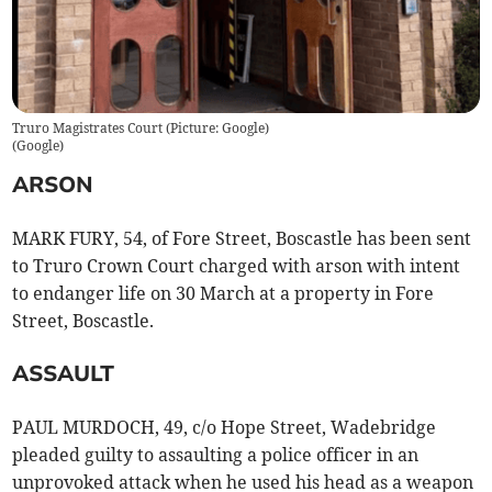
Truro Magistrates Court (Picture: Google)
(
Google
)
ARSON
MARK FURY, 54, of Fore Street, Boscastle has been sent
to Truro Crown Court charged with arson with intent
to endanger life on 30 March at a property in Fore
Street, Boscastle.
ASSAULT
PAUL MURDOCH, 49, c/o Hope Street, Wadebridge
pleaded guilty to assaulting a police officer in an
unprovoked attack when he used his head as a weapon