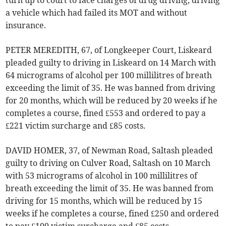
turn up to court to face charges of drug driving, driving
a vehicle which had failed its MOT and without
insurance.
PETER MEREDITH, 67, of Longkeeper Court, Liskeard
pleaded guilty to driving in Liskeard on 14 March with
64 micrograms of alcohol per 100 millilitres of breath
exceeding the limit of 35. He was banned from driving
for 20 months, which will be reduced by 20 weeks if he
completes a course, fined £553 and ordered to pay a
£221 victim surcharge and £85 costs.
DAVID HOMER, 37, of Newman Road, Saltash pleaded
guilty to driving on Culver Road, Saltash on 10 March
with 53 micrograms of alcohol in 100 millilitres of
breath exceeding the limit of 35. He was banned from
driving for 15 months, which will be reduced by 15
weeks if he completes a course, fined £250 and ordered