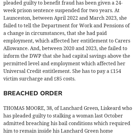
pleaded guilty to benefit fraud has been given a 24-
week prison sentence suspended for two years. At
Launceston, between April 2022 and March 2023, she
failed to tell the Department for Work and Pensions of
a change in circumstances, that she had paid
employment, which affected her entitlement to Carers
Allowance. And, between 2020 and 2023, she failed to
inform the DWP that she had capital savings above the
permitted level and employment which affected her
Universal Credit entitlement. She has to pay a £154
victim surcharge and £85 costs.
BREACHED ORDER
THOMAS MOORE, 38, of Lanchard Green, Liskeard who
has pleaded guilty to stalking a woman last October
admitted breaching his bail conditions which required
him to remain inside his Lanchard Green home