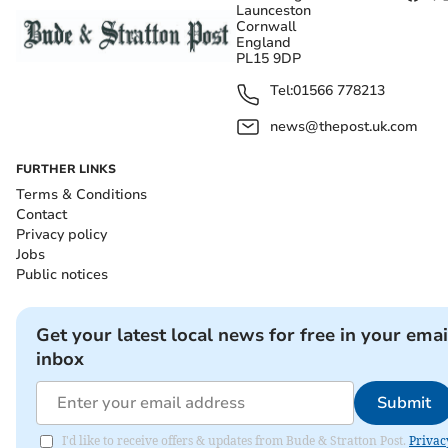
Launceston
Cornwall
England
PL15 9DP
Tel:
01566 778213
news@thepost.uk.com
FURTHER LINKS
Terms & Conditions
Contact
Privacy policy
Jobs
Public notices
Get your latest local news for free in your emai
inbox
Submit
I'd like to receive offers & updates from Bude & Stratton Post.
Privac