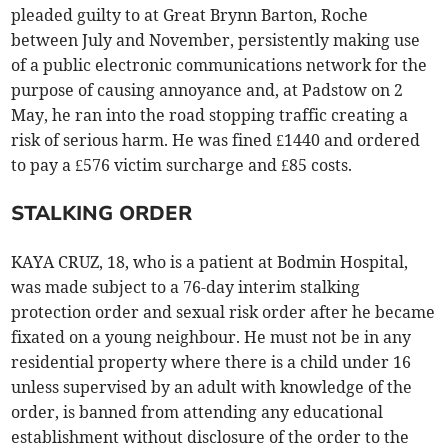
pleaded guilty to at Great Brynn Barton, Roche
between July and November, persistently making use
of a public electronic communications network for the
purpose of causing annoyance and, at Padstow on 2
May, he ran into the road stopping traffic creating a
risk of serious harm. He was fined £1440 and ordered
to pay a £576 victim surcharge and £85 costs.
STALKING ORDER
KAYA CRUZ, 18, who is a patient at Bodmin Hospital,
was made subject to a 76-day interim stalking
protection order and sexual risk order after he became
fixated on a young neighbour. He must not be in any
residential property where there is a child under 16
unless supervised by an adult with knowledge of the
order, is banned from attending any educational
establishment without disclosure of the order to the