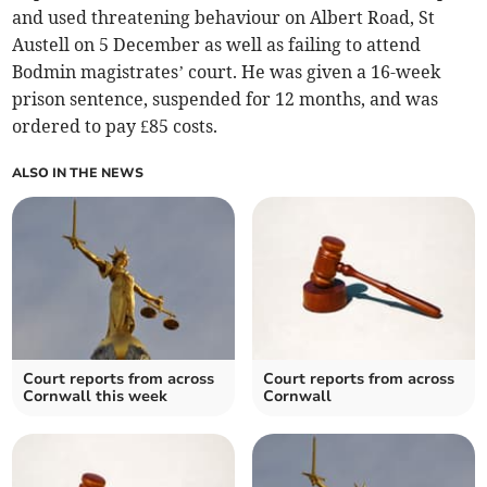
and used threatening behaviour on Albert Road, St
Austell on 5 December as well as failing to attend
Bodmin magistrates’ court. He was given a 16-week
prison sentence, suspended for 12 months, and was
ordered to pay £85 costs.
ALSO IN THE NEWS
Court reports from across
Court reports from across
Cornwall this week
Cornwall