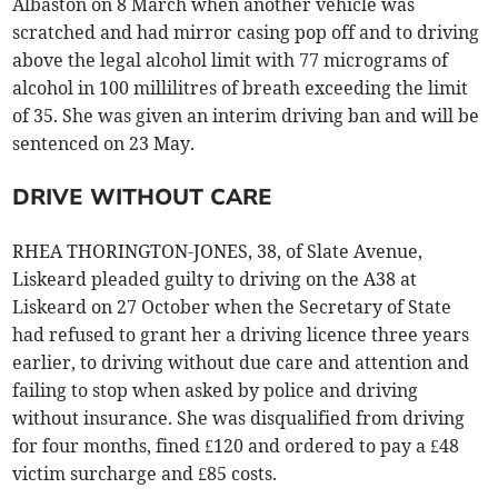
Albaston on 8 March when another vehicle was
scratched and had mirror casing pop off and to driving
above the legal alcohol limit with 77 micrograms of
alcohol in 100 millilitres of breath exceeding the limit
of 35. She was given an interim driving ban and will be
sentenced on 23 May.
DRIVE WITHOUT CARE
RHEA THORINGTON-JONES, 38, of Slate Avenue,
Liskeard pleaded guilty to driving on the A38 at
Liskeard on 27 October when the Secretary of State
had refused to grant her a driving licence three years
earlier, to driving without due care and attention and
failing to stop when asked by police and driving
without insurance. She was disqualified from driving
for four months, fined £120 and ordered to pay a £48
victim surcharge and £85 costs.