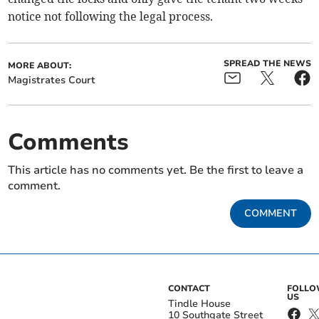
notice not following the legal process.
SPREAD THE NEWS
MORE ABOUT:
Magistrates Court
Comments
This article has no comments yet. Be the first to leave a
comment.
COMMENT
CONTACT
FOLL
US
Tindle House
10 Southgate Street