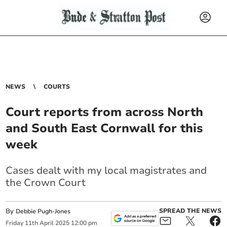
NEWS
COURTS
Court reports from across North
and South East Cornwall for this
week
Cases dealt with my local magistrates and
the Crown Court
By
SPREAD THE NEWS
Debbie Pugh-Jones
Friday
11
th
April
2025
12:00 pm