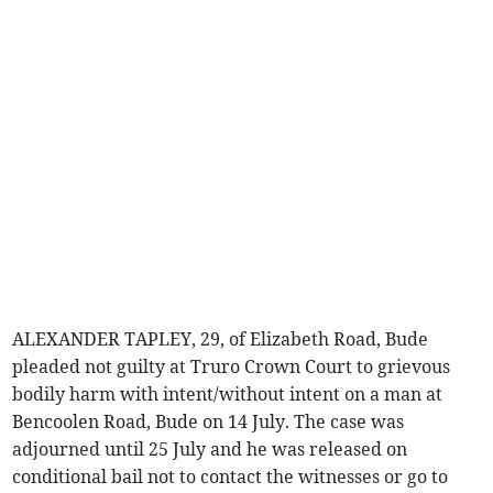
ALEXANDER TAPLEY, 29, of Elizabeth Road, Bude
pleaded not guilty at Truro Crown Court to grievous
bodily harm with intent/without intent on a man at
Bencoolen Road, Bude on 14 July. The case was
adjourned until 25 July and he was released on
conditional bail not to contact the witnesses or go to