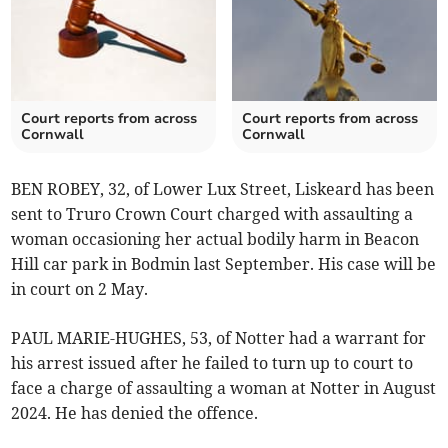
Court reports from across
Court reports from across
Cornwall
Cornwall
BEN ROBEY, 32, of Lower Lux Street, Liskeard has been
sent to Truro Crown Court charged with assaulting a
woman occasioning her actual bodily harm in Beacon
Hill car park in Bodmin last September. His case will be
in court on 2 May.
PAUL MARIE-HUGHES, 53, of Notter had a warrant for
his arrest issued after he failed to turn up to court to
face a charge of assaulting a woman at Notter in August
2024. He has denied the offence.