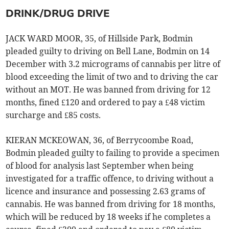
DRINK/DRUG DRIVE
JACK WARD MOOR, 35, of Hillside Park, Bodmin
pleaded guilty to driving on Bell Lane, Bodmin on 14
December with 3.2 micrograms of cannabis per litre of
blood exceeding the limit of two and to driving the car
without an MOT. He was banned from driving for 12
months, fined £120 and ordered to pay a £48 victim
surcharge and £85 costs.
KIERAN MCKEOWAN, 36, of Berrycoombe Road,
Bodmin pleaded guilty to failing to provide a specimen
of blood for analysis last September when being
investigated for a traffic offence, to driving without a
licence and insurance and possessing 2.63 grams of
cannabis. He was banned from driving for 18 months,
which will be reduced by 18 weeks if he completes a