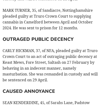
MARK TURNER, 35, of Sandiacre, Nottinghamshire
pleaded guilty at Truro Crown Court to supplying
cannabis in Camelford between April and October
2024. He was sent to prison for 12 months.
OUTRAGED PUBLIC DECENCY
CARLY HICKMAN, 37, of NFA, pleaded guilty at Truro
Crown Court to an act of outraging public decency at
Keast Mews, Fore Street, Saltash on 27 February by
behaving in an indecent manner, namely
masturbation. She was remanded in custody and will
be sentenced on 29 April.
CAUSED ANNOYANCE
SEAN KENDERDINE, 45, of Sarahs Lane, Padstow