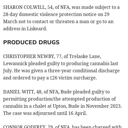
SHARON COLWILL, 54, of NFA, was made subject to a
28-day domestic violence protection notice on 29
March not to contact or threaten a man or go to an
address in Liskeard.
PRODUCED DRUGS
CHRISTOPHER NEWBY, 77, of Trelaske Lane,
Lewannick pleaded guilty to producing cannabis last
July. He was given a three-year conditional discharge
and ordered to pay a £26 victim surcharge.
DANIEL WITT, 48, of NFA, Bude pleaded guilty to
permitting production/the attempted production of
cannabis in a chalet at Upton, Bude in November 2023.
The case was adjourned until 16 April.
CONNOR GODFREY, 29, of NFA, has been charged with