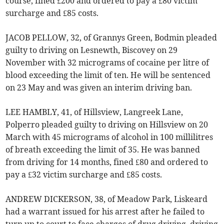
course, fined £200 and ordered to pay a £80 victim
surcharge and £85 costs.
JACOB PELLOW, 32, of Grannys Green, Bodmin pleaded
guilty to driving on Lesnewth, Biscovey on 29
November with 32 micrograms of cocaine per litre of
blood exceeding the limit of ten. He will be sentenced
on 23 May and was given an interim driving ban.
LEE HAMBLY, 41, of Hillsview, Langreek Lane,
Polperro pleaded guilty to driving on Hillsview on 20
March with 45 micrograms of alcohol in 100 millilitres
of breath exceeding the limit of 35. He was banned
from driving for 14 months, fined £80 and ordered to
pay a £32 victim surcharge and £85 costs.
ANDREW DICKERSON, 38, of Meadow Park, Liskeard
had a warrant issued for his arrest after he failed to