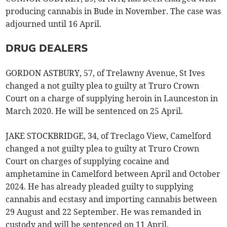
producing cannabis in Bude in November. The case was
adjourned until 16 April.
DRUG DEALERS
GORDON ASTBURY, 57, of Trelawny Avenue, St Ives
changed a not guilty plea to guilty at Truro Crown
Court on a charge of supplying heroin in Launceston in
March 2020. He will be sentenced on 25 April.
JAKE STOCKBRIDGE, 34, of Treclago View, Camelford
changed a not guilty plea to guilty at Truro Crown
Court on charges of supplying cocaine and
amphetamine in Camelford between April and October
2024. He has already pleaded guilty to supplying
cannabis and ecstasy and importing cannabis between
29 August and 22 September. He was remanded in
custody and will be sentenced on 11 April.