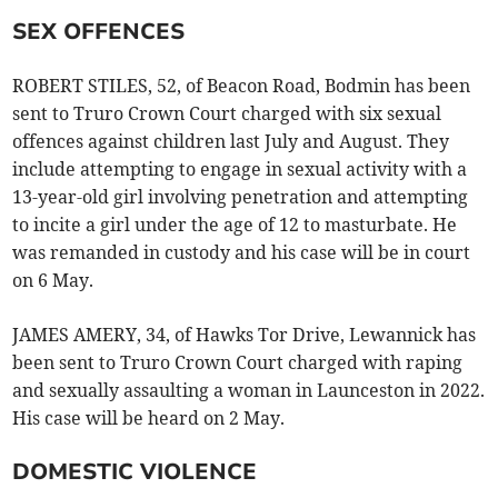
SEX OFFENCES
ROBERT STILES, 52, of Beacon Road, Bodmin has been
sent to Truro Crown Court charged with six sexual
offences against children last July and August. They
include attempting to engage in sexual activity with a
13-year-old girl involving penetration and attempting
to incite a girl under the age of 12 to masturbate. He
was remanded in custody and his case will be in court
on 6 May.
JAMES AMERY, 34, of Hawks Tor Drive, Lewannick has
been sent to Truro Crown Court charged with raping
and sexually assaulting a woman in Launceston in 2022.
His case will be heard on 2 May.
DOMESTIC VIOLENCE