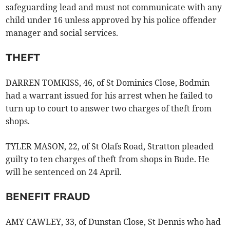
safeguarding lead and must not communicate with any
child under 16 unless approved by his police offender
manager and social services.
THEFT
DARREN TOMKISS, 46, of St Dominics Close, Bodmin
had a warrant issued for his arrest when he failed to
turn up to court to answer two charges of theft from
shops.
TYLER MASON, 22, of St Olafs Road, Stratton pleaded
guilty to ten charges of theft from shops in Bude. He
will be sentenced on 24 April.
BENEFIT FRAUD
AMY CAWLEY, 33, of Dunstan Close, St Dennis who had