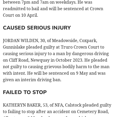
between 7pm and 7am on weekdays. He was
readmitted to bail and will be sentenced at Crown
Court on 10 April.
CAUSED SERIOUS INJURY
JORDAN WILDEN, 30, of Meadowside, Coxpark,
Gunnislake pleaded guilty at Truro Crown Court to
causing serious injury to a man by dangerous driving
on Cliff Road, Newquay in October 2023. He pleaded
not guilty to causing grievous bodily harm to the man
with intent. He will be sentenced on 9 May and was
given an interim driving ban.
FAILED TO STOP
KATHERYN BAKER, 53, of NFA, Calstock pleaded guilty
to failing to stop after an accident on Cemetery Road,