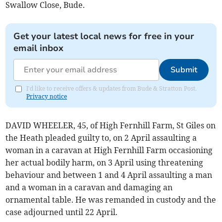
Swallow Close, Bude.
Get your latest local news for free in your
email inbox
Submit
I'd like to receive offers & updates from Bude & Stratton Post.
Privacy notice
DAVID WHEELER, 45, of High Fernhill Farm, St Giles on
the Heath pleaded guilty to, on 2 April assaulting a
woman in a caravan at High Fernhill Farm occasioning
her actual bodily harm, on 3 April using threatening
behaviour and between 1 and 4 April assaulting a man
and a woman in a caravan and damaging an
ornamental table. He was remanded in custody and the
case adjourned until 22 April.