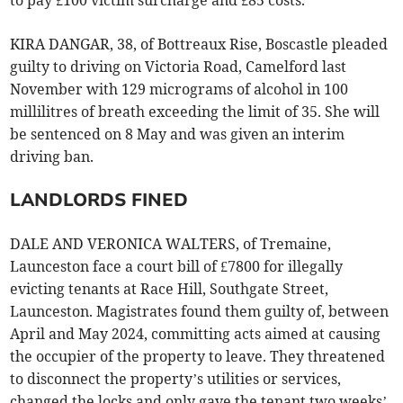
to pay £100 victim surcharge and £85 costs.
KIRA DANGAR, 38, of Bottreaux Rise, Boscastle pleaded
guilty to driving on Victoria Road, Camelford last
November with 129 micrograms of alcohol in 100
millilitres of breath exceeding the limit of 35. She will
be sentenced on 8 May and was given an interim
driving ban.
LANDLORDS FINED
DALE AND VERONICA WALTERS, of Tremaine,
Launceston face a court bill of £7800 for illegally
evicting tenants at Race Hill, Southgate Street,
Launceston. Magistrates found them guilty of, between
April and May 2024, committing acts aimed at causing
the occupier of the property to leave. They threatened
to disconnect the property’s utilities or services,
changed the locks and only gave the tenant two weeks’