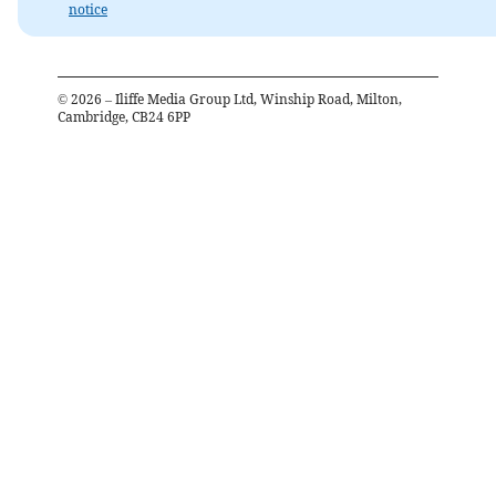
notice
©
2026
– Iliffe Media Group Ltd, Winship Road, Milton,
Cambridge, CB24 6PP