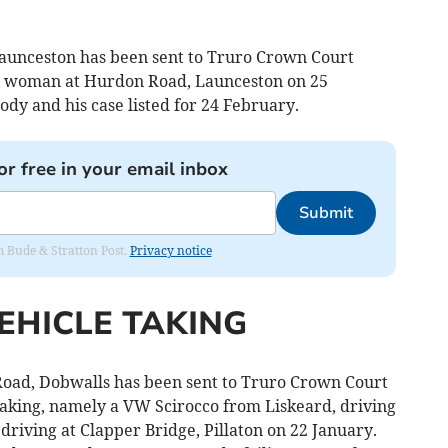
unceston has been sent to Truro Crown Court
 a woman at Hurdon Road, Launceston on 25
dy and his case listed for 24 February.
or free in your email inbox
Submit
om Bude & Stratton Post.
Privacy notice
EHICLE TAKING
oad, Dobwalls has been sent to Truro Crown Court
aking, namely a VW Scirocco from Liskeard, driving
driving at Clapper Bridge, Pillaton on 22 January.