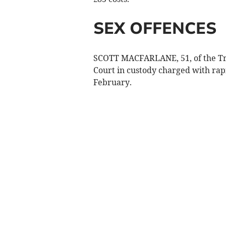
SEX OFFENCES
SCOTT MACFARLANE, 51, of the Tr
Court in custody charged with rap
February.