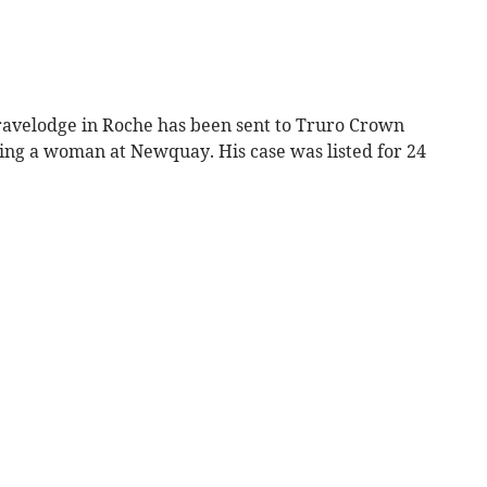
avelodge in Roche has been sent to Truro Crown
ing a woman at Newquay. His case was listed for 24