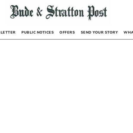
LETTER
PUBLIC NOTICES
OFFERS
SEND YOUR STORY
WHA