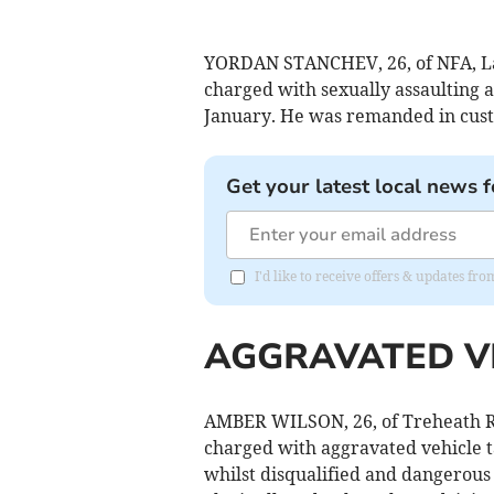
YORDAN STANCHEV, 26, of NFA, La
charged with sexually assaulting
January. He was remanded in custo
Get your latest local news f
I'd like to receive offers & updates fr
AGGRAVATED V
AMBER WILSON, 26, of Treheath R
charged with aggravated vehicle t
whilst disqualified and dangerous 