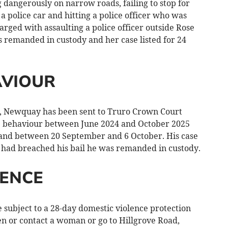
g dangerously on narrow roads, failing to stop for
h a police car and hitting a police officer who was
arged with assaulting a police officer outside Rose
s remanded in custody and her case listed for 24
AVIOUR
d, Newquay has been sent to Truro Crown Court
e behaviour between June 2024 and October 2025
 and between 20 September and 6 October. His case
e had breached his bail he was remanded in custody.
LENCE
ubject to a 28-day domestic violence protection
en or contact a woman or go to Hillgrove Road,