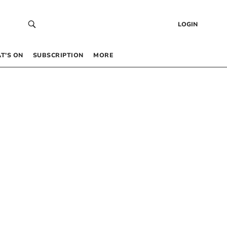
LOGIN
T’S ON
SUBSCRIPTION
MORE