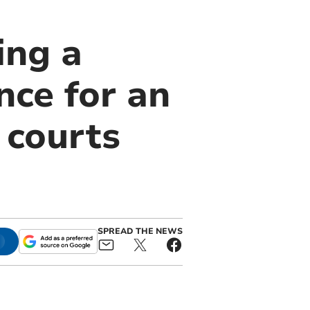
ing a
nce for an
 courts
SPREAD THE NEWS