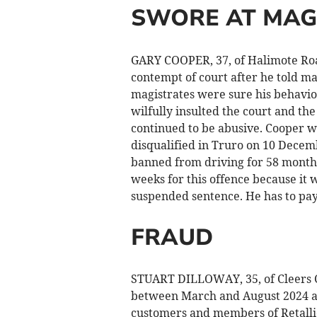
SWORE AT MAG
GARY COOPER, 37, of Halimote Road
contempt of court after he told mag
magistrates were sure his behavi
wilfully insulted the court and th
continued to be abusive. Cooper wa
disqualified in Truro on 10 Decemb
banned from driving for 58 months
weeks for this offence because it 
suspended sentence. He has to pay 
FRAUD
STUART DILLOWAY, 35, of Cleers C
between March and August 2024 at
customers and members of Retallic