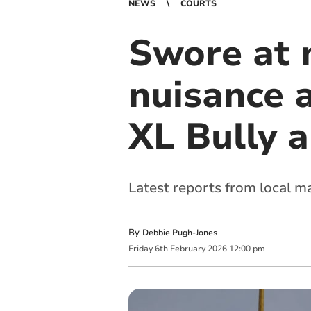
NEWS
COURTS
Swore at 
nuisance 
XL Bully 
Latest reports from local m
By
Debbie Pugh-Jones
Friday
6
th
February
2026
12:00 pm