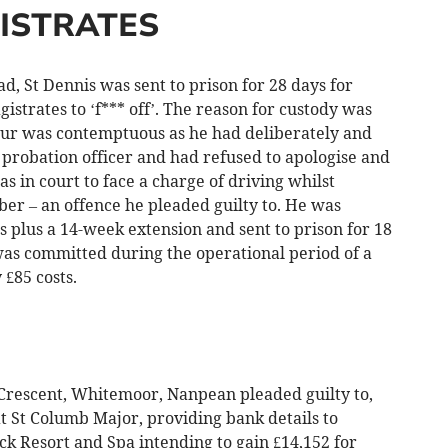
ISTRATES
, St Dennis was sent to prison for 28 days for
istrates to ‘f*** off’. The reason for custody was
our was contemptuous as he had deliberately and
e probation officer and had refused to apologise and
s in court to face a charge of driving whilst
er – an offence he pleaded guilty to. He was
 plus a 14-week extension and sent to prison for 18
was committed during the operational period of a
£85 costs.
rescent, Whitemoor, Nanpean pleaded guilty to,
 St Columb Major, providing bank details to
k Resort and Spa intending to gain £14,152 for