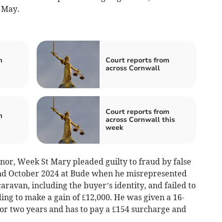
 May.
m
Court reports from
across Cornwall
Court reports from
m
across Cornwall this
week
or, Week St Mary pleaded guilty to fraud by false
nd October 2024 at Bude when he misrepresented
caravan, including the buyer’s identity, and failed to
ding to make a gain of £12,000. He was given a 16-
or two years and has to pay a £154 surcharge and