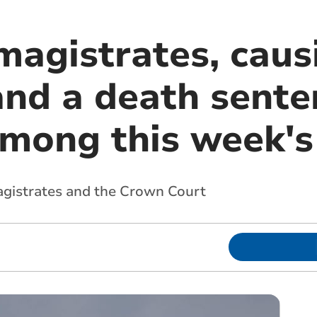
magistrates, caus
and a death sente
among this week's
agistrates and the Crown Court