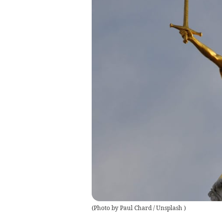
(
Photo by Paul Chard / Unsplash
)