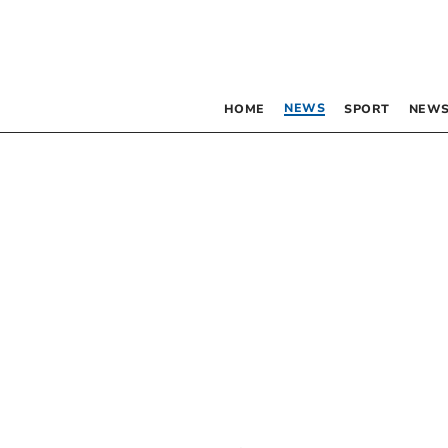
NEWS
HOME
SPORT
NEWS