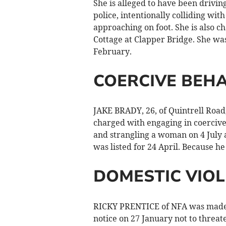
She is alleged to have been drivin
police, intentionally colliding wit
approaching on foot. She is also ch
Cottage at Clapper Bridge. She wa
February.
COERCIVE BEH
JAKE BRADY, 26, of Quintrell Roa
charged with engaging in coerciv
and strangling a woman on 4 July
was listed for 24 April. Because h
DOMESTIC VIO
RICKY PRENTICE of NFA was made s
notice on 27 January not to threat