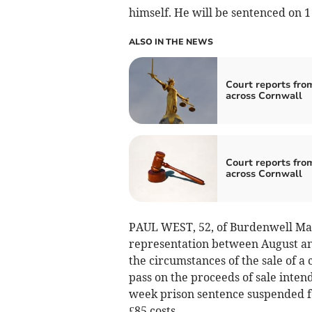
himself. He will be sentenced on 1
ALSO IN THE NEWS
Court reports fro
across Cornwall
Court reports fro
across Cornwall
PAUL WEST, 52, of Burdenwell Man
representation between August a
the circumstances of the sale of a 
pass on the proceeds of sale inten
week prison sentence suspended f
£85 costs.