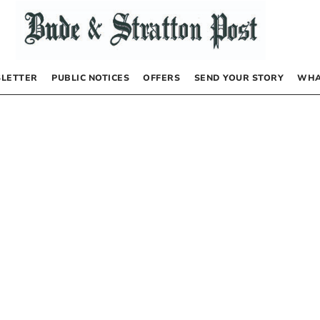
LETTER
PUBLIC NOTICES
OFFERS
SEND YOUR STORY
WHA