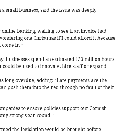
a small business, said the issue was deeply
online banking, waiting to see if an invoice had
ondering one Christmas if I could afford it because
 come in.”
, businesses spend an estimated 133 million hours
 could be used to innovate, hire staff or expand.
s long overdue, adding: “Late payments are the
can push them into the red through no fault of their
companies to ensure policies support our Cornish
omy strong year-round.”
med the legislation would be brought before