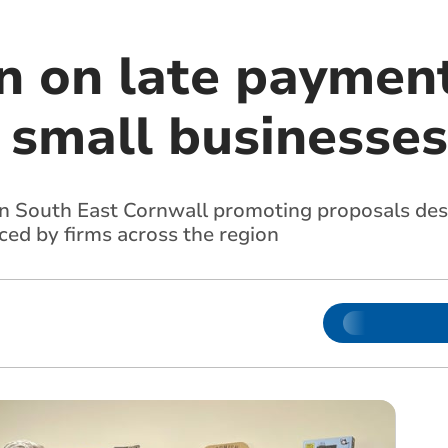
 on late payment
 small businesses
 in South East Cornwall promoting proposals de
ced by firms across the region