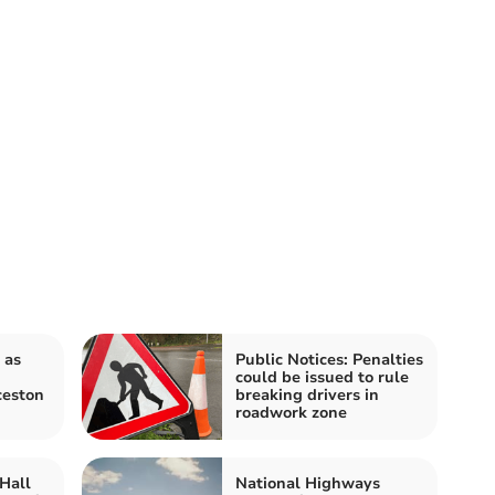
 as
Public Notices: Penalties
could be issued to rule
ceston
breaking drivers in
roadwork zone
Hall
National Highways