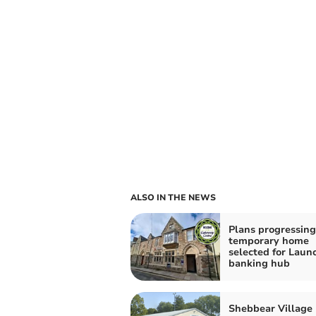
ALSO IN THE NEWS
Plans progressing
temporary home
selected for Laun
banking hub
Shebbear Village 