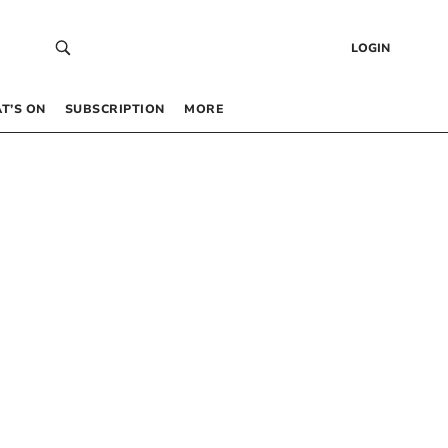
LOGIN
T’S ON
SUBSCRIPTION
MORE