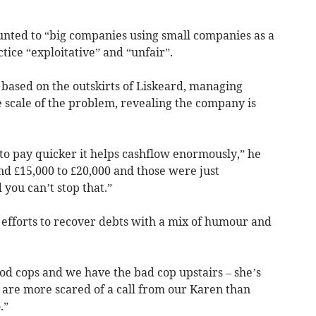
nted to “big companies using small companies as a
actice “exploitative” and “unfair”.
based on the outskirts of Liskeard, managing
 scale of the problem, revealing the company is
e to pay quicker it helps cashflow enormously,” he
nd £15,000 to £20,000 and those were just
you can’t stop that.”
efforts to recover debts with a mix of humour and
d cops and we have the bad cop upstairs – she’s
 are more scared of a call from our Karen than
.”