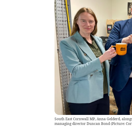
South East Cornwall MP, Anna Gelderd, along
managing director Duncan Bond (Picture: Cor