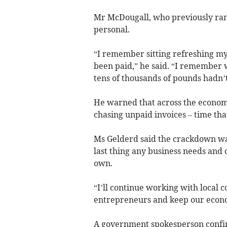
Mr McDougall, who previously ran 
personal.
“I remember sitting refreshing my 
been paid,” he said. “I remember w
tens of thousands of pounds hadn’t
He warned that across the economy
chasing unpaid invoices – time that
Ms Gelderd said the crackdown wa
last thing any business needs and 
own.
“I’ll continue working with local 
entrepreneurs and keep our econ
A government spokesperson confir