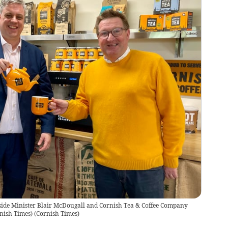
side Minister Blair McDougall and Cornish Tea & Coffee Company
nish Times)
(
Cornish Times
)