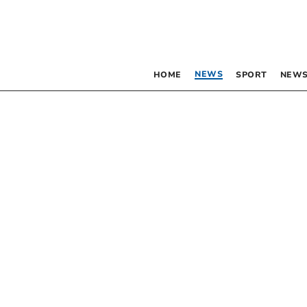
NEWS
HOME
SPORT
NEWS