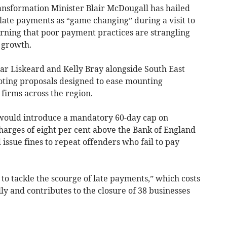
sformation Minister Blair McDougall has hailed
ate payments as “game changing” during a visit to
rning that poor payment practices are strangling
 growth.
ar Liskeard and Kelly Bray alongside South East
ing proposals designed to ease mounting
firms across the region.
would introduce a mandatory 60-day cap on
harges of eight per cent above the Bank of England
issue fines to repeat offenders who fail to pay
 to tackle the scourge of late payments,” which costs
y and contributes to the closure of 38 businesses