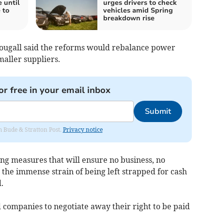
 until
urges drivers to check
 to
vehicles amid Spring
breakdown rise
Dougall said the reforms would rebalance power
aller suppliers.
or free in your email inbox
Submit
om Bude & Stratton Post.
Privacy notice
g measures that will ensure no business, no
the immense strain of being left strapped for cash
.
companies to negotiate away their right to be paid