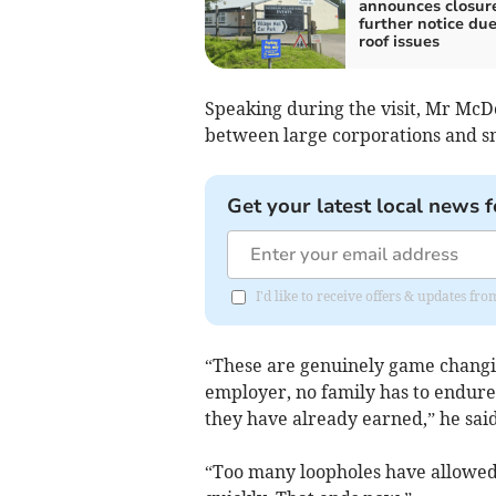
announces closure
further notice due
roof issues
Speaking during the visit, Mr Mc
between large corporations and sm
Get your latest local news f
I'd like to receive offers & updates fr
“These are genuinely game changin
employer, no family has to endure 
they have already earned,” he said
“Too many loopholes have allowed 