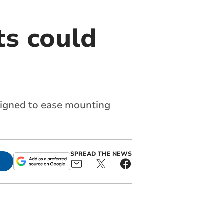
s could
signed to ease mounting
SPREAD THE NEWS