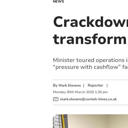
NEWS
Crackdown
transform
Minister toured operations
“pressure with cashflow” fa
By
|
Reporter
|
Mark Stevens
Monday
30
th
March
2026
1:30 pm
mark.stevens@cornish-times.co.uk