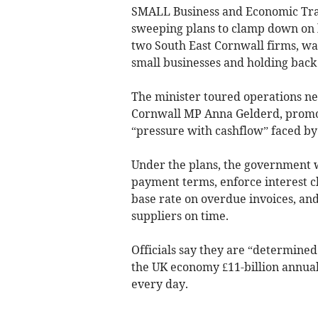
SMALL Business and Economic Tran
sweeping plans to clamp down on l
two South East Cornwall firms, wa
small businesses and holding back
The minister toured operations ne
Cornwall MP Anna Gelderd, promot
“pressure with cashflow” faced by 
Under the plans, the government 
payment terms, enforce interest c
base rate on overdue invoices, and 
suppliers on time.
Officials say they are “determined
the UK economy £11-billion annuall
every day.