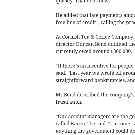
quickly. That ends now.”
He added that late payments amou
free line of credit”, calling the pr
At Cornish Tea & Coffee Company, 
director Duncan Bond outlined the
currently owed around £300,000.
“If there’s an incentive for peopl
said. “Last year we wrote off arou
straightforward bankruptcies, and 
Mr Bond described the company’s 
frustration.
“Our account managers are the goo
called Karen,” he said. “Customers
anything the government could do