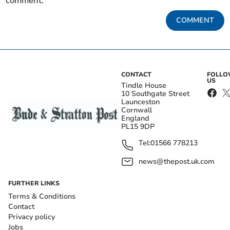
comment.
COMMENT
CONTACT
FOLL
US
Tindle House
10 Southgate Street
Launceston
Cornwall
England
PL15 9DP
Tel:
01566 778213
news@thepost.uk.com
FURTHER LINKS
Terms & Conditions
Contact
Privacy policy
Jobs