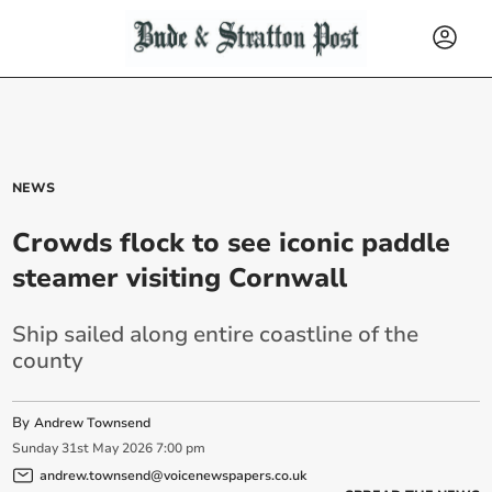
NEWS
Crowds flock to see iconic paddle
steamer visiting Cornwall
Ship sailed along entire coastline of the
county
By
Andrew Townsend
Sunday
31
st
May
2026
7:00 pm
andrew.townsend@voicenewspapers.co.uk