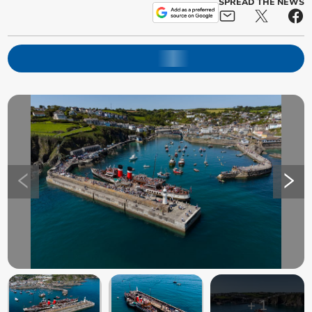
SPREAD THE NEWS
+
1