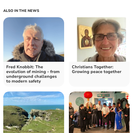
ALSO IN THE NEWS
Fred Knobbit: The
Christians Together:
evolution of mining - from
Growing peace together
underground challenges
to modern safety