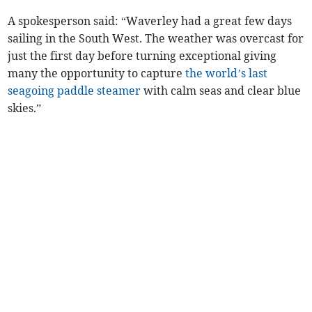
A spokesperson said: “Waverley had a great few days
sailing in the South West. The weather was overcast for
just the first day before turning exceptional giving
many the opportunity to capture
the world’s last
seagoing paddle steamer
with calm seas and clear blue
skies.”