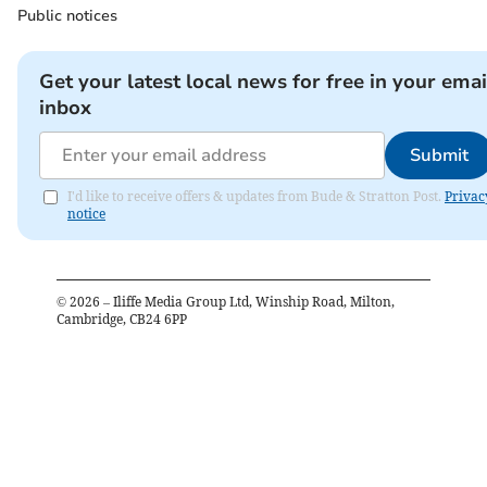
Public notices
Get your latest local news for free in your emai
inbox
Submit
I'd like to receive offers & updates from Bude & Stratton Post.
Privac
notice
©
2026
– Iliffe Media Group Ltd, Winship Road, Milton,
Cambridge, CB24 6PP