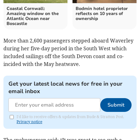
Coastal Cornwall:
Bodmin hotel proprietor
Amazing window on the
reflects on 10 years of
Atlantic Ocean near
ownership
Boscastle
More than 2,600 passengers stepped aboard Waverley
during her five-day period in the South West which
included sailings off the South Devon coast and co-
incided with the May heatwave.
Get your latest local news for free in your
email inbox
Submit
I'd like to receive offers & updates from Bude & Stratton Post.
Privacy notice
The spokesperson said: “It was great to see such a