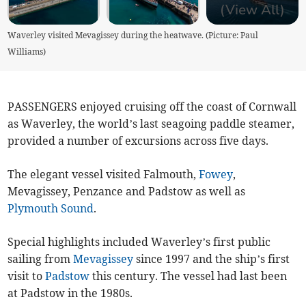
(View All)
Waverley visited Mevagissey during the heatwave. (Picture: Paul
Williams)
PASSENGERS enjoyed cruising off the coast of Cornwall
as Waverley, the world’s last seagoing paddle steamer,
provided a number of excursions across five days.
The elegant vessel visited Falmouth,
Fowey
,
Mevagissey, Penzance and Padstow as well as
Plymouth Sound
.
Special highlights included Waverley’s first public
sailing from
Mevagissey
since 1997 and the ship’s first
visit to
Padstow
this century. The vessel had last been
at Padstow in the 1980s.