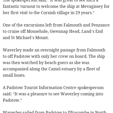
fantastic turnout to welcome the ship at Mevagissey for
her first visit to the Cornish village in 29 years.”
One of the excursions left from Falmouth and Penzance
to cruise off Mousehole, Gwennap Head, Land’s End
and St Michael’s Mount.
Waverley made an overnight passage from Falmouth
to off Padstow with only her crew on board. The ship
was then watched by beach-goers as she was
accompanied along the Camel estuary by a fleet of
small boats.
A Padstow Tourist Information Centre spokesperson
said: “It was a pleasure to see Waverley coming into
Padstow.”
Waverley sailed from Padstow to Ilfracombe in North