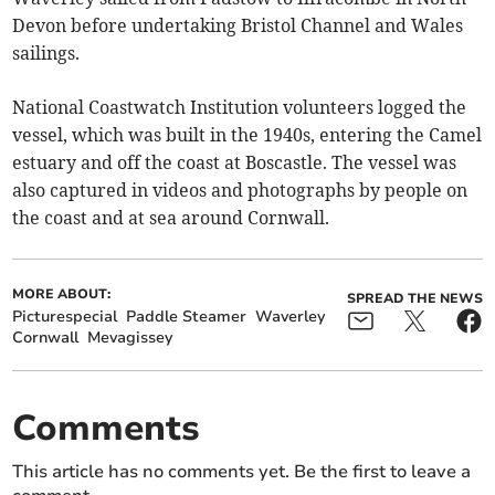
Devon before undertaking Bristol Channel and Wales
sailings.
National Coastwatch Institution volunteers logged the
vessel, which was built in the 1940s, entering the Camel
estuary and off the coast at Boscastle. The vessel was
also captured in videos and photographs by people on
the coast and at sea around Cornwall.
MORE ABOUT:
SPREAD THE NEWS
Picturespecial
Paddle Steamer
Waverley
Cornwall
Mevagissey
Comments
This article has no comments yet. Be the first to leave a