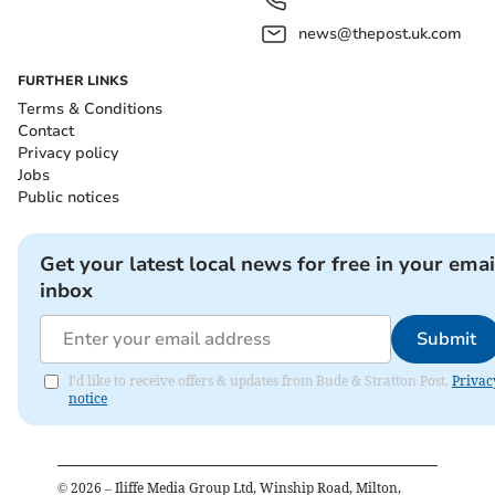
news@thepost.uk.com
FURTHER LINKS
Terms & Conditions
Contact
Privacy policy
Jobs
Public notices
Get your latest local news for free in your emai
inbox
Submit
I'd like to receive offers & updates from Bude & Stratton Post.
Privac
notice
©
2026
– Iliffe Media Group Ltd, Winship Road, Milton,