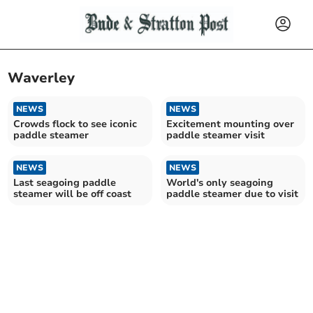
Waverley
NEWS
NEWS
Crowds flock to see iconic
Excitement mounting over
paddle steamer
paddle steamer visit
NEWS
NEWS
Last seagoing paddle
World's only seagoing
steamer will be off coast
paddle steamer due to visit