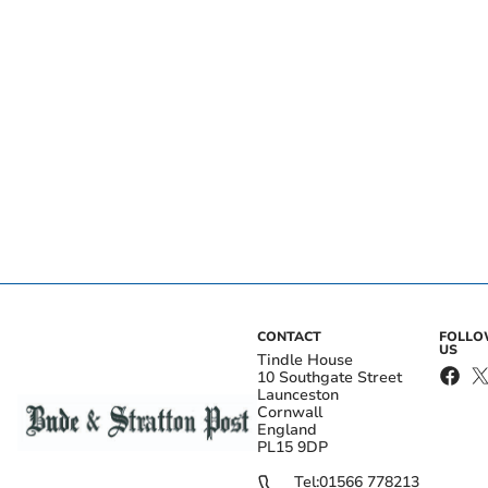
CONTACT
FOLL
US
Tindle House
10 Southgate Street
Launceston
Cornwall
England
PL15 9DP
Tel:
01566 778213