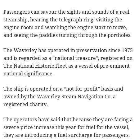
Passengers can savour the sights and sounds of a real
steamship, hearing the telegraph ring, visiting the
engine room and watching the engine start to move,
and seeing the paddles turning through the portholes.
The Waverley has operated in preservation since 1975
and is regarded as a “national treasure”, registered on
The National Historic Fleet as a vessel of pre-eminent
national significance.
The ship is operated on a “not-for-profit” basis and
owned by the Waverley Steam Navigation Co, a
registered charity.
The operators have said that because they are facing a
severe price increase this year for fuel for the vessel,
they are introducing a fuel surcharge for passengers.