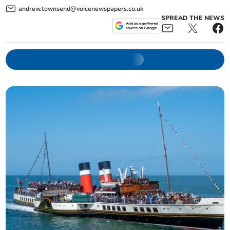
andrew.townsend@voicenewspapers.co.uk
SPREAD THE NEWS