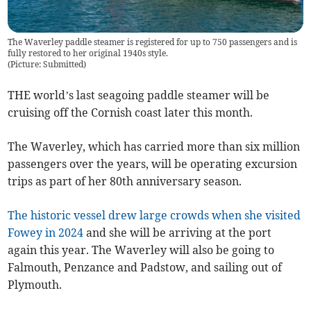
The Waverley paddle steamer is registered for up to 750 passengers and is
fully restored to her original 1940s style.
(
Picture: Submitted
)
THE world’s last seagoing paddle steamer will be
cruising off the Cornish coast later this month.
The Waverley, which has carried more than six million
passengers over the years, will be operating excursion
trips as part of her 80th anniversary season.
The historic vessel drew large crowds when she visited
Fowey in 2024
and she will be arriving at the port
again this year. The Waverley will also be going to
Falmouth, Penzance and Padstow, and sailing out of
Plymouth.