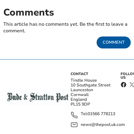
Comments
This article has no comments yet. Be the first to leave a
comment.
COMMENT
CONTACT
FOLL
US
Tindle House
10 Southgate Street
Launceston
Cornwall
England
PL15 9DP
Tel:
01566 778213
news@thepost.uk.com