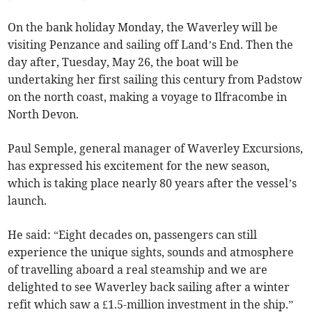
On the bank holiday Monday, the Waverley will be
visiting Penzance and sailing off Land’s End. Then the
day after, Tuesday, May 26, the boat will be
undertaking her first sailing this century from Padstow
on the north coast, making a voyage to Ilfracombe in
North Devon.
Paul Semple, general manager of Waverley Excursions,
has expressed his excitement for the new season,
which is taking place nearly 80 years after the vessel’s
launch.
He said: “Eight decades on, passengers can still
experience the unique sights, sounds and atmosphere
of travelling aboard a real steamship and we are
delighted to see Waverley back sailing after a winter
refit which saw a £1.5-million investment in the ship.”