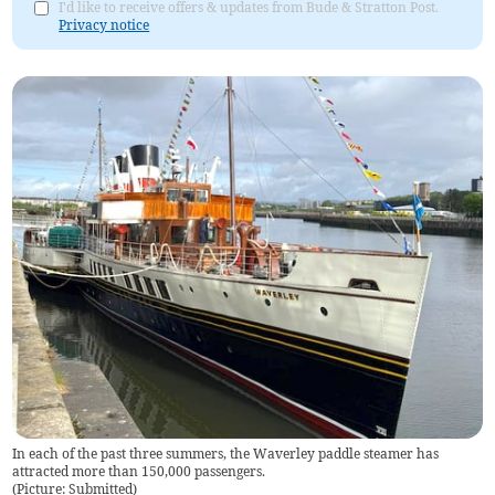
I'd like to receive offers & updates from Bude & Stratton Post.
Privacy notice
In each of the past three summers, the Waverley paddle steamer has
attracted more than 150,000 passengers.
(
Picture: Submitted
)