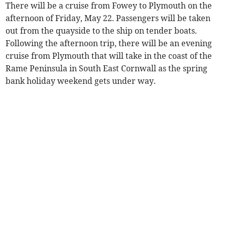
There will be a cruise from Fowey to Plymouth on the
afternoon of Friday, May 22. Passengers will be taken
out from the quayside to the ship on tender boats.
Following the afternoon trip, there will be an evening
cruise from Plymouth that will take in the coast of the
Rame Peninsula in South East Cornwall as the spring
bank holiday weekend gets under way.