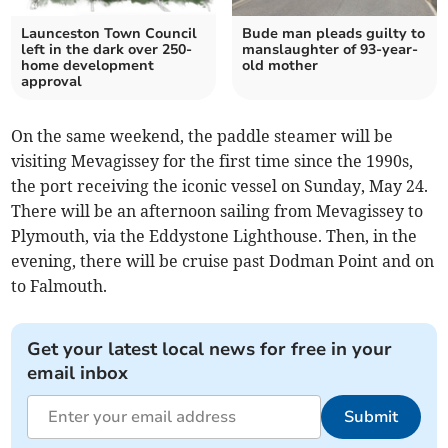
Launceston Town Council
Bude man pleads guilty to
left in the dark over 250-
manslaughter of 93-year-
home development
old mother
approval
On the same weekend, the paddle steamer will be
visiting Mevagissey for the first time since the 1990s,
the port receiving the iconic vessel on Sunday, May 24.
There will be an afternoon sailing from Mevagissey to
Plymouth, via the Eddystone Lighthouse. Then, in the
evening, there will be cruise past Dodman Point and on
to Falmouth.
Get your latest local news for free in your
email inbox
Submit