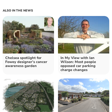
ALSO IN THE NEWS
Chelsea spotlight for
In My View with Ian
Fowey designer’s cancer
Wilson: Most people
awareness garden
opposed car parking
charge changes