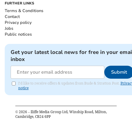
FURTHER LINKS
Terms & Conditions
Contact
Privacy policy
Jobs
Public notices
Get your latest local news for free in your emai
inbox
Submit
I'd like to receive offers & updates from Bude & Stratton Post.
Privac
notice
©
2026
– Iliffe Media Group Ltd, Winship Road, Milton,
Cambridge, CB24 6PP