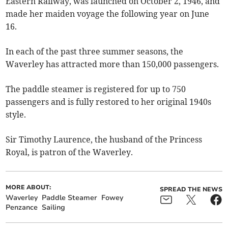
Eastern Railway, was launched on October 2, 1946, and
made her maiden voyage the following year on June
16.
In each of the past three summer seasons, the
Waverley has attracted more than 150,000 passengers.
The paddle steamer is registered for up to 750
passengers and is fully restored to her original 1940s
style.
Sir Timothy Laurence, the husband of the Princess
Royal, is patron of the Waverley.
MORE ABOUT:
SPREAD THE NEWS
Waverley
Paddle Steamer
Fowey
Penzance
Sailing