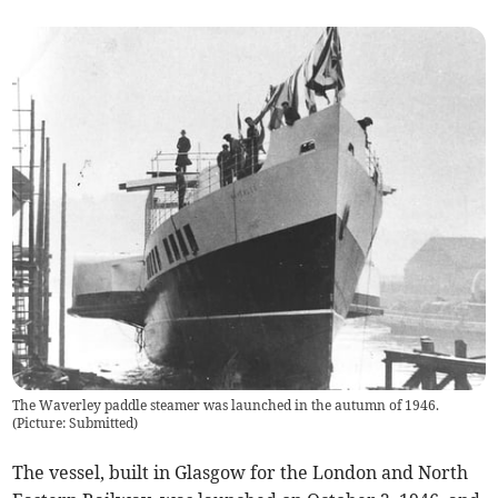
The Waverley paddle steamer was launched in the autumn of 1946.
(
Picture: Submitted
)
The vessel, built in Glasgow for the London and North