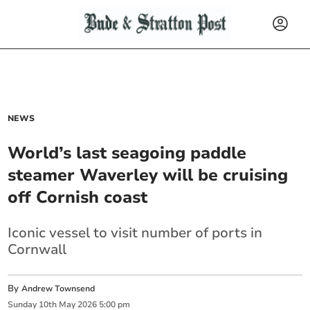
NEWS
World’s last seagoing paddle
steamer Waverley will be cruising
off Cornish coast
Iconic vessel to visit number of ports in
Cornwall
By
Andrew Townsend
Sunday
10
th
May
2026
5:00 pm