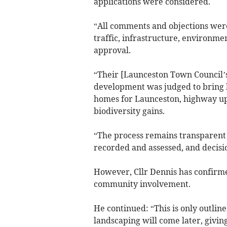
applications were considered.
“All comments and objections were
traffic, infrastructure, environme
approval.
“Their [Launceston Town Council’s
development was judged to bring 
homes for Launceston, highway up
biodiversity gains.
“The process remains transparent 
recorded and assessed, and decisio
However, Cllr Dennis has confirme
community involvement.
He continued: “This is only outline
landscaping will come later, givin