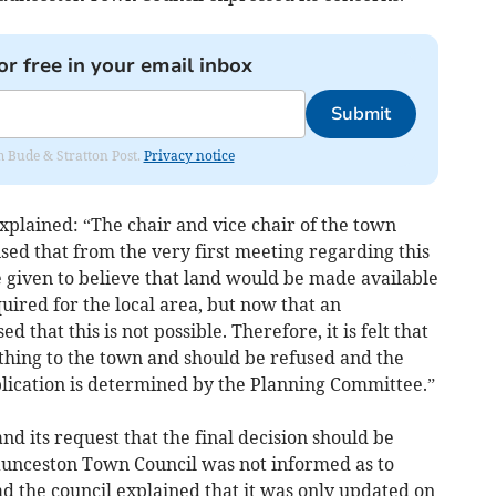
or free in your email inbox
Submit
om Bude & Stratton Post.
Privacy notice
xplained: “The chair and vice chair of the town
sed that from the very first meeting regarding this
e given to believe that land would be made available
uired for the local area, but now that an
d that this is not possible. Therefore, it is felt that
nything to the town and should be refused and the
plication is determined by the Planning Committee.”
d its request that the final decision should be
unceston Town Council was not informed as to
d the council explained that it was only updated on