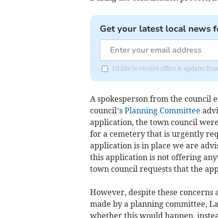
Get your latest local news f
I'd like to receive offers & updates fr
A spokesperson from the council e
council’s
Planning Committee
advi
application, the town council wer
for a cemetery that is urgently req
application is in place we are advise
this application is not offering a
town council requests that the ap
However, despite these concerns an
made by a planning committee, La
whether this would happen, instea