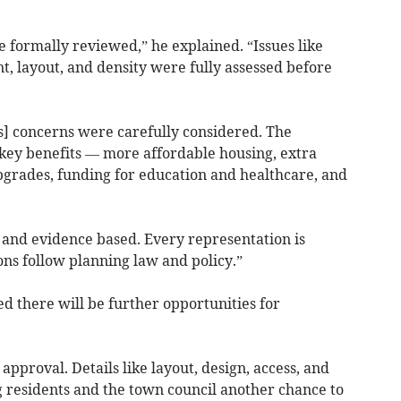
 formally reviewed,” he explained. “Issues like
nt, layout, and density were fully assessed before
] concerns were carefully considered. The
key benefits — more affordable housing, extra
grades, funding for education and healthcare, and
and evidence based. Every representation is
ns follow planning law and policy.”
d there will be further opportunities for
 approval. Details like layout, design, access, and
g residents and the town council another chance to