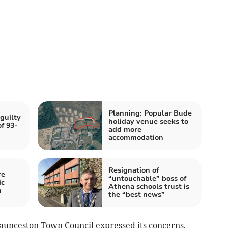
Planning: Popular Bude
guilty
holiday venue seeks to
f 93-
add more
accommodation
Resignation of
re
“untouchable” boss of
ic
Athena schools trust is
h
the “best news”
Launceston Town Council expressed its concerns.