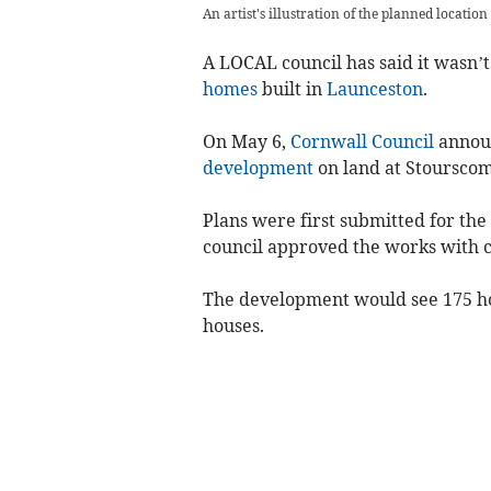
An artist's illustration of the planned locatio
A LOCAL council has said it wasn’t
homes
built in
Launceston
.
On May 6,
Cornwall Council
announ
development
on land at Stoursco
Plans were first submitted for th
council approved the works with c
The development would see 175 hom
houses.