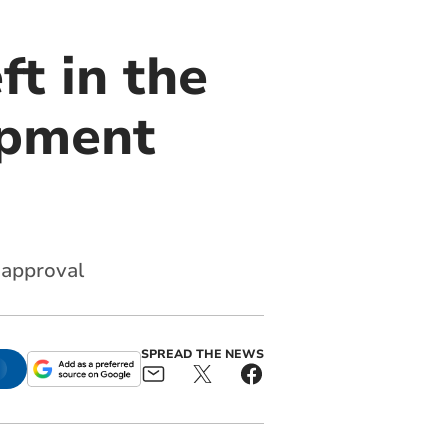
t in the
opment
r approval
SPREAD THE NEWS