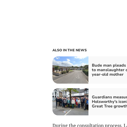
ALSO IN THE NEWS
Bude man pleads 
to manslaughter o
year-old mother
Guardians measu
Holsworthy's icon
Great Tree growt
During the consultation process, 