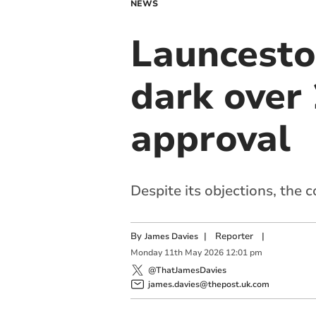
NEWS
Launceston
dark over
approval
Despite its objections, the 
By
|
Reporter
|
James Davies
Monday
11
th
May
2026
12:01 pm
@ThatJamesDavies
james.davies@thepost.uk.com