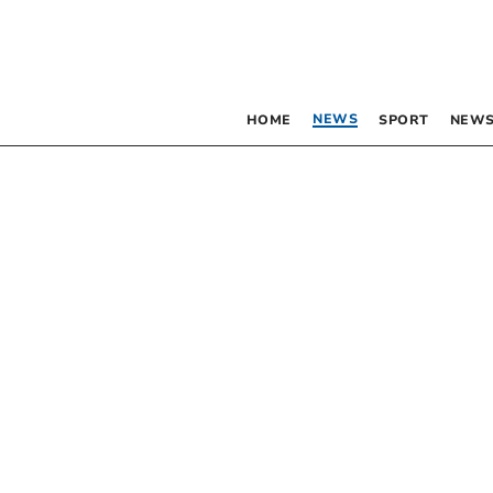
NEWS
HOME
SPORT
NEWS