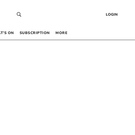
LOGIN
T’S ON
SUBSCRIPTION
MORE