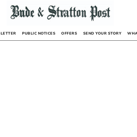
LETTER
PUBLIC NOTICES
OFFERS
SEND YOUR STORY
WHA