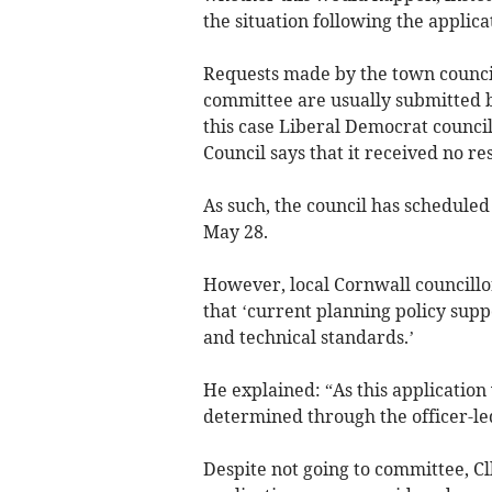
the situation following the applica
Requests made by the town council
committee are usually submitted b
this case Liberal Democrat counc
Council says that it received no re
As such, the council has scheduled 
May 28.
However, local Cornwall councillo
that ‘current planning policy sup
and technical standards.’
He explained: “As this application
determined through the officer-le
Despite not going to committee, Cl