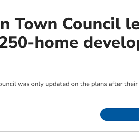
 Town Council lef
 250-home devel
council was only updated on the plans after thei