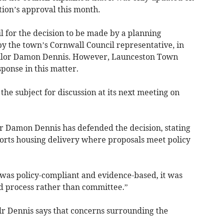
tion’s approval this month.
 for the decision to be made by a planning
y the town’s Cornwall Council representative, in
illor Damon Dennis. However, Launceston Town
sponse in this matter.
the subject for discussion at its next meeting on
r Damon Dennis has defended the decision, stating
ports housing delivery where proposals meet policy
 was policy-compliant and evidence-based, it was
d process rather than committee.”
lr Dennis says that concerns surrounding the