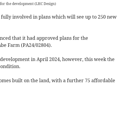
n for the development
(
LHC Design
)
 fully involved in plans which will see up to 250 new
ced that it had approved plans for the
mbe Farm (PA24/02804).
e development in April 2024, however, this week the
ondition.
es built on the land, with a further 75 affordable