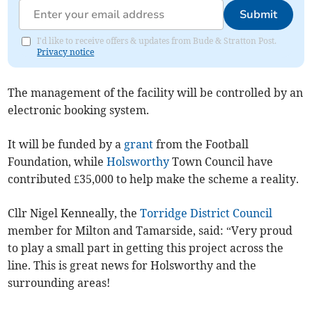
Submit
I'd like to receive offers & updates from Bude & Stratton Post.
Privacy notice
The management of the facility will be controlled by an
electronic booking system.
It will be funded by a
grant
from the Football
Foundation, while
Holsworthy
Town Council have
contributed £35,000 to help make the scheme a reality.
Cllr Nigel Kenneally, the
Torridge District Council
member for Milton and Tamarside, said: “Very proud
to play a small part in getting this project across the
line. This is great news for Holsworthy and the
surrounding areas!