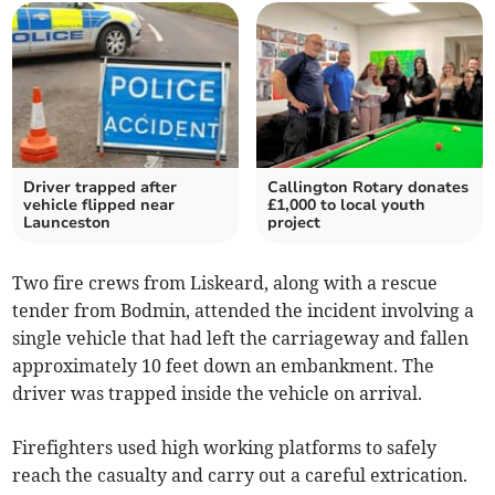
Driver trapped after
Callington Rotary donates
vehicle flipped near
£1,000 to local youth
Launceston
project
Two fire crews from Liskeard, along with a rescue
tender from Bodmin, attended the incident involving a
single vehicle that had left the carriageway and fallen
approximately 10 feet down an embankment. The
driver was trapped inside the vehicle on arrival.
Firefighters used high working platforms to safely
reach the casualty and carry out a careful extrication.