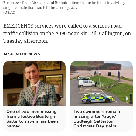
Fire crews from Liskeard and Bodmin attended the incident involving a
single vehicle that had left the carriageway
(
DSFR
)
EMERGENCY services were called to a serious road
traffic collision on the A390 near Kit Hill, Callington, on
Tuesday afternoon.
ALSO IN THE NEWS
One of two men missing
Two swimmers remain
from a festive Budleigh
missing after 'tragic'
Salterton swim has been
Budleigh Salterton
named
Christmas Day swim