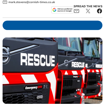
mark.stevens@cornish-times.co.uk
SPREAD THE NEWS