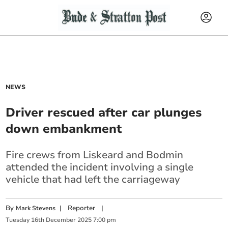
NEWS
Driver rescued after car plunges
down embankment
Fire crews from Liskeard and Bodmin
attended the incident involving a single
vehicle that had left the carriageway
By
|
Reporter
|
Mark Stevens
Tuesday
16
th
December
2025
7:00 pm