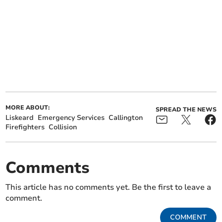
MORE ABOUT:
SPREAD THE NEWS
Liskeard
Emergency Services
Callington
Firefighters
Collision
Comments
This article has no comments yet. Be the first to leave a
comment.
COMMENT