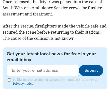
Once released, the driver was passed into the care of
South Western Ambulance Service crews for further
assessment and treatment.
After the rescue, firefighters made the vehicle safe and
secured the scene before returning to their stations.
The cause of the collision is not known.
Get your latest local news for free in your
email inbox
Submit
I'd like to receive offers & updates from Bude & Stratton Post.
Privacy notice