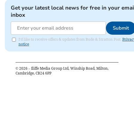
Get your latest local news for free in your emai
inbox
Submit
I'd like to receive offers & updates from Bude & Stratton Post.
Privac
notice
©
2026
– Iliffe Media Group Ltd, Winship Road, Milton,
Cambridge, CB24 6PP