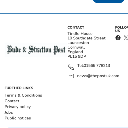
CONTACT
FOLL
US
Tindle House
10 Southgate Street
Launceston
Cornwall
England
PL15 9DP
Tel:
01566 778213
news@thepost.uk.com
FURTHER LINKS
Terms & Conditions
Contact
Privacy policy
Jobs
Public notices