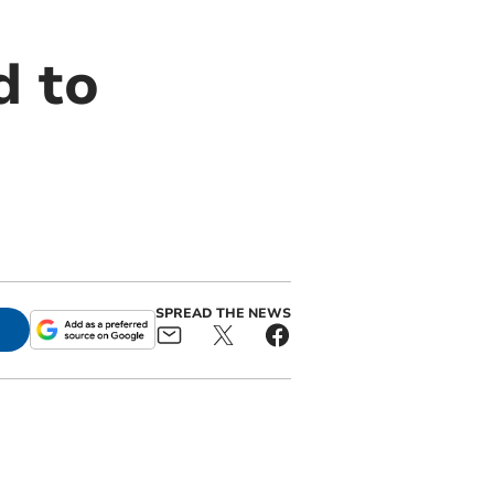
d to
SPREAD THE NEWS