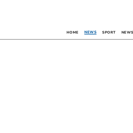
NEWS
HOME
SPORT
NEWS