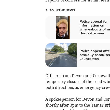
ALSO IN THE NEWS
Police appeal for
information on
whereabouts of m
Boscastle man
Police appeal afte
sexually assaulte
Launceston
Officers from Devon and Cornwall 
temporary closure of the road whil
both directions as emergency crew
A spokesperson for Devon and Corn
shortly after 3pm to the Tamar Bri