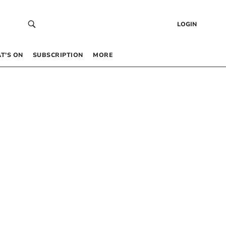
LOGIN
T’S ON
SUBSCRIPTION
MORE