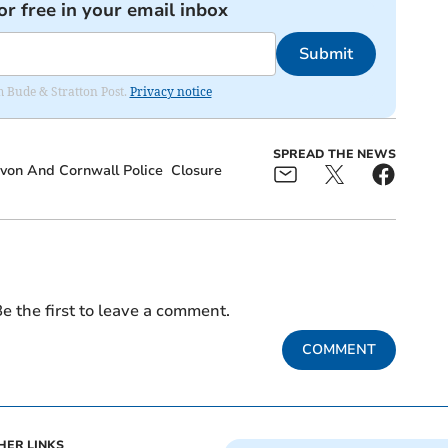
or free in your email inbox
Submit
om Bude & Stratton Post.
Privacy notice
SPREAD THE NEWS
von And Cornwall Police
Closure
e the first to leave a comment.
COMMENT
HER LINKS