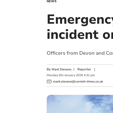
NEWS
Emergency
incident 
Officers from Devon and Cor
By
|
Reporter
|
Mark Stevens
Monday
5
th
January
2026
4:31 pm
mark.stevens@cornish-times.co.uk