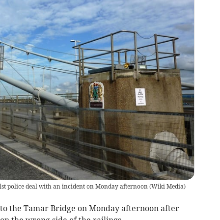
st police deal with an incident on Monday afternoon
(
Wiki Media
)
to the Tamar Bridge on Monday afternoon after
on the wrong side of the railings.