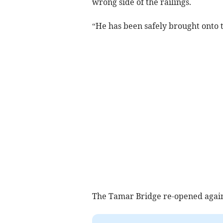
wrong side of the railings.
“He has been safely brought onto t
The Tamar Bridge re-opened again 