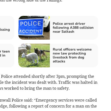
Police arrest driver
following A388 collision
issing
near Saltash
Rural officers welcome
r teen
new law protecting
d in
livestock from dog
attacks
Police attended shortly after 3pm, prompting the
e the incident was dealt with. Traffic was halted in
s worked to bring the man to safety.
wall Police said: “Emergency services were called
dge, following a report of concern for a man on the