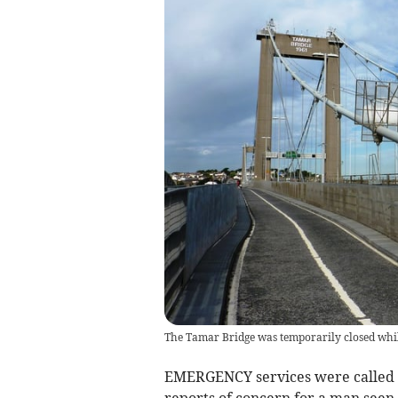
The Tamar Bridge was temporarily closed whil
EMERGENCY services were called 
reports of concern for a man seen 