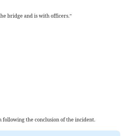
he bridge and is with officers.”
following the conclusion of the incident.