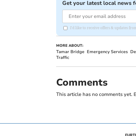
Get your latest local news f
I'd like to receive offers & updates fr
MORE ABOUT:
Tamar Bridge
Emergency Services
De
Traffic
Comments
This article has no comments yet. B
FURT