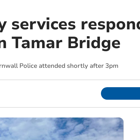
 services respon
on Tamar Bridge
nwall Police attended shortly after 3pm