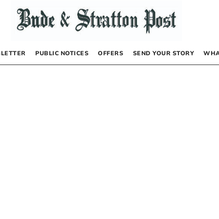
LETTER
PUBLIC NOTICES
OFFERS
SEND YOUR STORY
WHA