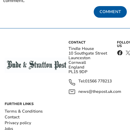
comment.
COMMENT
CONTACT
FOLL
US
Tindle House
10 Southgate Street
Launceston
Cornwall
England
PL15 9DP
Tel:
01566 778213
news@thepost.uk.com
FURTHER LINKS
Terms & Conditions
Contact
Privacy policy
Jobs