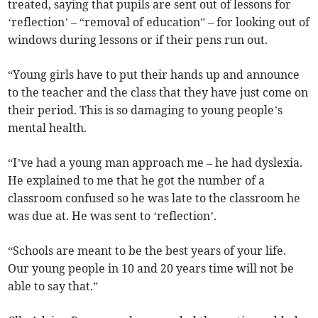
treated, saying that pupils are sent out of lessons for
‘reflection’ – “removal of education” – for looking out of
windows during lessons or if their pens run out.
“Young girls have to put their hands up and announce
to the teacher and the class that they have just come on
their period. This is so damaging to young people’s
mental health.
“I’ve had a young man approach me – he had dyslexia.
He explained to me that he got the number of a
classroom confused so he was late to the classroom he
was due at. He was sent to ‘reflection’.
“Schools are meant to be the best years of your life.
Our young people in 10 and 20 years time will not be
able to say that.”