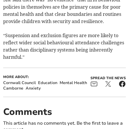
policies in themselves are the primary cause for poor
mental health and that clear boundaries and routines
provide children with security and resilience.
“Suspension and exclusion figures are more likely to
reflect wider social behavioural attendance challenges
rather than disciplinary systems being inherently
harmful.”
MORE ABOUT:
SPREAD THE NEWS
Cornwall Council
Education
Mental Health
Camborne
Anxiety
Comments
This article has no comments yet. Be the first to leave a