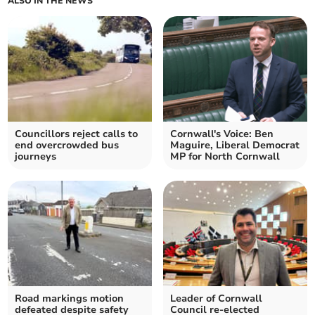
ALSO IN THE NEWS
Councillors reject calls to
Cornwall's Voice: Ben
end overcrowded bus
Maguire, Liberal Democrat
journeys
MP for North Cornwall
Road markings motion
Leader of Cornwall
defeated despite safety
Council re-elected