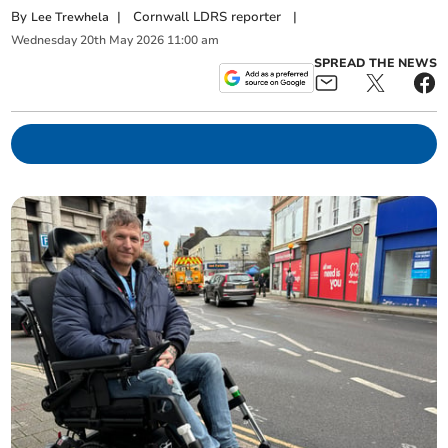
By
|
Cornwall LDRS reporter
|
Lee Trewhela
Wednesday
20
th
May
2026
11:00 am
SPREAD THE NEWS