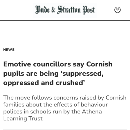
NEWS
Emotive councillors say Cornish
pupils are being ‘suppressed,
oppressed and crushed’
The move follows concerns raised by Cornish
families about the effects of behaviour
polices in schools run by the Athena
Learning Trust