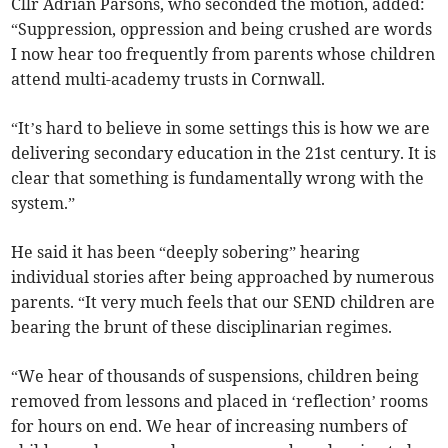
Cllr Adrian Parsons, who seconded the motion, added:
“Suppression, oppression and being crushed are words
I now hear too frequently from parents whose children
attend multi-academy trusts in Cornwall.
“It’s hard to believe in some settings this is how we are
delivering secondary education in the 21st century. It is
clear that something is fundamentally wrong with the
system.”
He said it has been “deeply sobering” hearing
individual stories after being approached by numerous
parents. “It very much feels that our SEND children are
bearing the brunt of these disciplinarian regimes.
“We hear of thousands of suspensions, children being
removed from lessons and placed in ‘reflection’ rooms
for hours on end. We hear of increasing numbers of