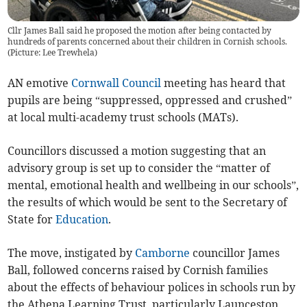
Cllr James Ball said he proposed the motion after being contacted by
hundreds of parents concerned about their children in Cornish schools.
(Picture: Lee Trewhela)
AN emotive
Cornwall Council
meeting has heard that
pupils are being “suppressed, oppressed and crushed”
at local multi-academy trust schools (MATs).
Councillors discussed a motion suggesting that an
advisory group is set up to consider the “matter of
mental, emotional health and wellbeing in our schools”,
the results of which would be sent to the Secretary of
State for
Education
.
The move, instigated by
Camborne
councillor James
Ball, followed concerns raised by Cornish families
about the effects of behaviour polices in schools run by
the Athena Learning Trust, particularly Launceston