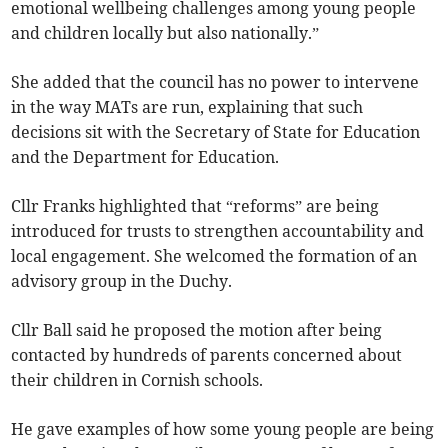
emotional wellbeing challenges among young people
and children locally but also nationally.”
She added that the council has no power to intervene
in the way MATs are run, explaining that such
decisions sit with the Secretary of State for Education
and the Department for Education.
Cllr Franks highlighted that “reforms” are being
introduced for trusts to strengthen accountability and
local engagement. She welcomed the formation of an
advisory group in the Duchy.
Cllr Ball said he proposed the motion after being
contacted by hundreds of parents concerned about
their children in Cornish schools.
He gave examples of how some young people are being