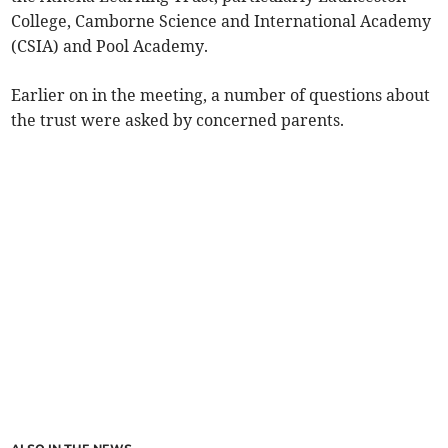
College, Camborne Science and International Academy
(CSIA) and Pool Academy.
Earlier on in the meeting, a number of questions about
the trust were asked by concerned parents.