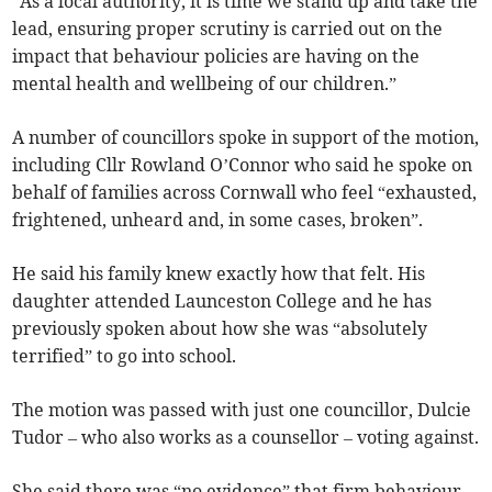
“As a local authority, it is time we stand up and take the
lead, ensuring proper scrutiny is carried out on the
impact that behaviour policies are having on the
mental health and wellbeing of our children.”
A number of councillors spoke in support of the motion,
including Cllr Rowland O’Connor who said he spoke on
behalf of families across Cornwall who feel “exhausted,
frightened, unheard and, in some cases, broken”.
He said his family knew exactly how that felt. His
daughter attended Launceston College and he has
previously spoken about how she was “absolutely
terrified” to go into school.
The motion was passed with just one councillor, Dulcie
Tudor – who also works as a counsellor – voting against.
She said there was “no evidence” that firm behaviour