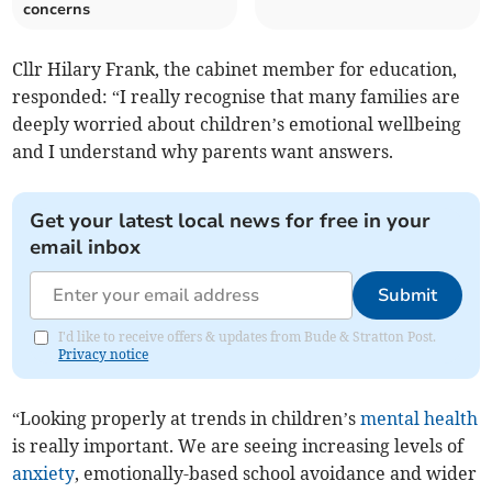
concerns
Cllr Hilary Frank, the cabinet member for education,
responded: “I really recognise that many families are
deeply worried about children’s emotional wellbeing
and I understand why parents want answers.
Get your latest local news for free in your
email inbox
Submit
I'd like to receive offers & updates from Bude & Stratton Post.
Privacy notice
“Looking properly at trends in children’s
mental health
is really important. We are seeing increasing levels of
anxiety
, emotionally-based school avoidance and wider