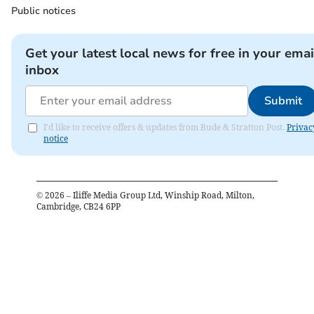
Public notices
Get your latest local news for free in your emai
inbox
Submit
I'd like to receive offers & updates from Bude & Stratton Post.
Privac
notice
©
2026
– Iliffe Media Group Ltd, Winship Road, Milton,
Cambridge, CB24 6PP