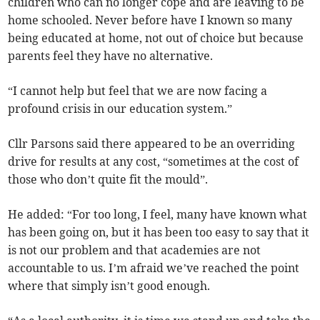
children who can no longer cope and are leaving to be
home schooled. Never before have I known so many
being educated at home, not out of choice but because
parents feel they have no alternative.
“I cannot help but feel that we are now facing a
profound crisis in our education system.”
Cllr Parsons said there appeared to be an overriding
drive for results at any cost, “sometimes at the cost of
those who don’t quite fit the mould”.
He added: “For too long, I feel, many have known what
has been going on, but it has been too easy to say that it
is not our problem and that academies are not
accountable to us. I’m afraid we’ve reached the point
where that simply isn’t good enough.