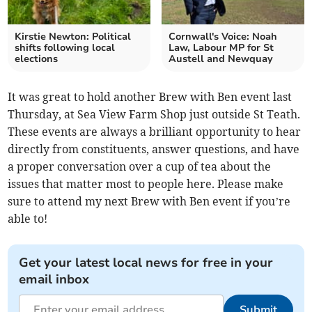
Kirstie Newton: Political
Cornwall's Voice: Noah
shifts following local
Law, Labour MP for St
elections
Austell and Newquay
It was great to hold another Brew with Ben event last
Thursday, at Sea View Farm Shop just outside St Teath.
These events are always a brilliant opportunity to hear
directly from constituents, answer questions, and have
a proper conversation over a cup of tea about the
issues that matter most to people here. Please make
sure to attend my next Brew with Ben event if you’re
able to!
Get your latest local news for free in your
email inbox
Submit