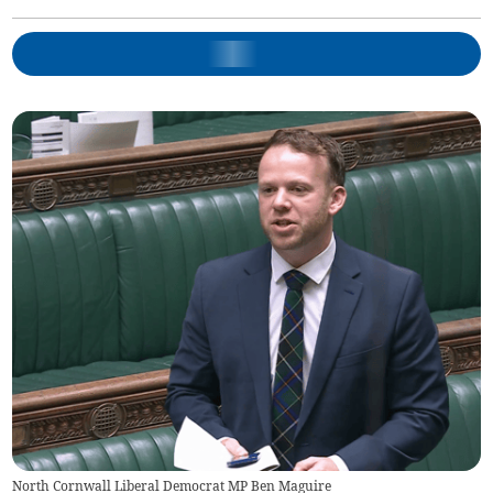
North Cornwall Liberal Democrat MP Ben Maguire