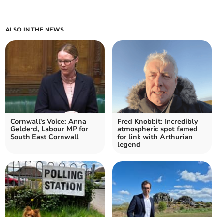
ALSO IN THE NEWS
Cornwall's Voice: Anna
Fred Knobbit: Incredibly
Gelderd, Labour MP for
atmospheric spot famed
South East Cornwall
for link with Arthurian
legend