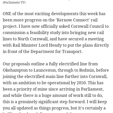
(
Parliament TV
)
ONE of the most exciting developments this week has
been more progress on the 'Kernow Connect' rail
project. I have now officially asked Cornwall Council to
commission a feasibility study into bringing new rail
lines to North Cornwall, and have secured a meeting
with Rail Minister Lord Hendy to put the plans directly
in front of the Department for Transport.
Our proposals outline a fully electrified line from
Okehampton to Launceston, through to Bodmin, before
joining the electrified main line further into Cornwall,
with an ambition to be operational by 2050. This has
been a priority of mine since arriving in Parliament,
and while there is a huge amount of work still to do,
this is a genuinely significant step forward. I will keep
you all updated as things progress, but it’s certainly a