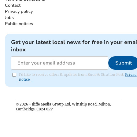
Contact
Privacy policy
Jobs
Public notices
Get your latest local news for free in your emai
inbox
Submit
I'd like to receive offers & updates from Bude & Stratton Post.
Privac
notice
©
2026
– Iliffe Media Group Ltd, Winship Road, Milton,
Cambridge, CB24 6PP