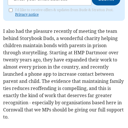
I'd like to receive offers & updates from Bude & Stratton Post.
Privacy notice
I also had the pleasure recently of meeting the team
behind Storybook Dads, a wonderful charity helping
children maintain bonds with parents in prison
through storytelling. Starting at HMP Dartmoor over
twenty years ago, they have expanded their work to
almost every prison in the country, and recently
launched a phone app to increase contact between
parent and child. The evidence that maintaining family
ties reduces reoffending is compelling, and this is
exactly the kind of work that deserves far greater
recognition - especially by organisations based here in
Cornwall that we MPs should be giving our full support
to.