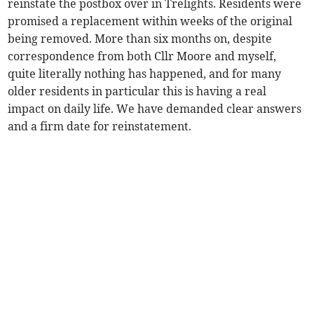
reinstate the postbox over in Trelights. Residents were
promised a replacement within weeks of the original
being removed. More than six months on, despite
correspondence from both Cllr Moore and myself,
quite literally nothing has happened, and for many
older residents in particular this is having a real
impact on daily life. We have demanded clear answers
and a firm date for reinstatement.