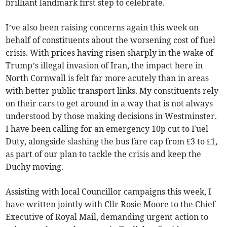
brilliant landmark first step to celebrate.
I’ve also been raising concerns again this week on
behalf of constituents about the worsening cost of fuel
crisis. With prices having risen sharply in the wake of
Trump’s illegal invasion of Iran, the impact here in
North Cornwall is felt far more acutely than in areas
with better public transport links. My constituents rely
on their cars to get around in a way that is not always
understood by those making decisions in Westminster.
I have been calling for an emergency 10p cut to Fuel
Duty, alongside slashing the bus fare cap from £3 to £1,
as part of our plan to tackle the crisis and keep the
Duchy moving.
Assisting with local Councillor campaigns this week, I
have written jointly with Cllr Rosie Moore to the Chief
Executive of Royal Mail, demanding urgent action to