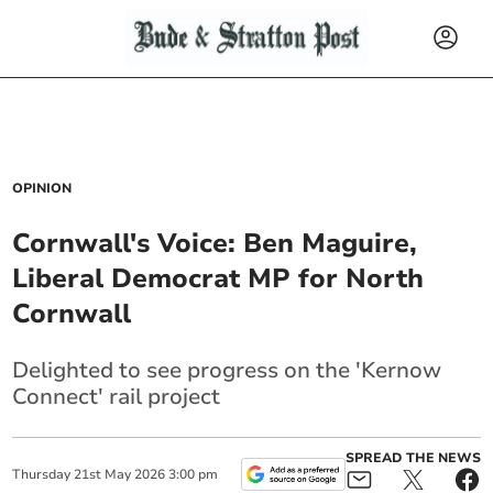
OPINION
Cornwall's Voice: Ben Maguire,
Liberal Democrat MP for North
Cornwall
Delighted to see progress on the 'Kernow
Connect' rail project
SPREAD THE NEWS
Thursday
21
st
May
2026
3:00 pm