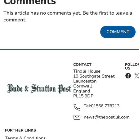
Comments
This article has no comments yet. Be the first to leave a
comment.
COMMENT
CONTACT
FOLL
US
Tindle House
10 Southgate Street
Launceston
Cornwall
England
PL15 9DP
Tel:
01566 778213
news@thepost.uk.com
FURTHER LINKS
Terms & Conditions