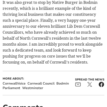
It was also great to stop by Native Burger in Bodmin
recently, which is a brilliant example of the kind of
thriving local business that makes our constituency
such a special place. Finally, a very happy one-year
anniversary to our eleven brilliant Lib Dem Cornwall
Councillors, who have already achieved so much on
behalf of North Cornwall's residents in the last twelve
months alone. I am incredibly proud to work alongside
such a dedicated team, and look forward to keep
pushing for progress on core issues that we’ll be
focussing on, on behalf of Cornwall’s residents.
MORE ABOUT:
SPREAD THE NEWS
CornwallVoice
Cornwall Council
Bodmin
Parliament
Westminster