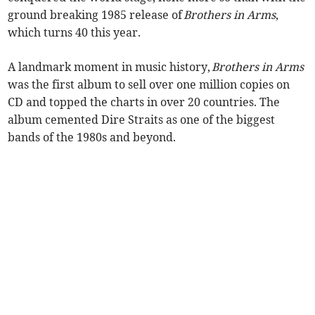
ground breaking 1985 release of
Brothers in Arms
,
which turns 40 this year.
A landmark moment in music history,
Brothers in Arms
was the first album to sell over one million copies on
CD and topped the charts in over 20 countries. The
album cemented Dire Straits as one of the biggest
bands of the 1980s and beyond.