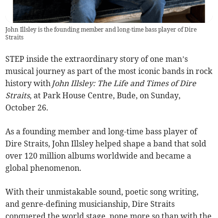
John Illsley is the founding member and long-time bass player of Dire
Straits
STEP inside the extraordinary story of one man’s
musical journey as part of the most iconic bands in rock
history with
John Illsley: The Life and Times of Dire
Straits
, at Park House Centre, Bude, on Sunday,
October 26.
As a founding member and long-time bass player of
Dire Straits, John Illsley helped shape a band that sold
over 120 million albums worldwide and became a
global phenomenon.
With their unmistakable sound, poetic song writing,
and genre-defining musicianship, Dire Straits
conquered the world stage, none more so than with the