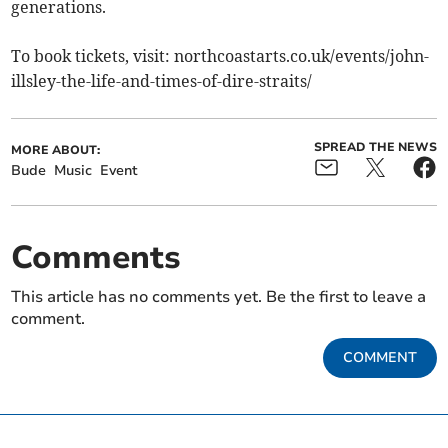
generations.
To book tickets, visit: northcoastarts.co.uk/events/john-
illsley-the-life-and-times-of-dire-straits/
SPREAD THE NEWS
MORE ABOUT:
Bude
Music
Event
Comments
This article has no comments yet. Be the first to leave a
comment.
COMMENT