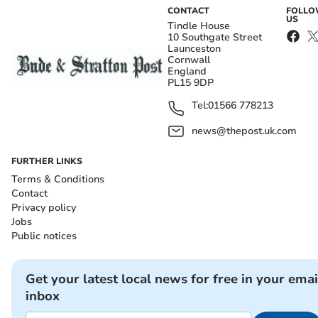
CONTACT
FOLL
US
Tindle House
10 Southgate Street
Launceston
Cornwall
England
PL15 9DP
Tel:
01566 778213
news@thepost.uk.com
FURTHER LINKS
Terms & Conditions
Contact
Privacy policy
Jobs
Public notices
Get your latest local news for free in your emai
inbox