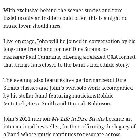
With exclusive behind-the-scenes stories and rare
insights only an insider could offer, this is a night no
music lover should miss.
Live on stage, John will be joined in conversation by his
long-time friend and former Dire Straits co-
manager Paul Cummins, offering a relaxed Q&A format
that brings fans closer to the band’s incredible story.
The evening also features live performances of Dire
Straits classics and John’s own solo work accompanied
by his stellar band featuring musicians Robbie
McIntosh, Steve Smith and Hannah Robinson.
John’s 2021 memoir
My Life in Dire Straits
became an
international bestseller, further affirming the legacy of
a band whose music continues to resonate across