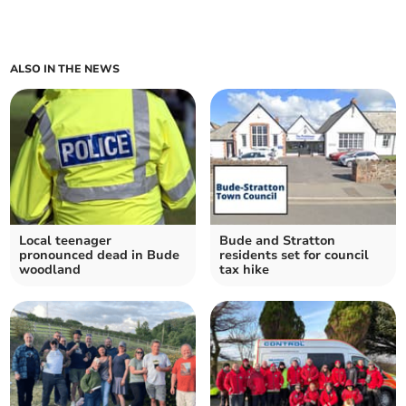
ALSO IN THE NEWS
Local teenager
Bude and Stratton
pronounced dead in Bude
residents set for council
woodland
tax hike