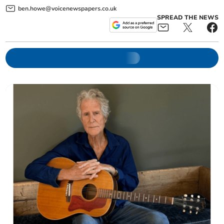
ben.howe@voicenewspapers.co.uk
SPREAD THE NEWS