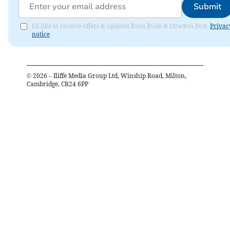
Submit
I'd like to receive offers & updates from Bude & Stratton Post.
Privac
notice
©
2026
– Iliffe Media Group Ltd, Winship Road, Milton,
Cambridge, CB24 6PP