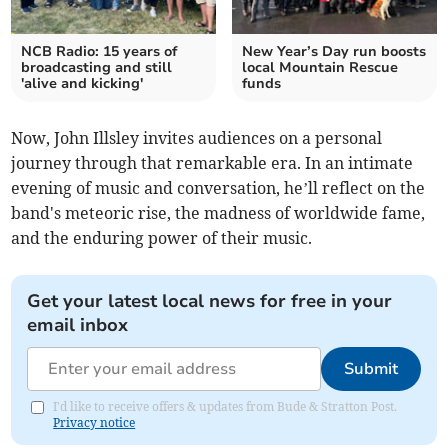
NCB Radio: 15 years of
New Year’s Day run boosts
broadcasting and still
local Mountain Rescue
'alive and kicking'
funds
Now, John Illsley invites audiences on a personal
journey through that remarkable era. In an intimate
evening of music and conversation, he’ll reflect on the
band's meteoric rise, the madness of worldwide fame,
and the enduring power of their music.
Get your latest local news for free in your
email inbox
Submit
I'd like to receive offers & updates from Bude & Stratton Post.
Privacy notice