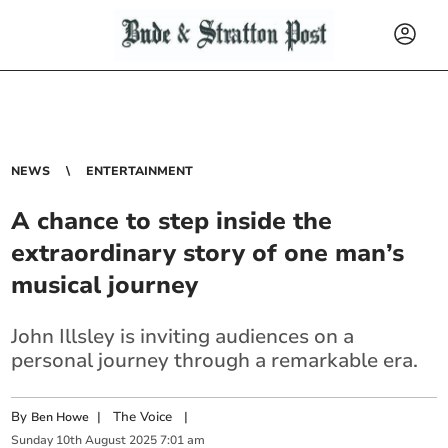
NEWS
ENTERTAINMENT
A chance to step inside the
extraordinary story of one man’s
musical journey
John Illsley is inviting audiences on a
personal journey through a remarkable era.
By
|
The Voice
|
Ben Howe
Sunday
10
th
August
2025
7:01 am