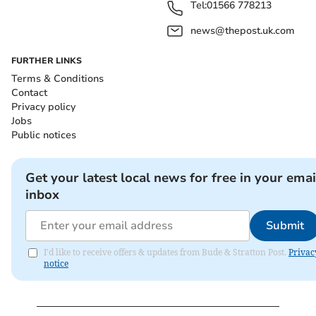
Tel:
01566 778213
news@thepost.uk.com
FURTHER LINKS
Terms & Conditions
Contact
Privacy policy
Jobs
Public notices
Get your latest local news for free in your emai
inbox
Submit
I'd like to receive offers & updates from Bude & Stratton Post.
Privac
notice