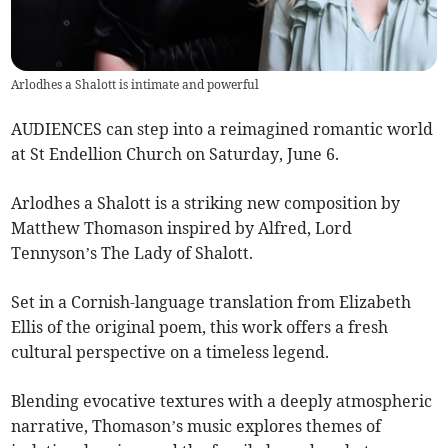
Arlodhes a Shalott is intimate and powerful
AUDIENCES can step into a reimagined romantic world
at St Endellion Church on Saturday, June 6.
Arlodhes a Shalott is a striking new composition by
Matthew Thomason inspired by Alfred, Lord
Tennyson’s The Lady of Shalott.
Set in a Cornish-language translation from Elizabeth
Ellis of the original poem, this work offers a fresh
cultural perspective on a timeless legend.
Blending evocative textures with a deeply atmospheric
narrative, Thomason’s music explores themes of