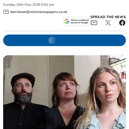
Sunday
10
th
May
2026
5:01 pm
ben.howe@voicenewspapers.co.uk
SPREAD THE NEWS