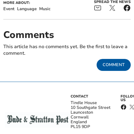
SPREAD THE NEWS
MORE ABOUT:
Event
Language
Music
Comments
This article has no comments yet. Be the first to leave a
comment.
COMMENT
CONTACT
FOLL
US
Tindle House
10 Southgate Street
Launceston
Cornwall
England
PL15 9DP