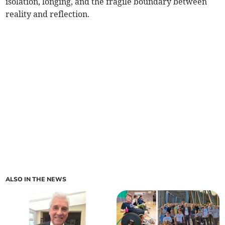
isolation, longing, and the fragile boundary between
reality and reflection.
ALSO IN THE NEWS