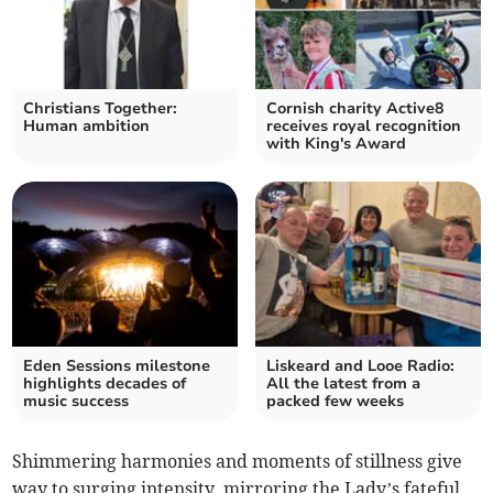
Christians Together:
Cornish charity Active8
Human ambition
receives royal recognition
with King's Award
Eden Sessions milestone
Liskeard and Looe Radio:
highlights decades of
All the latest from a
music success
packed few weeks
Shimmering harmonies and moments of stillness give
way to surging intensity, mirroring the Lady’s fateful