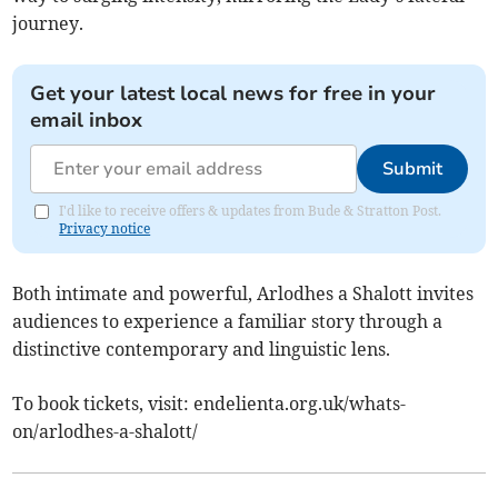
journey.
Get your latest local news for free in your
email inbox
Submit
I'd like to receive offers & updates from Bude & Stratton Post.
Privacy notice
Both intimate and powerful, Arlodhes a Shalott invites
audiences to experience a familiar story through a
distinctive contemporary and linguistic lens.
To book tickets, visit: endelienta.org.uk/whats-
on/arlodhes-a-shalott/