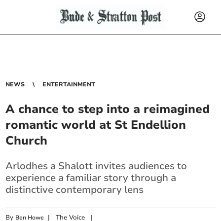
NEWS
ENTERTAINMENT
A chance to step into a reimagined
romantic world at St Endellion
Church
Arlodhes a Shalott invites audiences to
experience a familiar story through a
distinctive contemporary lens
By
|
The Voice
|
Ben Howe