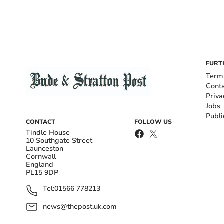
FURT
Term
Cont
Priva
Jobs
Publi
CONTACT
FOLLOW US
Tindle House
10 Southgate Street
Launceston
Cornwall
England
PL15 9DP
Tel:
01566 778213
news@thepost.uk.com