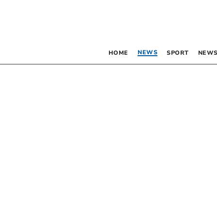
NEWS
HOME
SPORT
NEWS