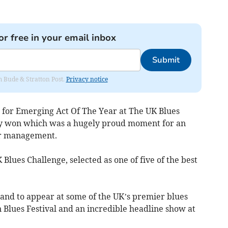
or free in your email inbox
Submit
om Bude & Stratton Post.
Privacy notice
 for Emerging Act Of The Year at The UK Blues
ly won which was a hugely proud moment for an
or management.
lues Challenge, selected as one of five of the best
and to appear at some of the UK’s premier blues
n Blues Festival and an incredible headline show at