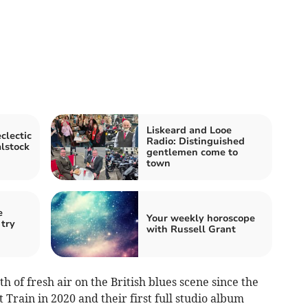
Liskeard and Looe
clectic
Radio: Distinguished
alstock
gentlemen come to
town
e
Your weekly horoscope
 try
with Russell Grant
 of fresh air on the British blues scene since the
 Train in 2020 and their first full studio album