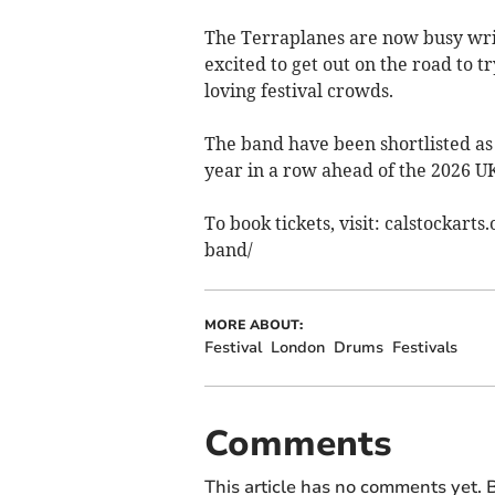
The Terraplanes are now busy wri
excited to get out on the road to t
loving festival crowds.
​The band have been shortlisted as
year in a row ahead of the 2026 U
To book tickets, visit: calstockar
band/
MORE ABOUT:
Festival
London
Drums
Festivals
Comments
This article has no comments yet. B