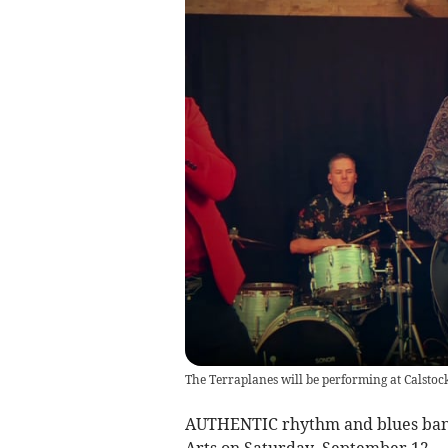
The Terraplanes will be performing at Calstoc
AUTHENTIC rhythm and blues band 
Arts on Saturday, September 12.