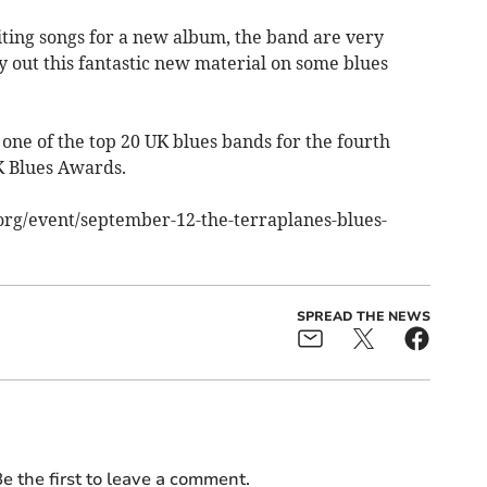
ting songs for a new album, the band are very
ry out this fantastic new material on some blues
 one of the top 20 UK blues bands for the fourth
K Blues Awards.
ts.org/event/september-12-the-terraplanes-blues-
SPREAD THE NEWS
e the first to leave a comment.