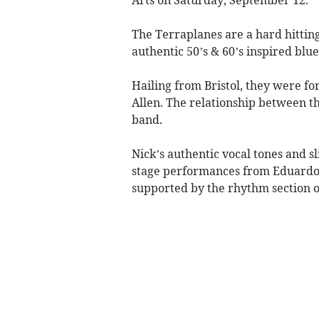
The Terraplanes are a hard hitting
authentic 50’s & 60’s inspired blue
​Hailing from Bristol, they were 
Allen. The relationship between t
band.
Nick’s authentic vocal tones and sl
stage performances from Eduardo m
supported by the rhythm section o