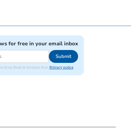
ews for free in your email inbox
Submit
ates from Bude & Stratton Post.
Privacy notice