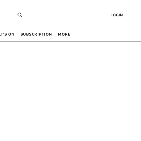
LOGIN
T’S ON
SUBSCRIPTION
MORE