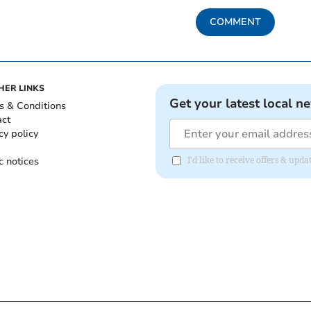
COMMENT
HER LINKS
Get your latest local n
s & Conditions
act
cy policy
c notices
I'd like to receive offers & upd