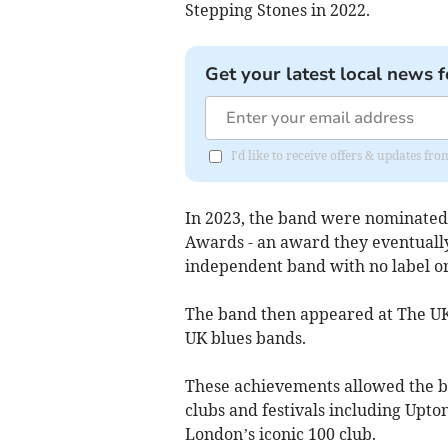
Stepping Stones in 2022.
Get your latest local news f
I'd like to receive offers & updates fr
In 2023, the band were nominated
Awards - an award they eventual
independent band with no label 
The band then appeared at The UK B
UK blues bands.
These achievements allowed the b
clubs and festivals including Upto
London’s iconic 100 club.