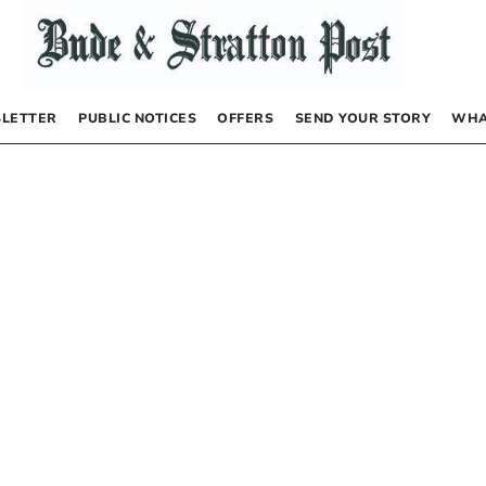
LETTER
PUBLIC NOTICES
OFFERS
SEND YOUR STORY
WHA