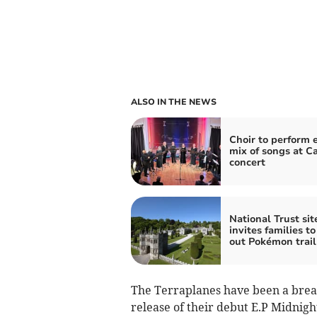
ALSO IN THE NEWS
Choir to perform e
mix of songs at C
concert
National Trust sit
invites families to
out Pokémon trail
​The Terraplanes have been a breath
release of their debut E.P Midnight