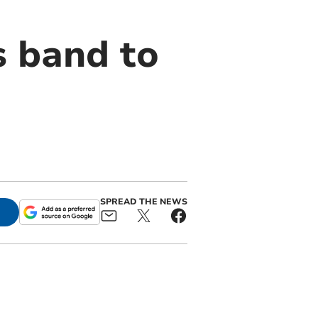
s band to
SPREAD THE NEWS