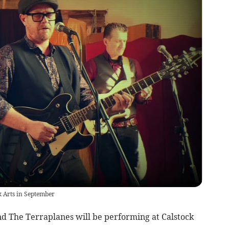
k Arts in September
The Terraplanes will be performing at Calstock