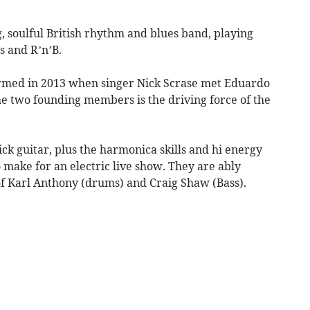
, soulful British rhythm and blues band, playing
s and R’n’B.
formed in 2013 when singer Nick Scrase met Eduardo
he two founding members is the driving force of the
ick guitar, plus the harmonica skills and hi energy
ake for an electric live show. They are ably
f Karl Anthony (drums) and Craig Shaw (Bass).