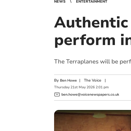
NEWS
ENTERTAINMENT
Authentic
perform i
The Terraplanes will be per
By
|
The Voice
|
Ben Howe
Thursday
21
st
May
2026
2:01 pm
ben.howe@voicenewspapers.co.uk