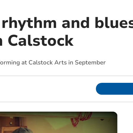
 rhythm and blue
n Calstock
forming at Calstock Arts in September