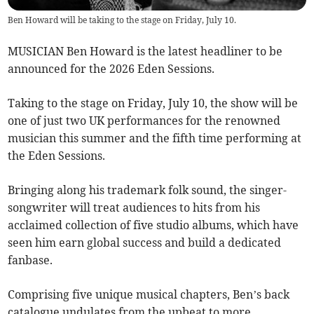
Ben Howard will be taking to the stage on Friday, July 10.
MUSICIAN Ben Howard is the latest headliner to be
announced for the 2026 Eden Sessions.
Taking to the stage on Friday, July 10, the show will be
one of just two UK performances for the renowned
musician this summer and the fifth time performing at
the Eden Sessions.
Bringing along his trademark folk sound, the singer-
songwriter will treat audiences to hits from his
acclaimed collection of five studio albums, which have
seen him earn global success and build a dedicated
fanbase.
Comprising five unique musical chapters, Ben’s back
catalogue undulates from the upbeat to more