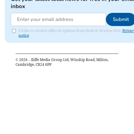
inbox
Submit
I'd like to receive offers & updates from Bude & Stratton Post.
Privac
notice
©
2026
– Iliffe Media Group Ltd, Winship Road, Milton,
Cambridge, CB24 6PP