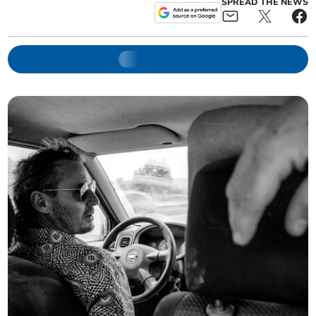
SPREAD THE NEWS