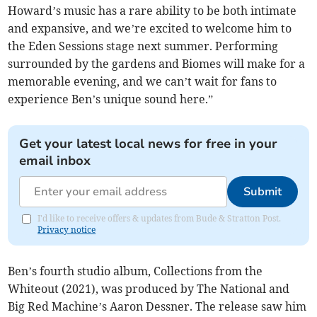
Howard’s music has a rare ability to be both intimate
and expansive, and we’re excited to welcome him to
the Eden Sessions stage next summer. Performing
surrounded by the gardens and Biomes will make for a
memorable evening, and we can’t wait for fans to
experience Ben’s unique sound here.”
Get your latest local news for free in your
email inbox
Submit
I'd like to receive offers & updates from Bude & Stratton Post.
Privacy notice
Ben’s fourth studio album, Collections from the
Whiteout (2021), was produced by The National and
Big Red Machine’s Aaron Dessner. The release saw him