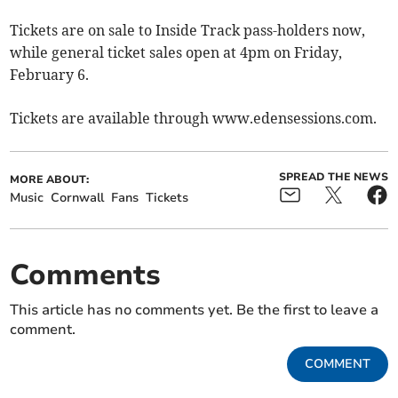
Tickets are on sale to Inside Track pass-holders now,
while general ticket sales open at 4pm on Friday,
February 6.
Tickets are available through www.edensessions.com.
SPREAD THE NEWS
MORE ABOUT:
Music
Cornwall
Fans
Tickets
Comments
This article has no comments yet. Be the first to leave a
comment.
COMMENT