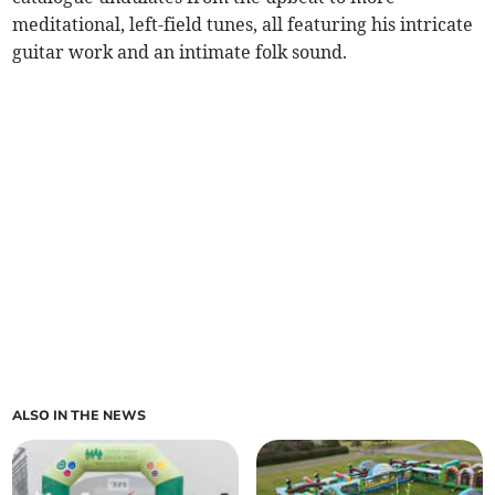
meditational, left-field tunes, all featuring his intricate
guitar work and an intimate folk sound.
ALSO IN THE NEWS