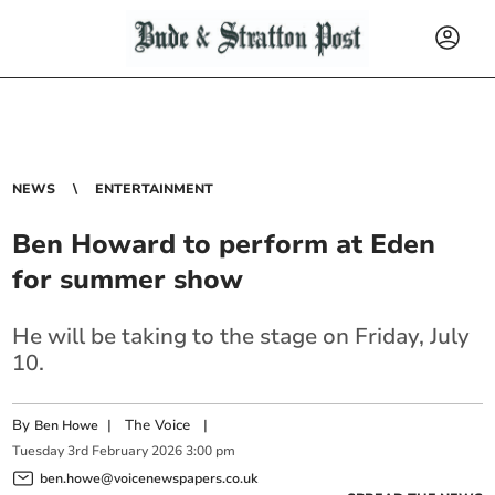
NEWS
ENTERTAINMENT
Ben Howard to perform at Eden
for summer show
He will be taking to the stage on Friday, July
10.
By
|
The Voice
|
Ben Howe
Tuesday
3
rd
February
2026
3:00 pm
ben.howe@voicenewspapers.co.uk