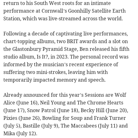
return to his South West roots for an intimate
performance at Cornwall’s Goonhilly Satellite Earth
Station, which was live-streamed across the world.
Following a decade of captivating live performances,
chart-topping albums, two BRIT awards and a slot on
the Glastonbury Pyramid Stage, Ben released his fifth
studio album, Is It?, in 2023. The personal record was
informed by the musician’s recent experience of
suffering two mini-strokes, leaving him with
temporarily impacted memory and speech.
Already announced for this year’s Sessions are Wolf
Alice (June 16), Neil Young and The Chrome Hearts
(June 17), Snow Patrol (June 18), Becky Hill (June 20),
Pixies (June 26), Bowling for Soup and Frank Turner
(July 5), Bastille (July 9), The Maccabees (July 11) and
Mika (July 12).