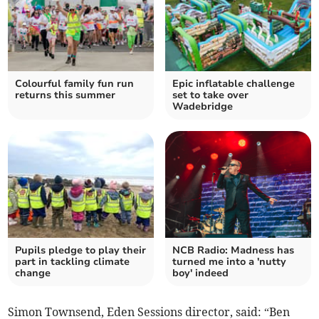
Colourful family fun run
Epic inflatable challenge
returns this summer
set to take over
Wadebridge
Pupils pledge to play their
NCB Radio: Madness has
part in tackling climate
turned me into a 'nutty
change
boy' indeed
Simon Townsend, Eden Sessions director, said: “Ben