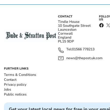
CONTACT
FOLL
US
Tindle House
10 Southgate Street
Launceston
Cornwall
England
PL15 9DP
Tel:
01566 778213
news@thepost.uk.com
FURTHER LINKS
Terms & Conditions
Contact
Privacy policy
Jobs
Public notices
Get your latest local news for free in your emai