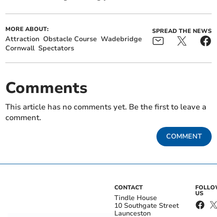
MORE ABOUT:
SPREAD THE NEWS
Attraction
Obstacle Course
Wadebridge
Cornwall
Spectators
Comments
This article has no comments yet. Be the first to leave a
comment.
COMMENT
CONTACT
FOLL
US
Tindle House
10 Southgate Street
Launceston