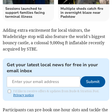
Sessions launched to
Multiple sheds catch fire
support families facing
in overnight blaze near
terminal illness
Padstow
Adding extra excitement for local visitors, the
Wadebridge stop will also feature the world’s biggest
bouncy castle, a colossal 9,000sq ft inflatable recently
acquired by STBE.
Get your latest local news for free in your
email inbox
Submit
I'd like to receive offers & updates from Bude & Stratton Post.
Privacy notice
Participants can pre-book one-hour slots and tackle the