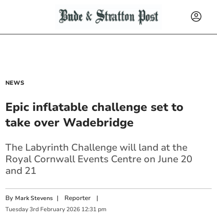
NEWS
Epic inflatable challenge set to
take over Wadebridge
The Labyrinth Challenge will land at the
Royal Cornwall Events Centre on June 20
and 21
By
|
Reporter
|
Mark Stevens
Tuesday
3
rd
February
2026
12:31 pm