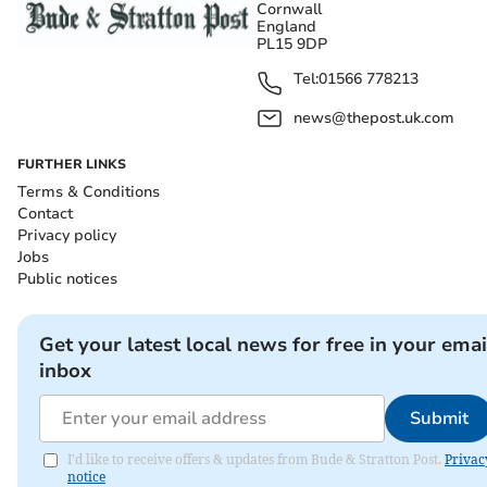
Cornwall
England
PL15 9DP
Tel:
01566 778213
news@thepost.uk.com
FURTHER LINKS
Terms & Conditions
Contact
Privacy policy
Jobs
Public notices
Get your latest local news for free in your emai
inbox
Submit
I'd like to receive offers & updates from Bude & Stratton Post.
Privac
notice