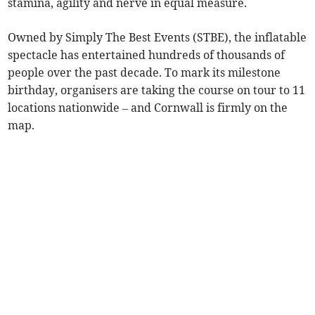
stamina, agility and nerve in equal measure.
Owned by Simply The Best Events (STBE), the inflatable
spectacle has entertained hundreds of thousands of
people over the past decade. To mark its milestone
birthday, organisers are taking the course on tour to 11
locations nationwide – and Cornwall is firmly on the
map.