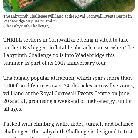
The Labyrinth Challenge will land at the Royal Cornwall Events Centre in
Wadebridge on June 20 and 21
(
The Labyrinth Challenge
)
THRILL-seekers in Cornwall are being invited to take
on the UK’s biggest inflatable obstacle course when The
Labyrinth Challenge rolls into Wadebridge this
summer as part of its 10th anniversary tour.
The hugely popular attraction, which spans more than
1,000ft and features over 34 obstacles across five zones,
will land at the Royal Cornwall Events Centre on June
20 and 21, promising a weekend of high-energy fun for
all ages.
Packed with climbing walls, slides, tunnels and balance
challenges, The Labyrinth Challenge is designed to test