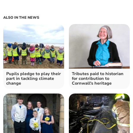
ALSO IN THE NEWS
Pupils pledge to play their
Tributes paid to historian
part in tackling climate
for contribution to
change
Cornwall's heritage