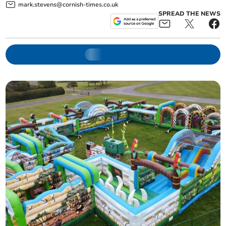
mark.stevens@cornish-times.co.uk
SPREAD THE NEWS