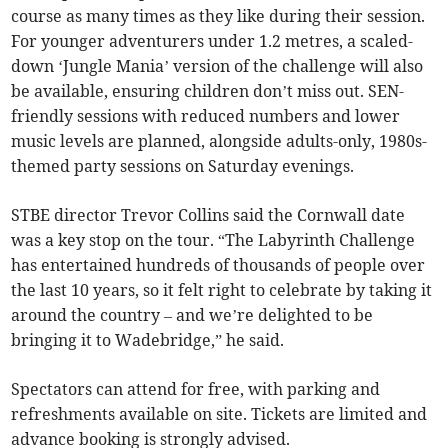
course as many times as they like during their session.
For younger adventurers under 1.2 metres, a scaled-
down ‘Jungle Mania’ version of the challenge will also
be available, ensuring children don’t miss out. SEN-
friendly sessions with reduced numbers and lower
music levels are planned, alongside adults-only, 1980s-
themed party sessions on Saturday evenings.
STBE director Trevor Collins said the Cornwall date
was a key stop on the tour. “The Labyrinth Challenge
has entertained hundreds of thousands of people over
the last 10 years, so it felt right to celebrate by taking it
around the country – and we’re delighted to be
bringing it to Wadebridge,” he said.
Spectators can attend for free, with parking and
refreshments available on site. Tickets are limited and
advance booking is strongly advised.