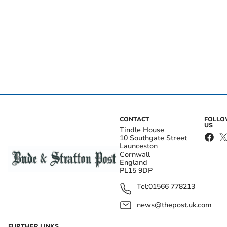
CONTACT
FOLL
US
Tindle House
10 Southgate Street
Launceston
Cornwall
England
PL15 9DP
Tel:
01566 778213
news@thepost.uk.com
FURTHER LINKS