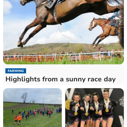
FARMING
Highlights from a sunny race day