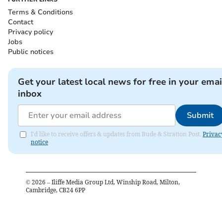
Terms & Conditions
Contact
Privacy policy
Jobs
Public notices
Get your latest local news for free in your emai
inbox
Submit
I'd like to receive offers & updates from Bude & Stratton Post.
Privac
notice
©
2026
– Iliffe Media Group Ltd, Winship Road, Milton,
Cambridge, CB24 6PP