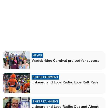
NEWS
Wadebridge Carnival praised for success
ENTERTAINMENT
Liskeard and Looe Radio: Looe Raft Race
ENTERTAINMENT
Liskeard and Looe Radio: Out and About