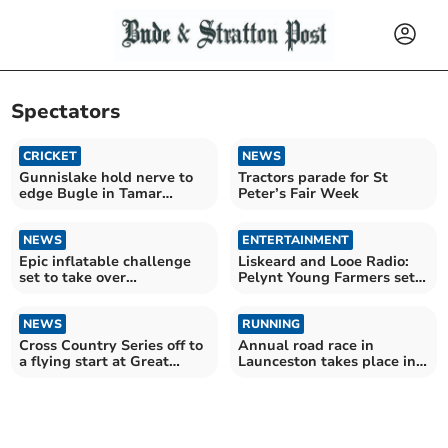
Spectators
CRICKET
NEWS
Gunnislake hold nerve to
Tractors parade for St
edge Bugle in Tamar
Peter’s Fair Week
thriller
NEWS
ENTERTAINMENT
Epic inflatable challenge
Liskeard and Looe Radio:
set to take over
Pelynt Young Farmers set
Wadebridge
to dazzle crowds
NEWS
RUNNING
Cross Country Series off to
Annual road race in
a flying start at Great
Launceston takes place in
Trethew
torrential rain