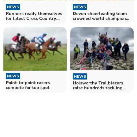
NEWS
NEWS
Runners ready themselves
Devon cheerleading team
for latest Cross Country
crowned world champions
event at Cotehele
in Florida
NEWS
NEWS
Point-to-point racers
Holsworthy Trailblazers
compete for top spot
raise hundreds tackling
hiking challenge