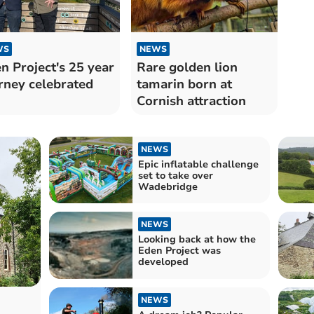
WS
NEWS
n Project's 25 year
Rare golden lion
rney celebrated
tamarin born at
Cornish attraction
NEWS
Epic inflatable challenge
set to take over
Wadebridge
NEWS
Looking back at how the
Eden Project was
developed
NEWS