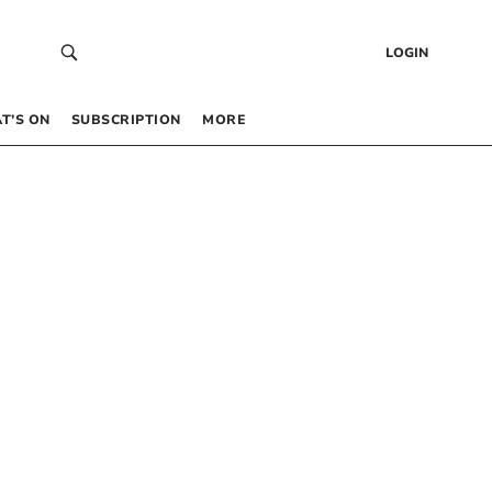
LOGIN
T’S ON
SUBSCRIPTION
MORE