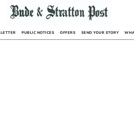
LETTER
PUBLIC NOTICES
OFFERS
SEND YOUR STORY
WHA