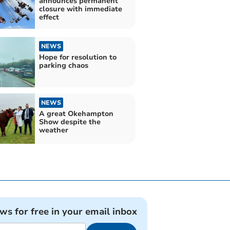
announces permanent
closure with immediate
effect
NEWS
Hope for resolution to
parking chaos
NEWS
A great Okehampton
Show despite the
weather
ews for free in your email inbox