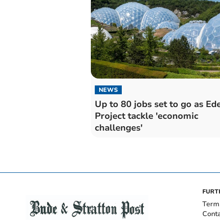
NEWS
Up to 80 jobs set to go as Ed
Project tackle 'economic
challenges'
FURT
Term
Cont