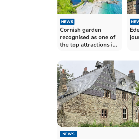
NEWS
NE
Cornish garden
Ede
recognised as one of
jou
the top attractions in
the world
NEWS