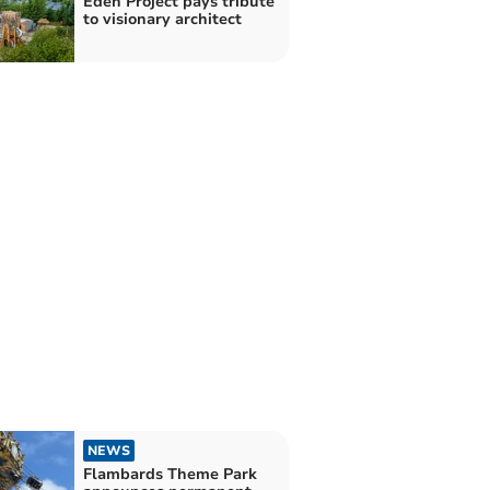
Eden Project pays tribute
to visionary architect
NEWS
Flambards Theme Park