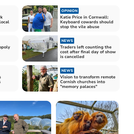
OPINION
rk
Katie Price in Cornwall:
local
Keyboard cowards should
stop the vile abuse
NEWS
opoly
Traders left counting the
cost after final day of show
is cancelled
NEWS
s
Vision to transform remote
s
Cornish churches into
"memory palaces"