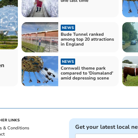
one last time
NEWS
Bude Tunnel ranked
among top 20 attractions
in England
NEWS
en
Cornwall theme park
compared to 'Dismaland'
amid depressing scene
HER LINKS
Get your latest local n
s & Conditions
act