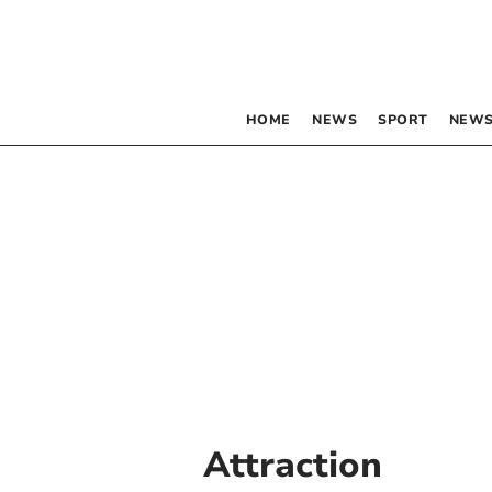
HOME
NEWS
SPORT
NEWS
Attraction