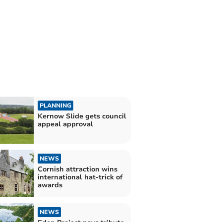
PLANNING
Kernow Slide gets council
appeal approval
NEWS
Cornish attraction wins
international hat-trick of
awards
NEWS