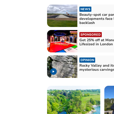
NEWS
Beauty-spot car pa
developments face 
backlash
SPONSORED
Get 25% off at Mon
Lifesized in London
OPINION
Rocky Valley and it
mysterious carving