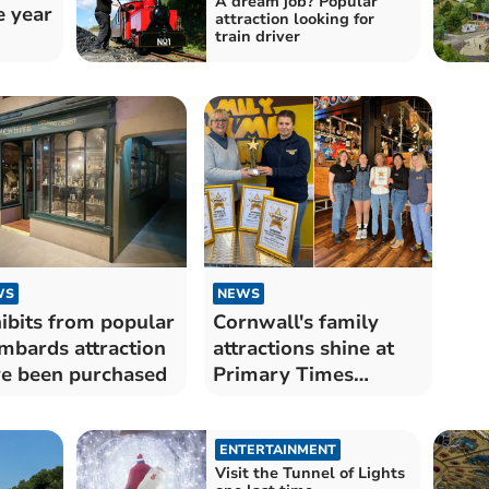
A dream job? Popular
e year
attraction looking for
train driver
WS
NEWS
ibits from popular
Cornwall's family
mbards attraction
attractions shine at
e been purchased
Primary Times
Awards
ENTERTAINMENT
Visit the Tunnel of Lights