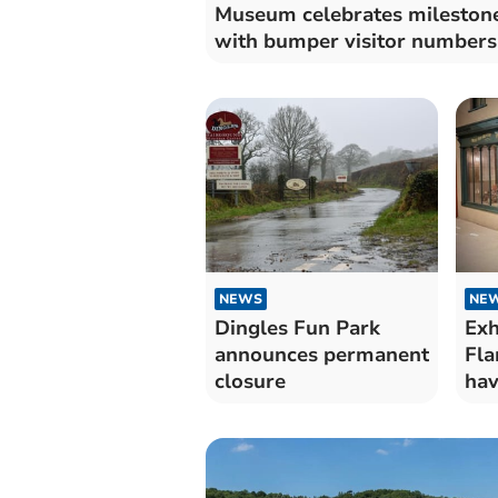
Museum celebrates mileston
with bumper visitor numbers
NEWS
NE
Dingles Fun Park
Exh
announces permanent
Fla
closure
hav