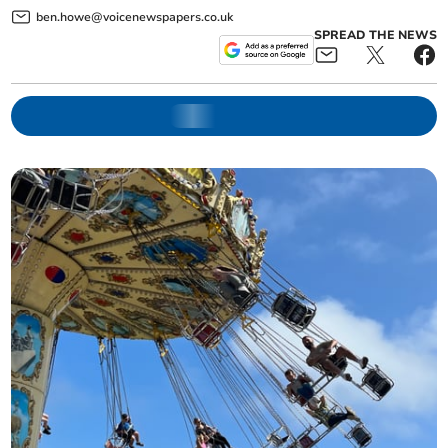
ben.howe@voicenewspapers.co.uk
SPREAD THE NEWS