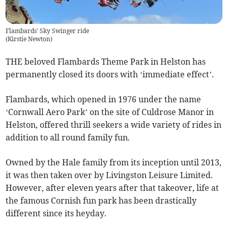
Flambards' Sky Swinger ride
(
Kirstie Newton
)
THE beloved Flambards Theme Park in Helston has
permanently closed its doors with ‘immediate effect’.
Flambards, which opened in 1976 under the name
‘Cornwall Aero Park’ on the site of Culdrose Manor in
Helston, offered thrill seekers a wide variety of rides in
addition to all round family fun.
Owned by the Hale family from its inception until 2013,
it was then taken over by Livingston Leisure Limited.
However, after eleven years after that takeover, life at
the famous Cornish fun park has been drastically
different since its heyday.