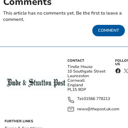
Comments
This article has no comments yet. Be the first to leave a
comment.
COMMENT
CONTACT
FOLL
US
Tindle House
10 Southgate Street
Launceston
Cornwall
England
PL15 9DP
Tel:
01566 778213
news@thepost.uk.com
FURTHER LINKS