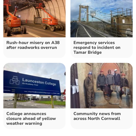
Rush-hour misery on A38
Emergency services
after roadworks overrun
respond to incident on
Tamar Bridge
College announces
Community news from
closure ahead of yellow
across North Cornwall
weather warning