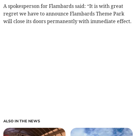
A spokesperson for Flambards said: “It is with great
regret we have to announce Flambards Theme Park
will close its doors permanently with immediate effect.
ALSO IN THE NEWS