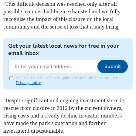
“This difficult decision was reached only after all
possible avenues had been exhausted and we fully
recognise the impact of this closure on the local
community and the sense of loss that it may bring,
Get your latest local news for free in your
email inbox
Submit
I'd like to receive offers & updates from Bude & Stratton Post.
Privacy notice
“Despite significant and ongoing investment since its
rescue from closure in 2012 by the current owners,
rising costs and a steady decline in visitor numbers
have made the park’s operation and further
investment unsustainable.