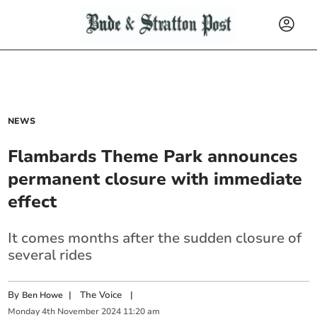
NEWS
Flambards Theme Park announces
permanent closure with immediate
effect
It comes months after the sudden closure of
several rides
By
|
The Voice
|
Ben Howe
Monday
4
th
November
2024
11:20 am