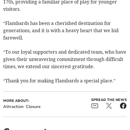
17th, providing a familiar place of play for younger
visitors.
“Flambards has been a cherished destination for
generations, and it is with a heavy heart that we bid
farewell.
“To our loyal supporters and dedicated team, who have
given their unwavering commitment through difficult
times, we extend our sincerest gratitude.
“Thank you for making Flambards a special place.”
SPREAD THE NEWS
MORE ABOUT:
Attraction
Closure