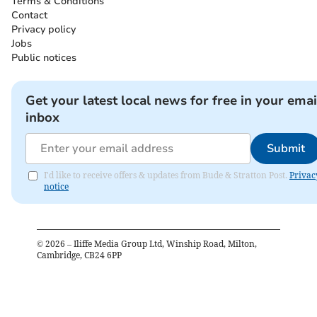
Terms & Conditions
Contact
Privacy policy
Jobs
Public notices
Get your latest local news for free in your emai
inbox
Submit
I'd like to receive offers & updates from Bude & Stratton Post.
Privac
notice
©
2026
– Iliffe Media Group Ltd, Winship Road, Milton,
Cambridge, CB24 6PP