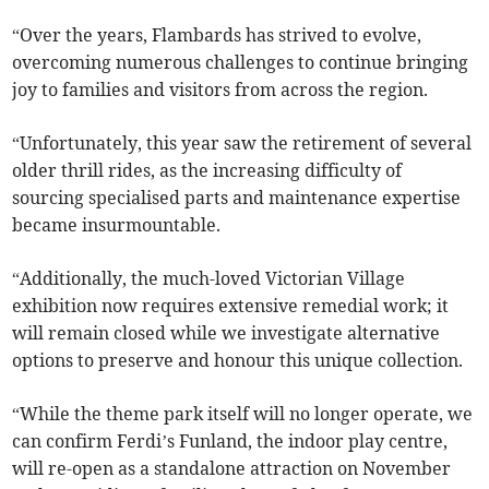
“Over the years, Flambards has strived to evolve,
overcoming numerous challenges to continue bringing
joy to families and visitors from across the region.
“Unfortunately, this year saw the retirement of several
older thrill rides, as the increasing difficulty of
sourcing specialised parts and maintenance expertise
became insurmountable.
“Additionally, the much-loved Victorian Village
exhibition now requires extensive remedial work; it
will remain closed while we investigate alternative
options to preserve and honour this unique collection.
“While the theme park itself will no longer operate, we
can confirm Ferdi’s Funland, the indoor play centre,
will re-open as a standalone attraction on November