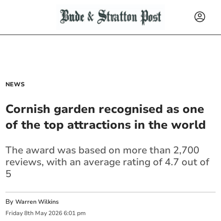
NEWS
Cornish garden recognised as one
of the top attractions in the world
The award was based on more than 2,700
reviews, with an average rating of 4.7 out of
5
By
Warren Wilkins
Friday
8
th
May
2026
6:01 pm