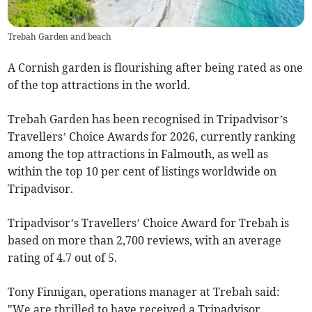
Trebah Garden and beach
A Cornish garden is flourishing after being rated as one
of the top attractions in the world.
Trebah Garden has been recognised in Tripadvisor’s
Travellers’ Choice Awards for 2026, currently ranking
among the top attractions in Falmouth, as well as
within the top 10 per cent of listings worldwide on
Tripadvisor.
Tripadvisor’s Travellers’ Choice Award for Trebah is
based on more than 2,700 reviews, with an average
rating of 4.7 out of 5.
Tony Finnigan, operations manager at Trebah said:
"We are thrilled to have received a Tripadvisor