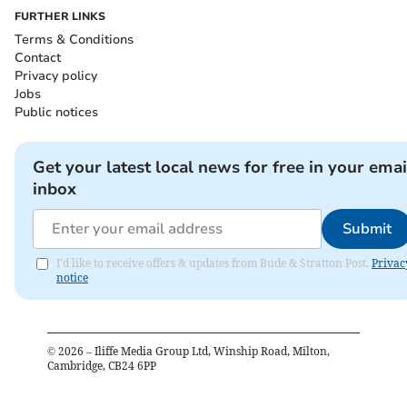
FURTHER LINKS
Terms & Conditions
Contact
Privacy policy
Jobs
Public notices
Get your latest local news for free in your emai
inbox
Submit
I'd like to receive offers & updates from Bude & Stratton Post.
Privac
notice
©
2026
– Iliffe Media Group Ltd, Winship Road, Milton,
Cambridge, CB24 6PP