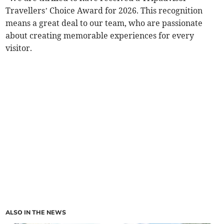
Travellers’ Choice Award for 2026. This recognition
means a great deal to our team, who are passionate
about creating memorable experiences for every
visitor.
ALSO IN THE NEWS