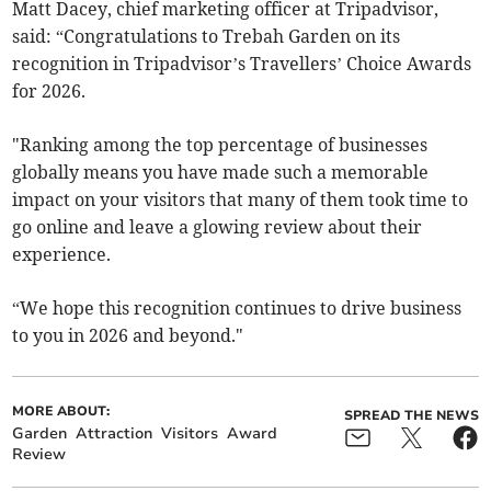
Matt Dacey, chief marketing officer at Tripadvisor,
said: “Congratulations to Trebah Garden on its
recognition in Tripadvisor’s Travellers’ Choice Awards
for 2026.
"Ranking among the top percentage of businesses
globally means you have made such a memorable
impact on your visitors that many of them took time to
go online and leave a glowing review about their
experience.
“We hope this recognition continues to drive business
to you in 2026 and beyond."
MORE ABOUT:
SPREAD THE NEWS
Garden
Attraction
Visitors
Award
Review