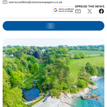
warren.wilkins@voicenewspapers.co.uk
SPREAD THE NEWS