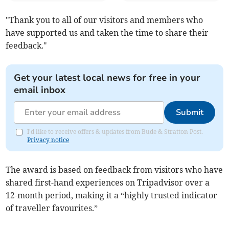
"Thank you to all of our visitors and members who
have supported us and taken the time to share their
feedback."
Get your latest local news for free in your
email inbox
Submit
I'd like to receive offers & updates from Bude & Stratton Post.
Privacy notice
The award is based on feedback from visitors who have
shared first-hand experiences on Tripadvisor over a
12-month period, making it a “highly trusted indicator
of traveller favourites.”