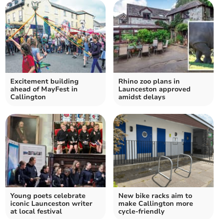
Excitement building
Rhino zoo plans in
ahead of MayFest in
Launceston approved
Callington
amidst delays
Young poets celebrate
New bike racks aim to
iconic Launceston writer
make Callington more
at local festival
cycle-friendly