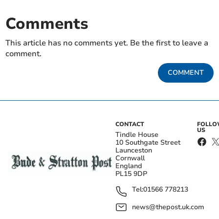
Comments
This article has no comments yet. Be the first to leave a
comment.
COMMENT
CONTACT
FOLL
US
Tindle House
10 Southgate Street
Launceston
Cornwall
England
PL15 9DP
Tel:
01566 778213
news@thepost.uk.com