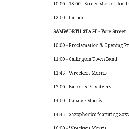
10:00 - 18:00 - Street Market, food
12:00 - Parade
SAMWORTH STAGE - Fore Street
10:00 - Proclamation & Opening P
11:00 - Callington Town Band
11:45 - Wreckers Morris
13:00 - Barretts Privateers
14:00 - Catseye Morris
14:45 - Saxophonics featuring Saxy
16:00 - Wreckers Morris