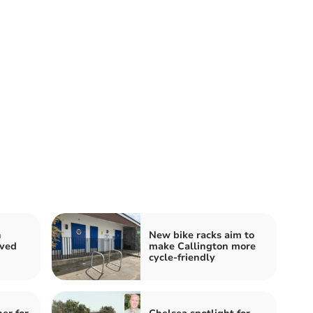
n
New bike racks aim to
oved
make Callington more
cycle-friendly