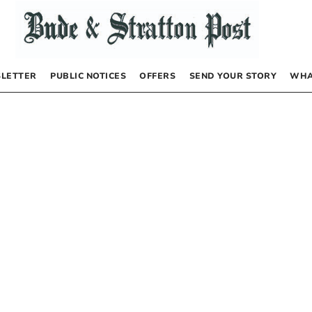
LETTER
PUBLIC NOTICES
OFFERS
SEND YOUR STORY
WHA