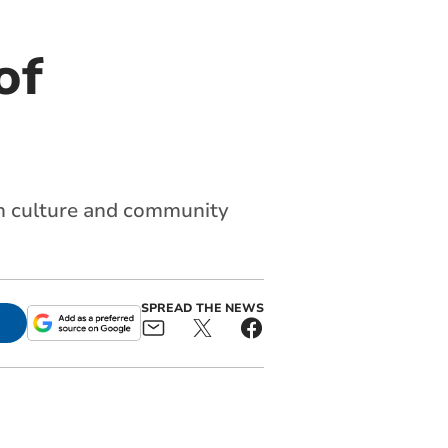
of
ish culture and community
SPREAD THE NEWS