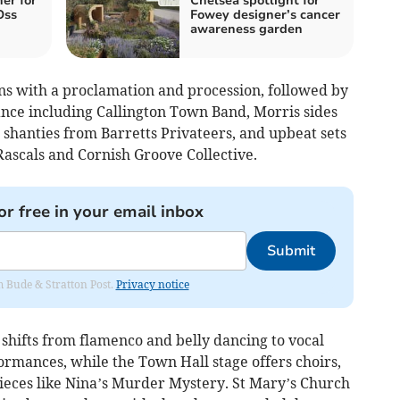
er for
Chelsea spotlight for
Oss
Fowey designer’s cancer
awareness garden
s with a proclamation and procession, followed by
nce including Callington Town Band, Morris sides
shanties from Barretts Privateers, and upbeat sets
ascals and Cornish Groove Collective.
or free in your email inbox
Submit
om Bude & Stratton Post.
Privacy notice
hifts from flamenco and belly dancing to vocal
mances, while the Town Hall stage offers choirs,
pieces like Nina’s Murder Mystery. St Mary’s Church