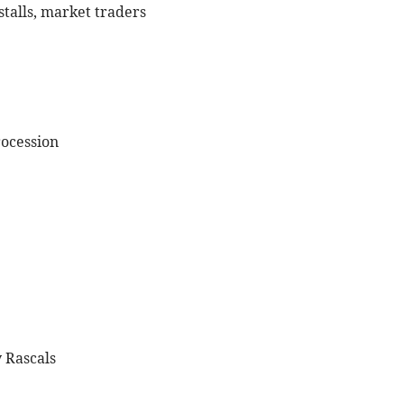
 stalls, market traders
rocession
 Rascals