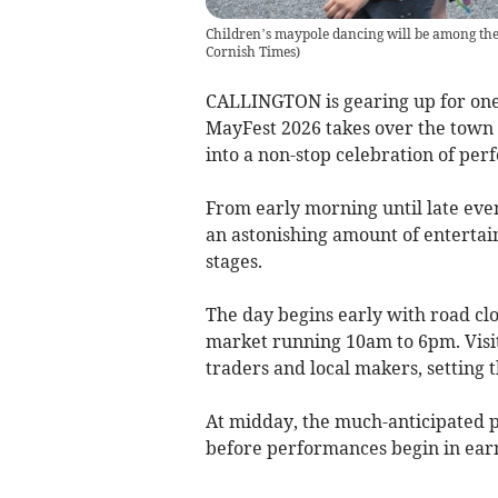
Children’s maypole dancing will be among the
Cornish Times
)
CALLINGTON is gearing up for one o
MayFest 2026 takes over the town 
into a non-stop celebration of per
From early morning until late even
an astonishing amount of enterta
stages.
The day begins early with road clo
market running 10am to 6pm. Visito
traders and local makers, setting t
At midday, the much-anticipated 
before performances begin in earn