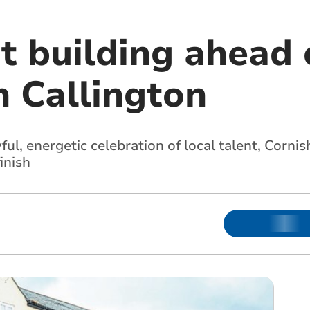
t building ahead 
n Callington
ul, energetic celebration of local talent, Corn
inish