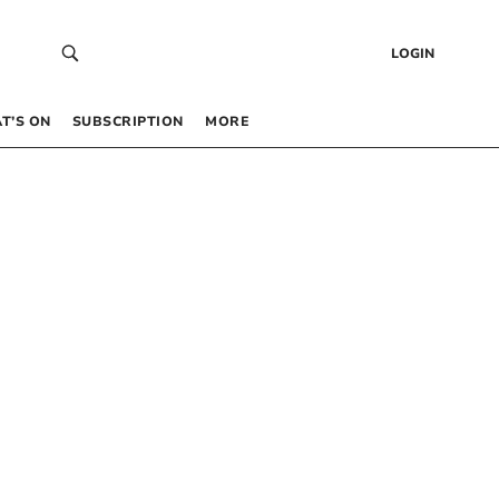
LOGIN
T’S ON
SUBSCRIPTION
MORE