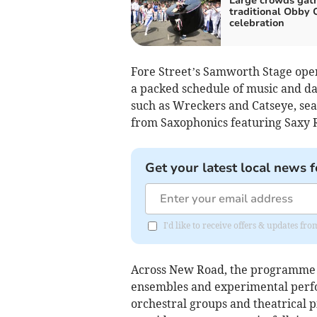
Large crowds gath
traditional Obby 
celebration
Fore Street’s Samworth Stage open
a packed schedule of music and da
such as Wreckers and Catseye, sea 
from Saxophonics featuring Saxy R
Get your latest local news f
I'd like to receive offers & updates fr
Across New Road, the programme s
ensembles and experimental perfor
orchestral groups and theatrical 