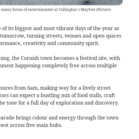
 many forms of entertainment at Callington’s MayFest
(
Picture:
f its biggest and most vibrant days of the year as
tomorrow, turning streets, venues and open spaces
formance, creativity and community spirit.
ing, the Cornish town becomes a festival site, with
inment happening completely free across multiple
sures from 6am, making way for a lively street
rs can expect a bustling mix of food stalls, craft
he tone for a full day of exploration and discovery.
parade brings colour and energy through the town
est across five main hubs.