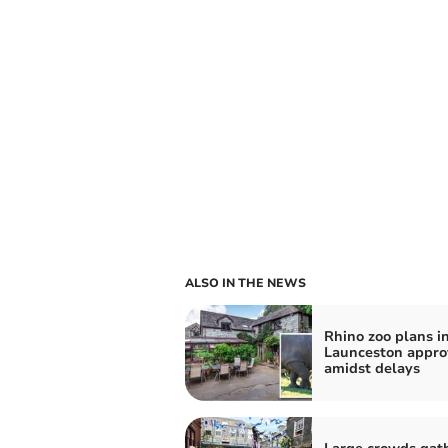
ALSO IN THE NEWS
Rhino zoo plans i
Launceston appr
amidst delays