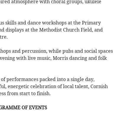
spired atmosphere with choral groups, ukulele
cus skills and dance workshops at the Primary
nd displays at the Methodist Church Field, and
tre.
shops and percussion, while pubs and social spaces
vening with live music, Morris dancing and folk
of performances packed into a single day,
l, energetic celebration of local talent, Cornish
s from start to finish.
OGRAMME OF EVENTS