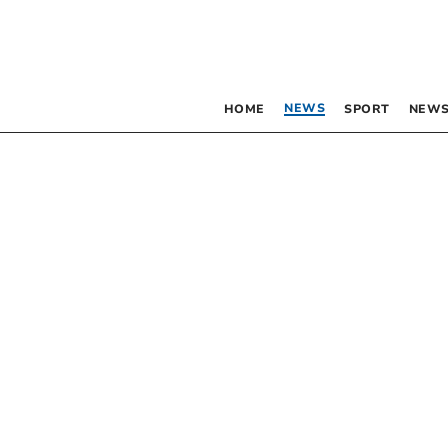
NEWS
HOME
SPORT
NEWS