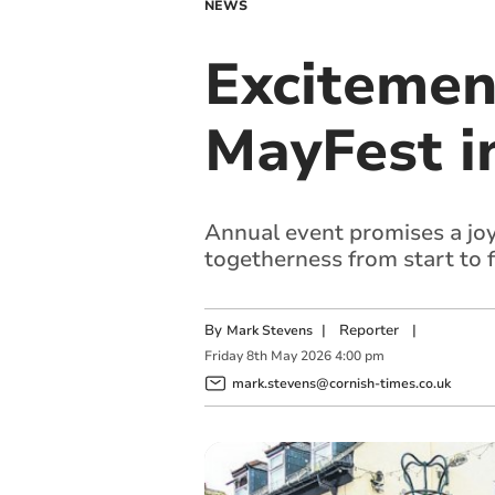
NEWS
Excitemen
MayFest i
Annual event promises a joyf
togetherness from start to f
By
|
Reporter
|
Mark Stevens
Friday
8
th
May
2026
4:00 pm
mark.stevens@cornish-times.co.uk