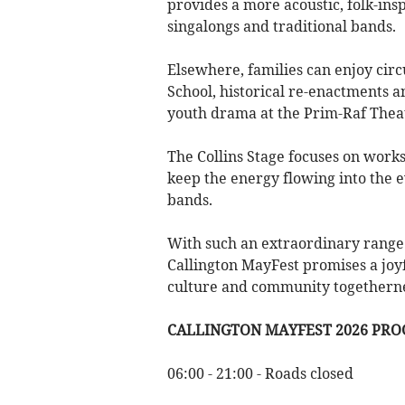
provides a more acoustic, folk-in
singalongs and traditional bands.
Elsewhere, families can enjoy cir
School, historical re-enactments a
youth drama at the Prim-Raf Thea
The Collins Stage focuses on work
keep the energy flowing into the e
bands.
With such an extraordinary range 
Callington MayFest promises a joyfu
culture and community togethernes
CALLINGTON MAYFEST 2026 PR
06:00 - 21:00 - Roads closed