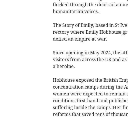
flocked through the doors of a mus
humanitarian voices.
The Story of Emily, based in St Iv
rectory where Emily Hobhouse gr
defied an empire at war.
Since opening in May 2024, the at
visitors from across the UK and as 
a heroine.
Hobhouse exposed the British Emp
concentration camps during the A
women were expected to remain sil
conditions first-hand and publishe
suffering inside the camps. Her f
reforms that saved tens of thousand