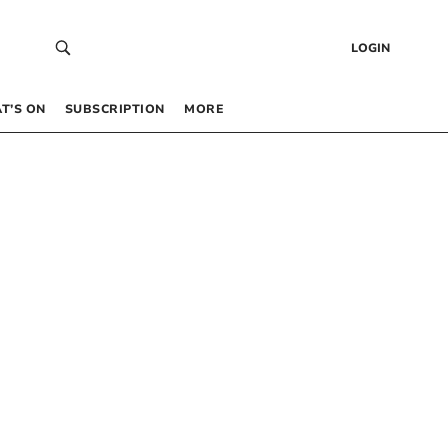
LOGIN
T’S ON
SUBSCRIPTION
MORE