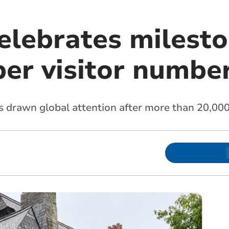
lebrates milesto
er visitor numbe
s drawn global attention after more than 20,000