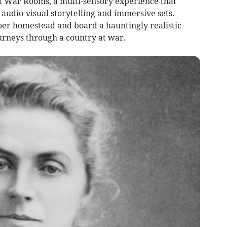
-art War Rooms, a multi-sensory experience that
 audio-visual storytelling and immersive sets.
Boer homestead and board a hauntingly realistic
urneys through a country at war.