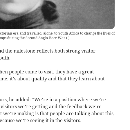
torian era and travelled, alone, to South Africa to change the lives of
amps during the Second Anglo-Boer War
(
)
 the milestone reflects both strong visitor
outh.
when people come to visit, they have a great
ume, it’s about quality and that they learn about
tors, he added: “We’re in a position where we're
 visitors we’re getting and the feedback we’re
t we’re making is that people are talking about this,
cause we’re seeing it in the visitors.