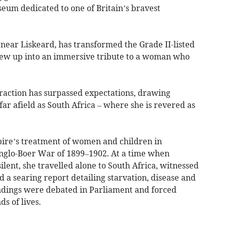
eum dedicated to one of Britain’s bravest
e near Liskeard, has transformed the Grade II-listed
ew up into an immersive tribute to a woman who
traction has surpassed expectations, drawing
far afield as South Africa – where she is revered as
ire’s treatment of women and children in
nglo-Boer War of 1899–1902. At a time when
ent, she travelled alone to South Africa, witnessed
d a searing report detailing starvation, disease and
indings were debated in Parliament and forced
s of lives.