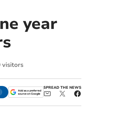
ne year
rs
 visitors
SPREAD THE NEWS