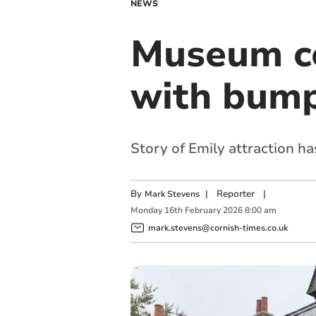
NEWS
Museum ce
with bump
Story of Emily attraction ha
By
|
Reporter
|
Mark Stevens
Monday
16
th
February
2026
8:00 am
mark.stevens@cornish-times.co.uk