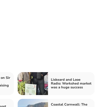
 on Sir
Liskeard and Looe
Radio: Workshed market
aising
was a huge success
Coastal Cornwall: The
host