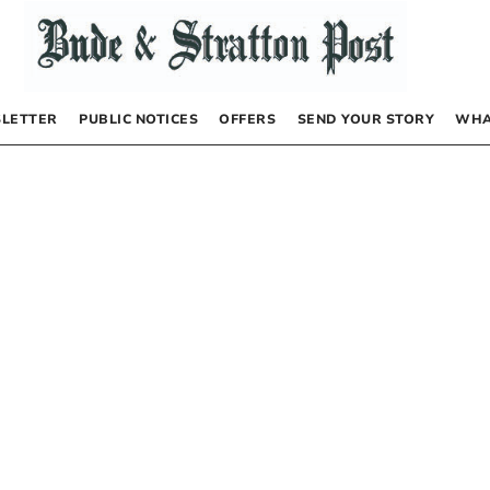
LETTER
PUBLIC NOTICES
OFFERS
SEND YOUR STORY
WHA