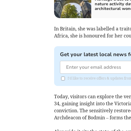
nature activity da
architectural won
In Britain, she was labelled a trai
Africa, she is honoured for her c
Get your latest local news f
I'd like to receive offers & updates fr
Today, visitors can explore the ve
34, gaining insight into the Victo
conviction. The sensitively restore
Archdeacon of Bodmin – forms the