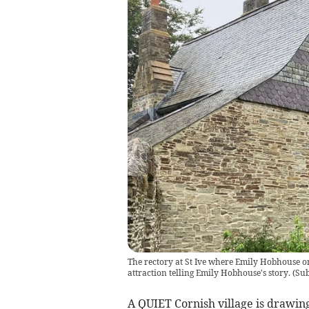
The rectory at St Ive where Emily Hobhouse onc
attraction telling Emily Hobhouse's story.
(
Sub
A QUIET Cornish village is drawing