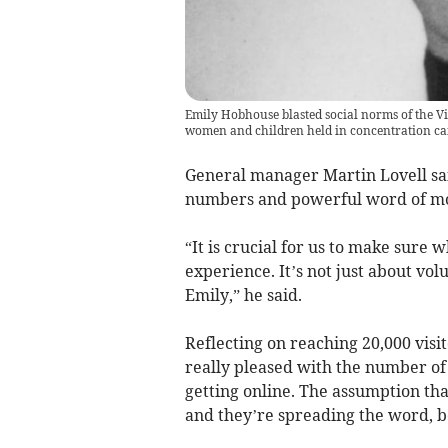
Emily Hobhouse blasted social norms of the Vic
women and children held in concentration c
General manager Martin Lovell said
numbers and powerful word of m
“It is crucial for us to make sure 
experience. It’s not just about vol
Emily,” he said.
Reflecting on reaching 20,000 visi
really pleased with the number of
getting online. The assumption tha
and they’re spreading the word, be