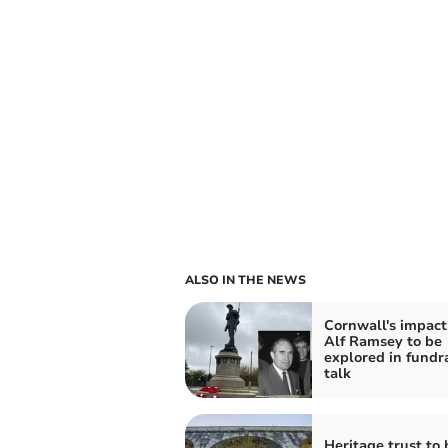
ALSO IN THE NEWS
Cornwall's impact
Alf Ramsey to be
explored in fundr
talk
Heritage trust to 