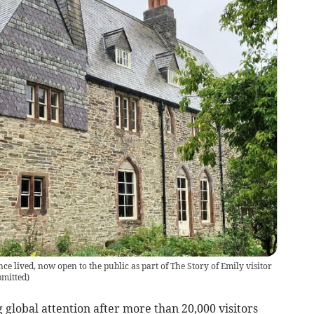
e lived, now open to the public as part of The Story of Emily visitor
mitted
)
 global attention after more than 20,000 visitors