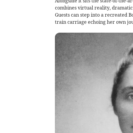
Alongside it sits the state-of-the
combines virtual reality, dramatic
Guests can step into a recreated 
train carriage echoing her own jo