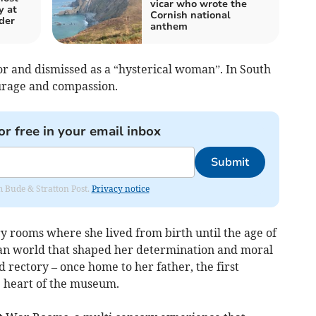
vicar who wrote the
y at
Cornish national
der
anthem
tor and dismissed as a “hysterical woman”. In South
ourage and compassion.
or free in your email inbox
Submit
om Bude & Stratton Post.
Privacy notice
ry rooms where she lived from birth until the age of
rian world that shaped her determination and moral
d rectory – once home to her father, the first
 heart of the museum.