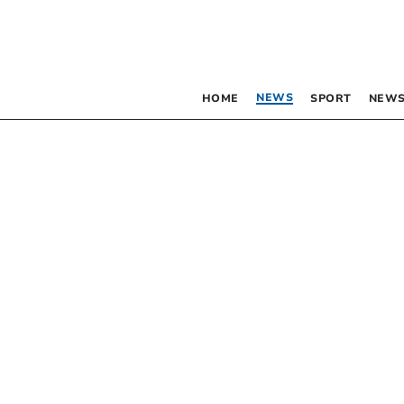
NEWS
HOME
SPORT
NEWS