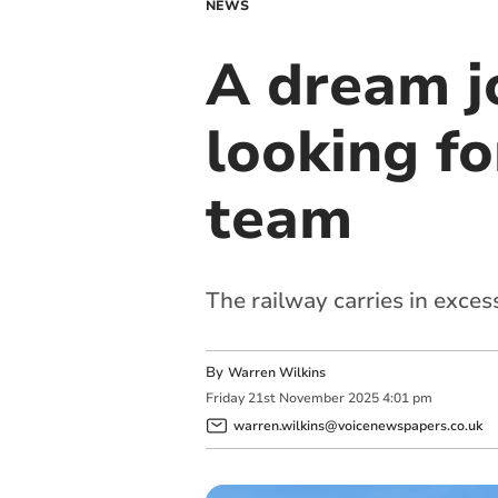
NEWS
A dream j
looking fo
team
The railway carries in exce
By
Warren Wilkins
Friday
21
st
November
2025
4:01 pm
warren.wilkins@voicenewspapers.co.uk