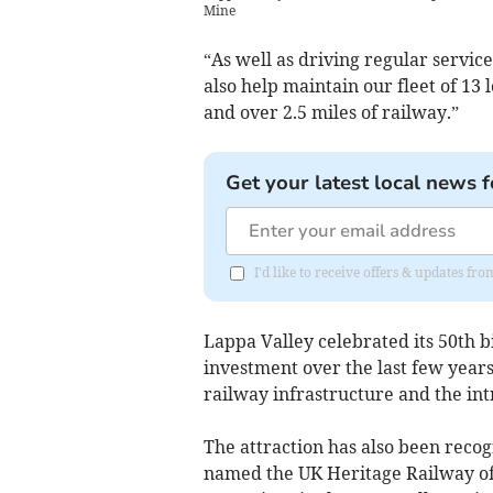
Mine
“As well as driving regular service
also help maintain our fleet of 13
and over 2.5 miles of railway.”
Get your latest local news f
I'd like to receive offers & updates fr
Lappa Valley celebrated its 50th b
investment over the last few years
railway infrastructure and the int
The attraction has also been rec
named the UK Heritage Railway of 