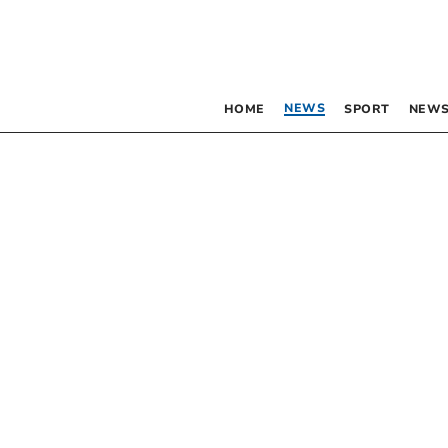
NEWS
HOME
SPORT
NEWS