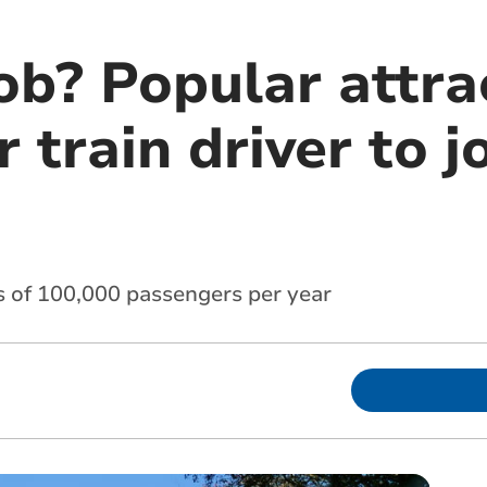
ob? Popular attra
r train driver to j
ss of 100,000 passengers per year