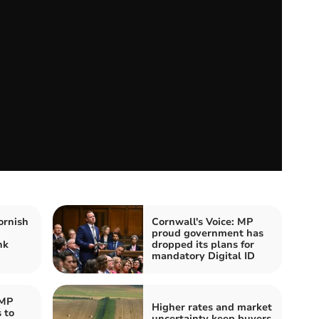
ornish
Cornwall's Voice: MP
proud government has
nk
dropped its plans for
mandatory Digital ID
 MP
Higher rates and market
 to
uncertainty keep buyers