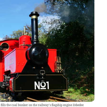
 fills the coal bunker on the railway’s flagship engine Zebedee