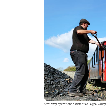
A railway operations assistant at Lappa Valley