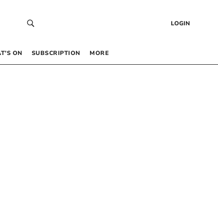
LOGIN
T’S ON
SUBSCRIPTION
MORE