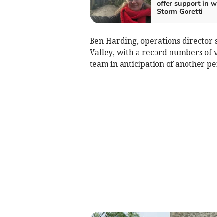
offer support in w
Storm Goretti
Ben Harding, operations director 
Valley, with a record numbers of v
team in anticipation of another pe