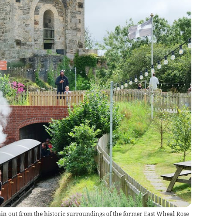
ain out from the historic surroundings of the former East Wheal Rose