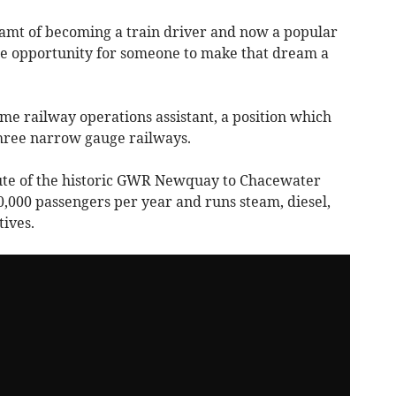
mt of becoming a train driver and now a popular
the opportunity for someone to make that dream a
time railway operations assistant, a position which
 three narrow gauge railways.
oute of the historic GWR Newquay to Chacewater
00,000 passengers per year and runs steam, diesel,
tives.