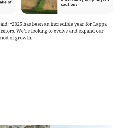
ake of
cautious
said: “2025 has been an incredible year for Lappa
isitors. We’re looking to evolve and expand our
riod of growth.