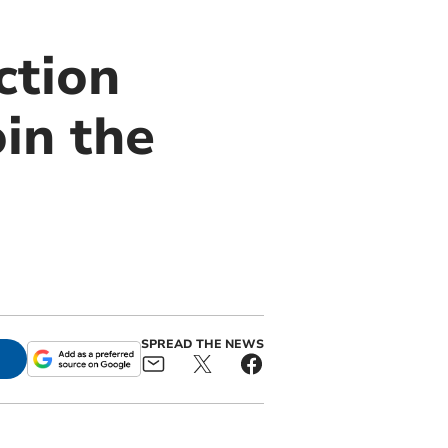
ction
oin the
SPREAD THE NEWS