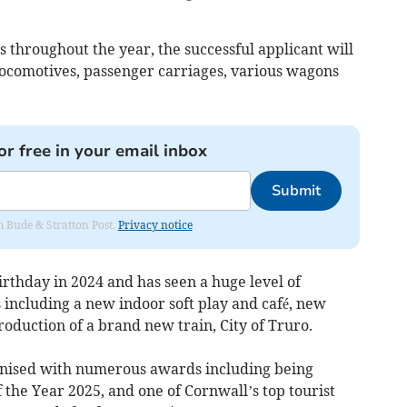
s throughout the year, the successful applicant will
 locomotives, passenger carriages, various wagons
or free in your email inbox
Submit
om Bude & Stratton Post.
Privacy notice
irthday in 2024 and has seen a huge level of
 including a new indoor soft play and café, new
roduction of a brand new train, City of Truro.
ognised with numerous awards including being
the Year 2025, and one of Cornwall’s top tourist