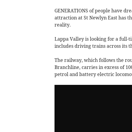
GENERATIONS of people have drea
attraction at St Newlyn East has 
reality.
Lappa Valley is looking for a full-
includes driving trains across its
The railway, which follows the r
Branchline, carries in excess of 1
petrol and battery electric locomo