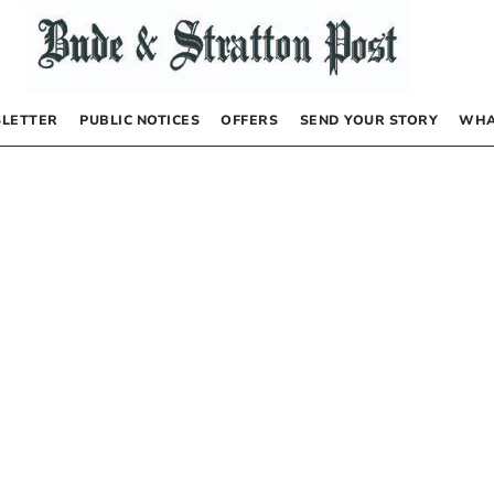
LETTER
PUBLIC NOTICES
OFFERS
SEND YOUR STORY
WHA