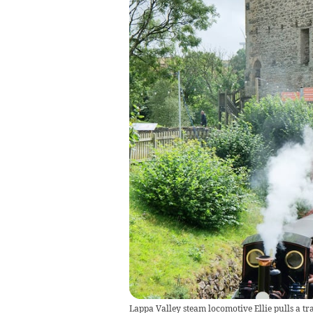
Lappa Valley steam locomotive Ellie pulls a tr