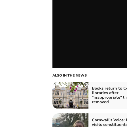
ALSO IN THE NEWS
Books return to C
libraries after
"inappropriate" li
removed
Cornwall's Voice:
visits constituents